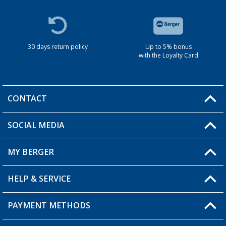
30 days return policy
Up to 5% bonus
with the Loyalty Card
CONTACT
SOCIAL MEDIA
You have a question?
MY BERGER
HELP & SERVICE
My Account
My Wishlist
PAYMENT METHODS
FAQ & Contact
Become a retailer