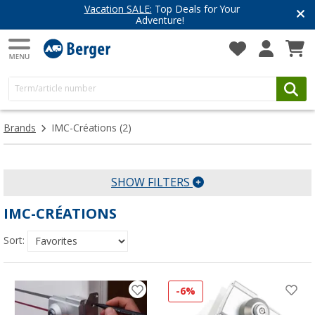
Vacation SALE:
Top Deals for Your
Adventure!
Brands
IMC-Créations
(2)
SHOW FILTERS
IMC-CRÉATIONS
Sort:
-6%