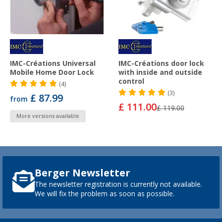
IMC-Créations Universal
IMC-Créations door lock
Mobile Home Door Lock
with inside and outside
control
(4)
(3)
£ 87.99
from
£ 111.00
£ 119.00
More versions available
Berger Newsletter
The newsletter registration is currently not available.
We will fix the problem as soon as possible.