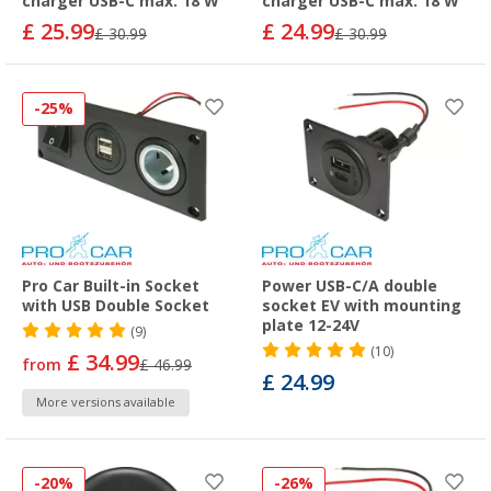
charger USB-C max. 18 W
charger USB-C max. 18 W
£ 25.99
£ 24.99
£ 30.99
£ 30.99
-25%
Pro Car Built-in Socket
Power USB-C/A double
with USB Double Socket
socket EV with mounting
plate 12-24V
(9)
(10)
£ 34.99
from
£ 46.99
£ 24.99
More versions available
-20%
-26%