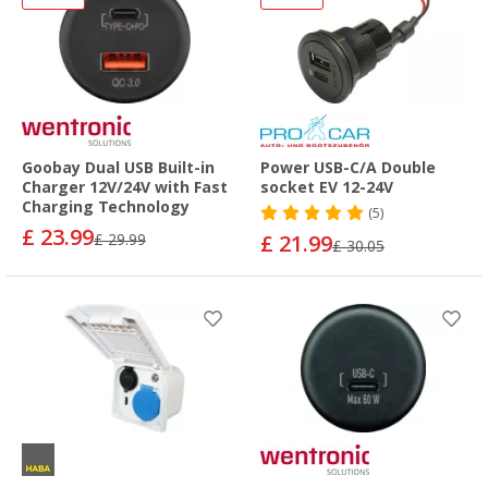
Goobay Dual USB Built-in
Power USB-C/A Double
Charger 12V/24V with Fast
socket EV 12-24V
Charging Technology
(5)
£ 23.99
£ 29.99
£ 21.99
£ 30.05