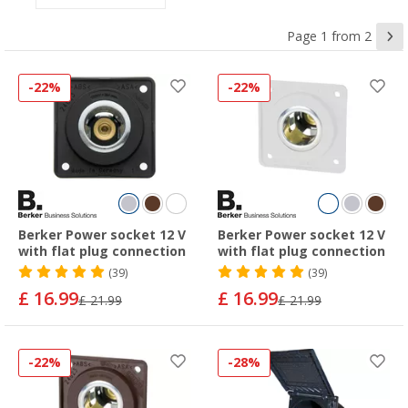
Page 1 from 2
-22%
-22%
Berker Power socket 12 V
Berker Power socket 12 V
with flat plug connection
with flat plug connection
(39)
(39)
£ 16.99
£ 16.99
£ 21.99
£ 21.99
-22%
-28%