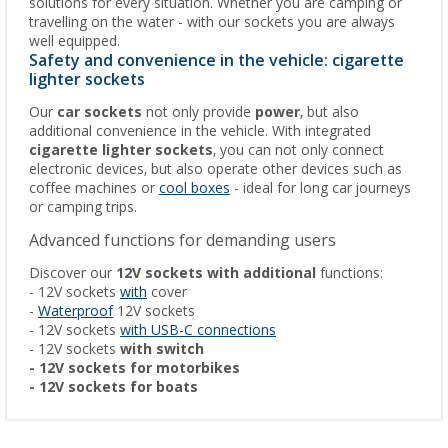
solutions for every situation. Whether you are camping or
travelling on the water - with our sockets you are always
well equipped.
Safety and convenience in the vehicle: cigarette
lighter sockets
Our
car sockets
not only provide
power
, but also
additional convenience in the vehicle. With integrated
cigarette lighter sockets
, you can not only connect
electronic devices, but also operate other devices such as
coffee machines or
cool boxes
- ideal for long car journeys
or camping trips.
Advanced functions for demanding users
Discover our
12V sockets with additional
functions:
- 12V sockets
with
cover
-
Waterproof
12V sockets
- 12V sockets
with USB-C connections
- 12V sockets
with switch
- 12V sockets for motorbikes
- 12V sockets for boats