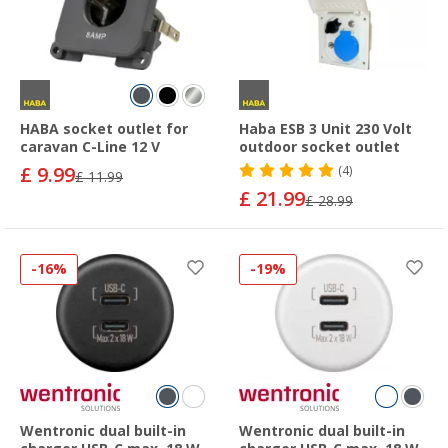
HABA socket outlet for
Haba ESB 3 Unit 230 Volt
caravan C-Line 12 V
outdoor socket outlet
£ 9.99
(4)
£ 11.99
£ 21.99
£ 28.99
-16%
-19%
Wentronic dual built-in
Wentronic dual built-in