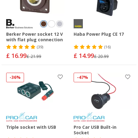
Berker Power socket 12 V
Haba Power Plug CE 17
with flat plug connection
(39)
(16)
£ 16.99
£ 14.99
£ 21.99
£ 20.99
-36%
-47%
Triple socket with USB
Pro Car USB Built-in
Socket