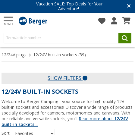
cation SALE:
Top Deals for Your
Have 
Adventure!
Get i
12/24V plugs
12/24V built-in sockets
(39)
SHOW FILTERS
12/24V BUILT-IN SOCKETS
Welcome to Berger Camping - your source for high-quality 12V
built-in sockets and accessories! Discover a wide range of products
specially developed for campers, motorhomes and caravans. With
our reliable and versatile sockets, you'll
Read more about
12/24V
built-in sockets
...
Sort: