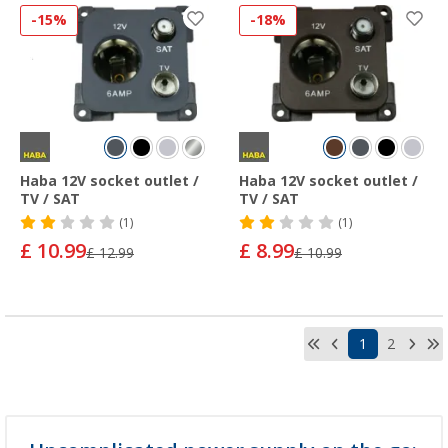
-15%
-18%
Haba 12V socket outlet /
Haba 12V socket outlet /
TV / SAT
TV / SAT
(1)
(1)
£ 10.99
£ 8.99
£ 12.99
£ 10.99
1
2