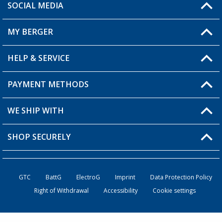
SOCIAL MEDIA
You have a question?
MY BERGER
HELP & SERVICE
My Account
My Wishlist
PAYMENT METHODS
FAQ & Contact
Become a retailer
Shipping information
WE SHIP WITH
Returns
SHOP SECURELY
Order status
Become a retailer
GTC
BattG
ElectroG
Imprint
Data Protection Policy
Right of Withdrawal
Accessibility
Cookie settings