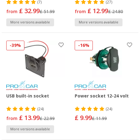
(7)
(27)
£ 32.99
£ 12.99
from
£ 51.99
from
£ 24.80
More versions available
More versions available
-39%
-16%
USB built-in socket
Power socket 12-24 volt
(24)
(24)
£ 13.99
£ 9.99
from
£ 22.99
£ 11.99
More versions available