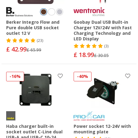
Berker Integro Flow and
Goobay Dual USB Built-in
Pure double USB socket
Charger 12V/24V with Fast
outlet 12 V
Charging Technology and
LED Display
(23)
(3)
£ 42.99
£ 65.99
£ 18.99
£ 30.05
-16%
-40%
Haba charger built-in
Power socket 12-24V with
socket outlet C-Line dual
mounting plate
USB-A and USB-C 10-24