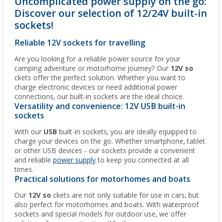
Uncomplicated power supply on the go:
Discover our selection of 12/24V built-in
sockets!
Reliable 12V sockets for travelling
Are you looking for a reliable power source for your
camping adventure or motorhome journey? Our
12V so
ckets offer the perfect solution. Whether you want to
charge electronic devices or need additional power
connections, our built-in sockets are the ideal choice.
Versatility and convenience: 12V USB built-in
sockets
With our
USB
built-in sockets, you are ideally equipped to
charge your devices on the go. Whether smartphone, tablet
or other USB devices - our sockets provide a convenient
and reliable
power supply
to keep you connected at all
times.
Practical solutions for motorhomes and boats
Our
12V so
ckets are not only suitable for use in cars, but
also perfect for motorhomes and boats. With waterproof
sockets and special models for outdoor use, we offer