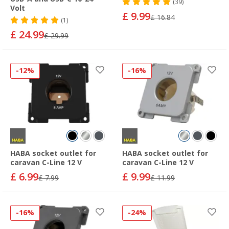
(39)
Volt
£ 9.99
£ 16.84
(1)
£ 24.99
£ 29.99
-12%
-16%
HABA socket outlet for
HABA socket outlet for
caravan C-Line 12 V
caravan C-Line 12 V
£ 6.99
£ 9.99
£ 7.99
£ 11.99
-16%
-24%