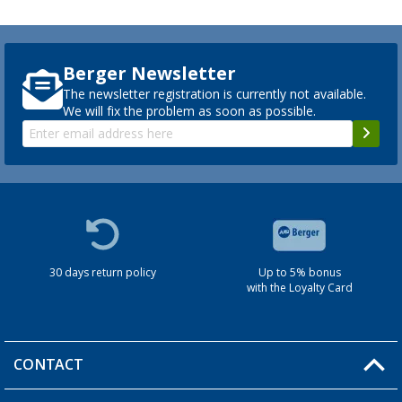
Berger Newsletter
The newsletter registration is currently not available.
We will fix the problem as soon as possible.
30 days return policy
Up to 5% bonus
with the Loyalty Card
CONTACT