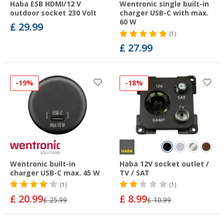
Haba ESB HDMI/12 V
Wentronic single built-in
outdoor socket 230 Volt
charger USB-C with max.
60 W
£ 29.99
(1)
£ 27.99
-19%
-18%
Wentronic built-in
Haba 12V socket outlet /
charger USB-C max. 45 W
TV / SAT
(1)
(1)
£ 20.99
£ 8.99
£ 25.99
£ 10.99