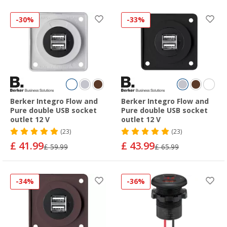
-30%
-33%
Berker Integro Flow and
Berker Integro Flow and
Pure double USB socket
Pure double USB socket
outlet 12 V
outlet 12 V
(23)
(23)
£ 41.99
£ 43.99
£ 59.99
£ 65.99
-34%
-36%