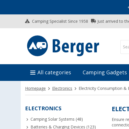
Vacation SALE:
Top Deals for Your Adventure!
Camping Specialist Since 1958
Just arrived to t
All categories
Camping Gadgets
Homepage
Electronics
Electricity Consumption & E
ELECTRONICS
ELEC
Camping Solar Systems (48)
Ensure re
connecti
Batteries & Charging Devices (123)