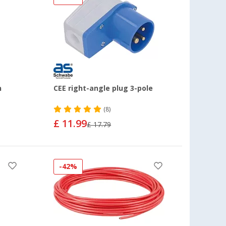
h
CEE right-angle plug 3-pole
(8)
£ 11.99
£ 17.79
-42%