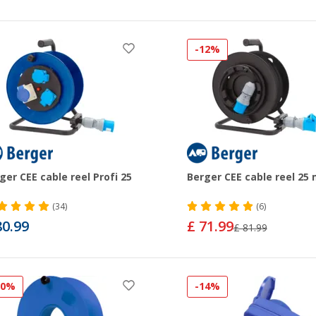
-12%
ger CEE cable reel Profi 25
Berger CEE cable reel 25
(34)
(6)
80.99
£ 71.99
£ 81.99
20%
-14%