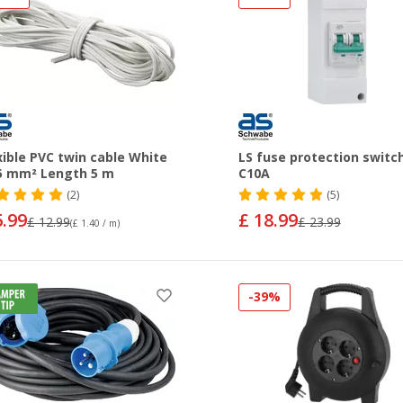
xible PVC twin cable White
LS fuse protection switc
5 mm² Length 5 m
C10A
(2)
(5)
6.99
£ 18.99
£ 12.99
£ 23.99
(£ 1.40 / m)
-39%