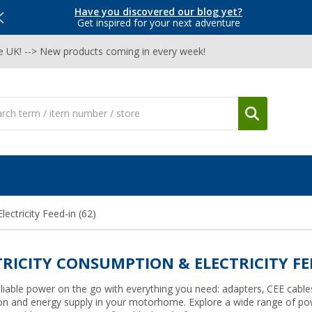
Have you discovered our blog yet?
Get inspired for your next adventure
he UK! --> New products coming in every week!
lectricity Feed-in
(62)
TRICITY CONSUMPTION & ELECTRICITY FE
liable power on the go with everything you need: adapters, CEE cables
on and energy supply in your motorhome. Explore a wide range of pow