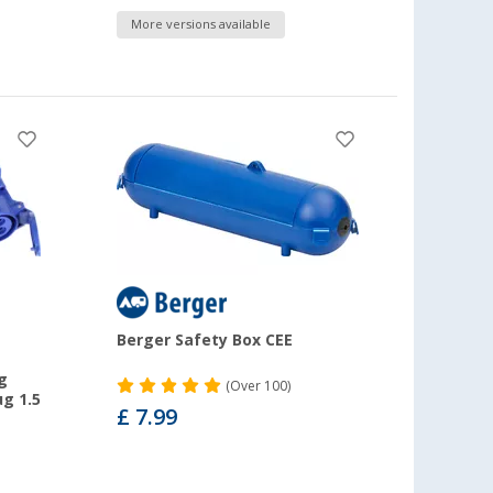
More versions available
Berger Safety Box CEE
g
(
Over
100)
g 1.5
£ 7.99