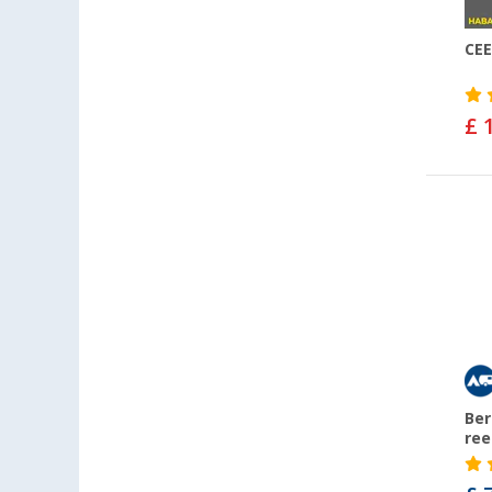
CEE
£ 
Ber
ree