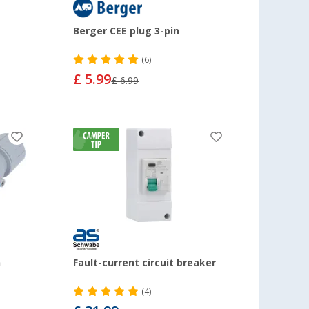
Berger CEE plug 3-pin
(6)
£ 5.99
£ 6.99
n
Fault-current circuit breaker
(4)