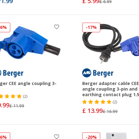
71.99
£ 5.99
£ 6.99
16%
-17%
ger CEE angle coupling 3-
Berger adapter cable CEE
angle coupling 3-pin and
earthing contact plug 1.
(2)
(2)
9.99
£ 11.99
£ 13.99
£ 16.99
46%
-20%