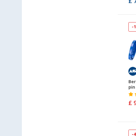
£ 
-
Ber
pin
£ 
-