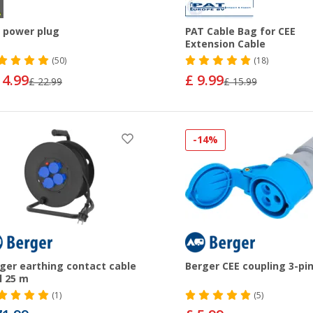
 power plug
PAT Cable Bag for CEE
Extension Cable
(50)
(18)
14.99
£ 9.99
£ 22.99
£ 15.99
-14%
ger earthing contact cable
Berger CEE coupling 3-pi
l 25 m
(1)
(5)