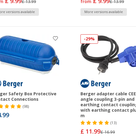
£ 9.99
£ 9.99
om
£ 13.99
from
£ 13.99
re versions available
More versions available
-29%
ger Safety Box Protective
Berger adapter cable CEE
tact Connections
angle coupling 3-pin and
earthing contact couplin
(98)
with earthing contact plu
4.99
m
(13)
£ 11.99
£ 16.99