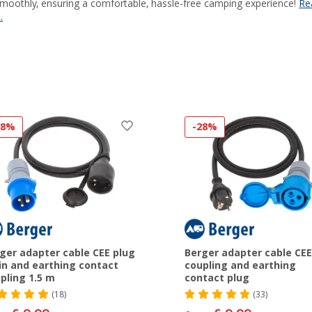
smoothly, ensuring a comfortable, hassle-free camping experience!
Re
.
28%
-28%
ger adapter cable CEE plug
Berger adapter cable CEE
in and earthing contact
coupling and earthing
pling 1.5 m
contact plug
(18)
(33)