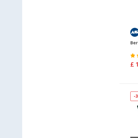
Ber
£ 
-