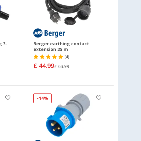
g 3-
Berger earthing contact
extension 25 m
(4)
£ 44.99
£ 63.99
-14%