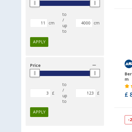
to
/
cm
cm
up
to
APPLY
Price
Ber
m
to
/
£
£
£ 
up
to
APPLY
-