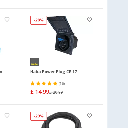
-28%
 m
Haba Power Plug CE 17
(16)
£ 14.99
£ 20.99
-29%