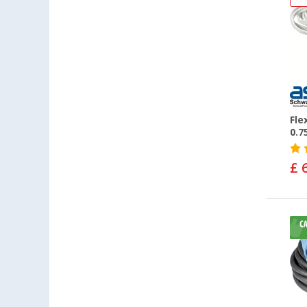
Fle
0.7
£ 