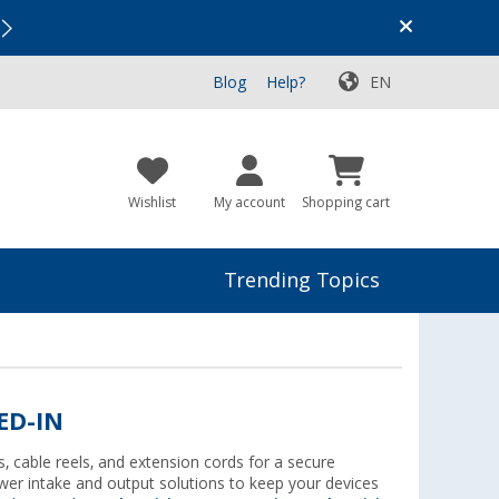
Vacation SALE:
Top Deals for Your Adventure!
Blog
Help?
EN
Wishlist
My account
Shopping cart
Trending Topics
ED-IN
, cable reels, and extension cords for a secure
er intake and output solutions to keep your devices