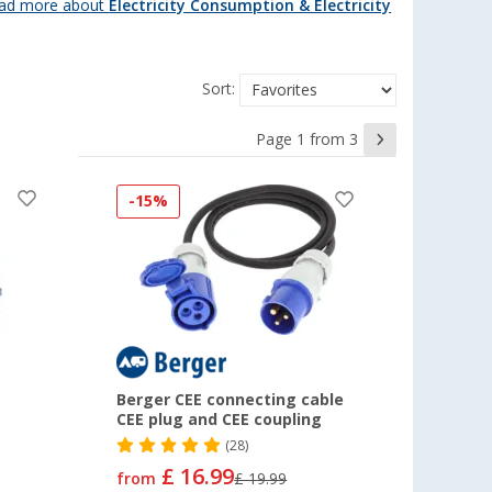
ad more about
Electricity Consumption & Electricity
Sort:
Page 1 from 3
-15%
Berger CEE connecting cable
CEE plug and CEE coupling
(28)
£ 16.99
from
£ 19.99