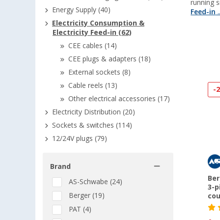
running 
Energy Supply (40)
Feed-in
..
Electricity Consumption &
Electricity Feed-in (62)
CEE cables (14)
CEE plugs & adapters (18)
External sockets (8)
Cable reels (13)
-
Other electrical accessories (17)
Electricity Distribution (20)
Sockets & switches (114)
12/24V plugs (79)
Brand
Ber
AS-Schwabe (24)
3-p
Berger (19)
cou
PAT (4)