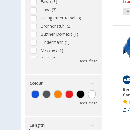
fr
Fawo (3)
Haba (3)
Mo
Weingärtner Kabel (3)
Brennenstuhl (2)
Büttner Dometic (1)
Hindermann (1)
Maxview (1)
Reich (1)
Cancel filter
Colour
Ber
Con
Cancel filter
£ 
Length