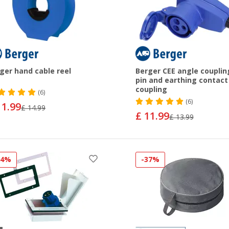
ger hand cable reel
Berger CEE angle couplin
pin and earthing contact
coupling
(6)
(6)
11.99
£ 14.99
£ 11.99
£ 13.99
34%
-37%