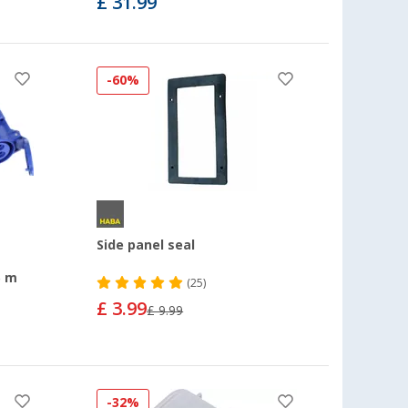
£ 31.99
-60%
Side panel seal
5 m
(25)
£ 3.99
£ 9.99
-32%