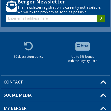
Berger Newsletter
The newsletter registration is currently not available.
We will fix the problem as soon as possible.
30 days return policy
Up to 5% bonus
with the Loyalty Card
CONTACT
SOCIAL MEDIA
You have a question?
MY BERGER