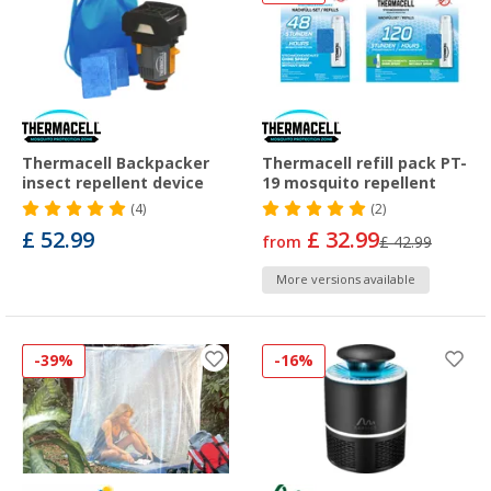
Thermacell Backpacker
Thermacell refill pack PT-
insect repellent device
19 mosquito repellent
(4)
(2)
£ 52.99
£ 32.99
from
£ 42.99
More versions available
-39%
-16%