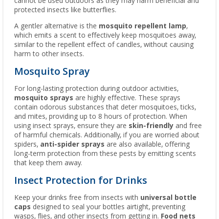
cannot be used outdoors as they may harm beneficial and
protected insects like butterflies.
A gentler alternative is the
mosquito repellent lamp
,
which emits a scent to effectively keep mosquitoes away,
similar to the repellent effect of candles, without causing
harm to other insects.
Mosquito Spray
For long-lasting protection during outdoor activities,
mosquito sprays
are highly effective. These sprays
contain odorous substances that deter mosquitoes, ticks,
and mites, providing up to 8 hours of protection. When
using insect sprays, ensure they are
skin-friendly
and free
of harmful chemicals. Additionally, if you are worried about
spiders,
anti-spider sprays
are also available, offering
long-term protection from these pests by emitting scents
that keep them away.
Insect Protection for Drinks
Keep your drinks free from insects with
universal bottle
caps
designed to seal your bottles airtight, preventing
wasps, flies, and other insects from getting in.
Food nets