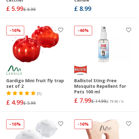
£ 5.99
£ 8.99
£ 6.99
-16%
-46%
Gardigo Mini fruit fly trap
Ballistol Sting-Free
set of 2
Mosquito Repellent for
Pets 100 ml
(1)
£ 7.99
£ 4.99
£ 14.99
(£ 79.90 / l)
£ 5.99
-16%
-16%