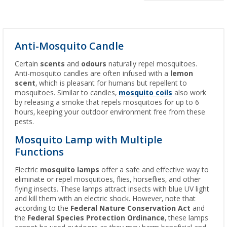
Anti-Mosquito Candle
Certain
scents
and
odours
naturally repel mosquitoes.
Anti-mosquito candles are often infused with a
lemon
scent
, which is pleasant for humans but repellent to
mosquitoes. Similar to candles,
mosquito coils
also work
by releasing a smoke that repels mosquitoes for up to 6
hours, keeping your outdoor environment free from these
pests.
Mosquito Lamp with Multiple
Functions
Electric
mosquito lamps
offer a safe and effective way to
eliminate or repel mosquitoes, flies, horseflies, and other
flying insects. These lamps attract insects with blue UV light
and kill them with an electric shock. However, note that
according to the
Federal Nature Conservation Act
and
the
Federal Species Protection Ordinance
, these lamps