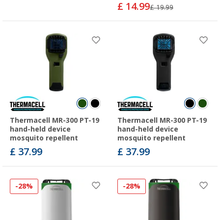
£ 14.99
£ 19.99
Thermacell MR-300 PT-19
Thermacell MR-300 PT-19
hand-held device
hand-held device
mosquito repellent
mosquito repellent
£ 37.99
£ 37.99
-28%
-28%