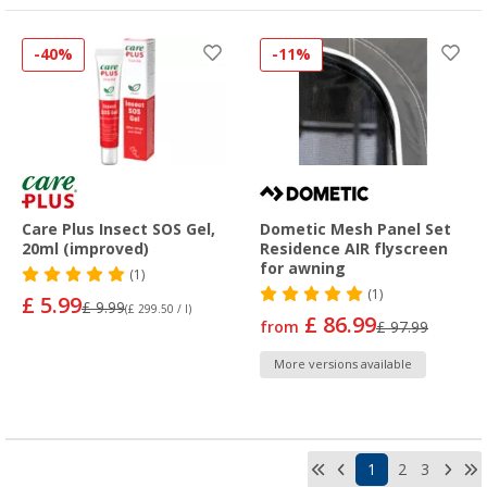
-40%
-11%
Care Plus Insect SOS Gel,
Dometic Mesh Panel Set
20ml (improved)
Residence AIR flyscreen
for awning
(1)
(1)
£ 5.99
£ 9.99
(£ 299.50 / l)
£ 86.99
from
£ 97.99
More versions available
1
2
3