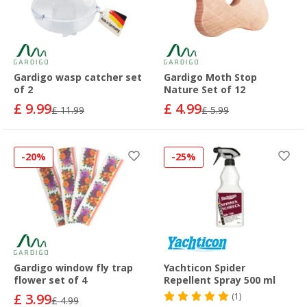
Gardigo wasp catcher set
Gardigo Moth Stop
of 2
Nature Set of 12
£ 9.99
£ 4.99
£ 11.99
£ 5.99
-20%
-25%
Gardigo window fly trap
Yachticon Spider
flower set of 4
Repellent Spray 500 ml
£ 3.99
(1)
£ 4.99