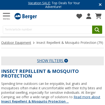
r
Have you discovered our blog ye
Get inspired for your next adventur
Outdoor Equipment
Insect Repellent & Mosquito Protection
(79)
SHOW FILTERS
INSECT REPELLENT & MOSQUITO
PROTECTION
Spending time outdoors can be enjoyable, but gnats and
mosquitoes often make it uncomfortable with their itchy bites and
potential swelling, especially for sensitive individuals. At Berger
Camping, we offer a wide range of solutions to
Read more about
Insect Repellent & Mosquito Protection
...