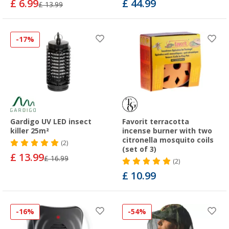
£ 6.99
£ 44.99
£ 13.99
-17%
Gardigo UV LED insect
Favorit terracotta
killer 25m²
incense burner with two
citronella mosquito coils
(2)
(set of 3)
£ 13.99
£ 16.99
(2)
£ 10.99
-16%
-54%