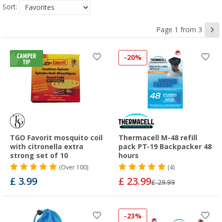
Sort:
Page 1 from 3
-20%
TGO Favorit mosquito coil
Thermacell M-48 refill
with citronella extra
pack PT-19 Backpacker 48
strong set of 10
hours
(
Over
100)
(4)
£ 3.99
£ 23.99
£ 29.99
-23%