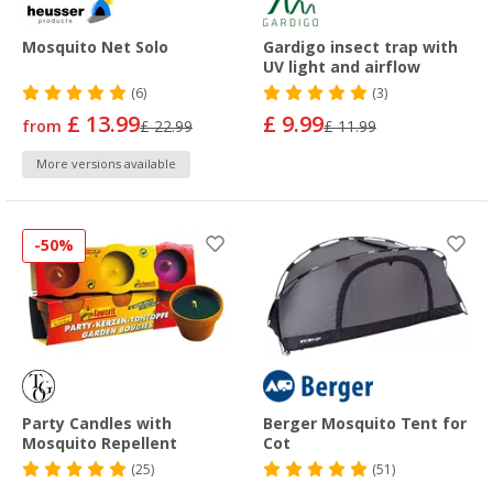
Mosquito Net Solo
Gardigo insect trap with
UV light and airflow
(6)
(3)
£ 13.99
£ 9.99
from
£ 22.99
£ 11.99
More versions available
-50%
Party Candles with
Berger Mosquito Tent for
Mosquito Repellent
Cot
(25)
(51)