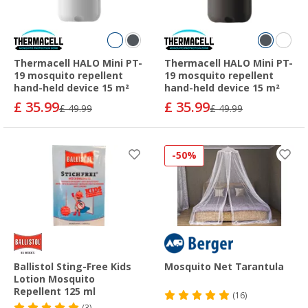
Thermacell HALO Mini PT-
Thermacell HALO Mini PT-
19 mosquito repellent
19 mosquito repellent
hand-held device 15 m²
hand-held device 15 m²
£ 35.99
£ 35.99
£ 49.99
£ 49.99
-50%
Ballistol Sting-Free Kids
Mosquito Net Tarantula
Lotion Mosquito
Repellent 125 ml
(16)
(3)