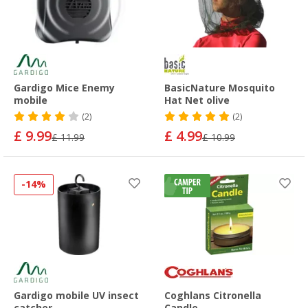
Gardigo Mice Enemy
BasicNature Mosquito
mobile
Hat Net olive
(2)
(2)
£ 9.99
£ 4.99
£ 11.99
£ 10.99
-14%
Gardigo mobile UV insect
Coghlans Citronella
catcher
Candle