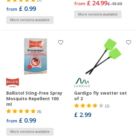
£ 24.99
from
£ 49.99
£ 0.99
from
More versions available
More versions available
Ballistol Sting-Free Spray
Gardigo fly swatter set
Mosquito Repellent 100
of 2
ml
(2)
(8)
£ 2.99
£ 0.99
from
More versions available