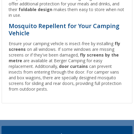
offer additional protection for your meals and drinks, and
their
foldable design
makes them easy to store when not
in use.
Mosquito Repellent for Your Camping
Vehicle
Ensure your camping vehicle is insect-free by installing
fly
screens
on all windows. If some windows are missing
screens or if they’ve been damaged,
fly screens by the
metre
are available at Berger Camping for easy
replacement. Additionally,
door curtains
can prevent
insects from entering through the door. For camper vans
and box wagons, there are specially designed mosquito
screens for sliding and rear doors, providing full protection
from outdoor pests.