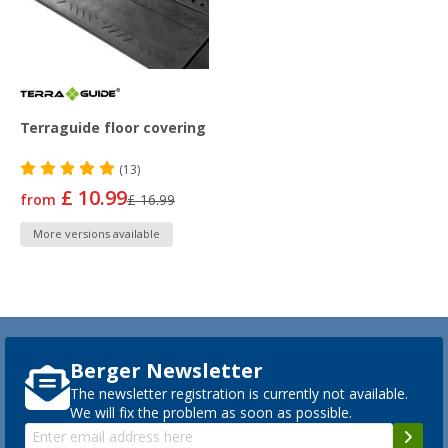
Terraguide floor covering
(13)
£ 10.99
from
£ 16.99
More versions available
Berger Newsletter
The newsletter registration is currently not available.
We will fix the problem as soon as possible.