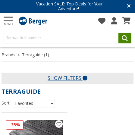
Vacation SALE:
Top Deals for Your
Adventure!
Brands
Terraguide
(1)
SHOW FILTERS
TERRAGUIDE
Sort:
-35%