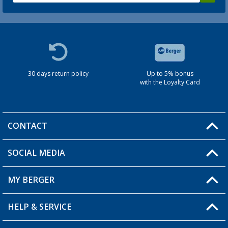
30 days return policy
Up to 5% bonus
with the Loyalty Card
CONTACT
SOCIAL MEDIA
You have a question?
MY BERGER
HELP & SERVICE
My Account