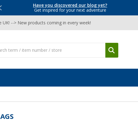
Have you discovered our blog yet?
Get inspired for your next adventure
he UK! --> New products coming in every week!
AGS