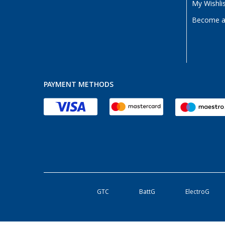
My Wishli
Become a 
PAYMENT METHODS
GTC
BattG
ElectroG