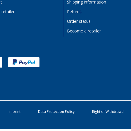
st
Shipping information
retailer
Returns
Order status
Become a retailer
Imprint
Data Protection Policy
Right of Withdrawal