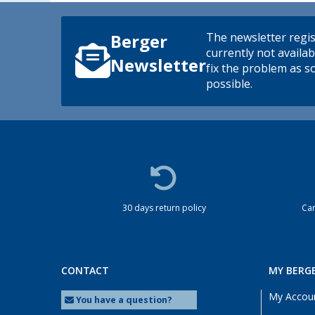
The newsletter regis
Berger
currently not availab
Newsletter
fix the problem as s
possible.
30 days return policy
Cam
CONTACT
MY BERG
My Accou
You have a question?