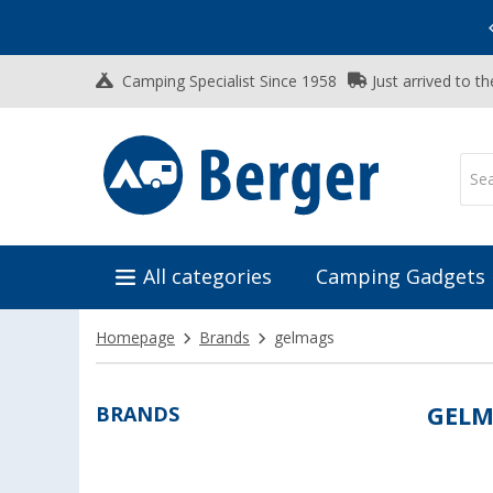
Vacation SALE:
Top Deals for Your Adventure!
Camping Specialist Since 1958
Just arrived to t
All categories
Camping Gadgets
Homepage
Brands
gelmags
BRANDS
GELM