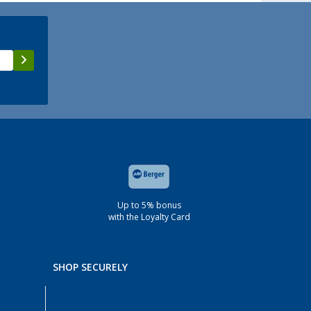
Up to 5% bonus
with the Loyalty Card
SHOP SECURELY