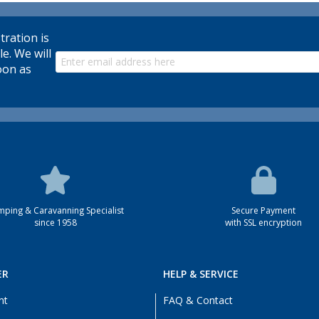
tration is
le. We will
oon as
ping & Caravanning Specialist
Secure Payment
since 1958
with SSL encryption
ER
HELP & SERVICE
nt
FAQ & Contact