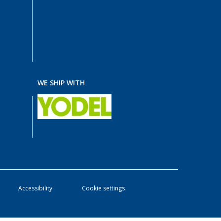
WE SHIP WITH
Accessibility
Cookie settings