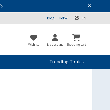
Vacation SALE:
Top Deals for Your Adventure!
Blog
Help?
EN
Wishlist
My account
Shopping cart
Trending Topics