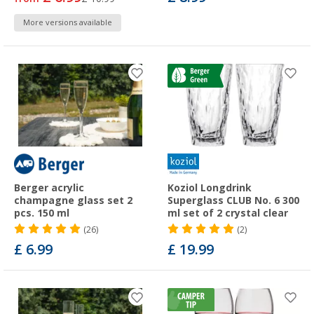
More versions available
Berger acrylic
Koziol Longdrink
champagne glass set 2
Superglass CLUB No. 6 300
pcs. 150 ml
ml set of 2 crystal clear
(26)
(2)
£ 6.99
£ 19.99