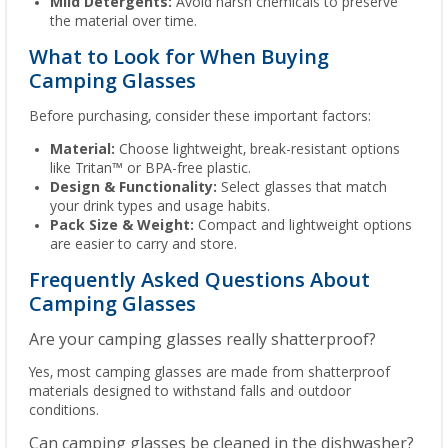
Mild Detergents:
Avoid harsh chemicals to preserve
the material over time.
What to Look for When Buying
Camping Glasses
Before purchasing, consider these important factors:
Material:
Choose lightweight, break-resistant options
like Tritan™ or BPA-free plastic.
Design & Functionality:
Select glasses that match
your drink types and usage habits.
Pack Size & Weight:
Compact and lightweight options
are easier to carry and store.
Frequently Asked Questions About
Camping Glasses
Are your camping glasses really shatterproof?
Yes, most camping glasses are made from shatterproof
materials designed to withstand falls and outdoor
conditions.
Can camping glasses be cleaned in the dishwasher?