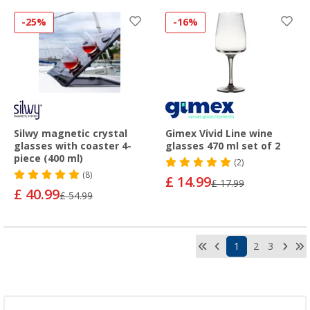
-25%
-16%
Silwy magnetic crystal
Gimex Vivid Line wine
glasses with coaster 4-
glasses 470 ml set of 2
piece (400 ml)
(2)
(8)
£ 14.99
£ 17.99
£ 40.99
£ 54.99
1
2
3