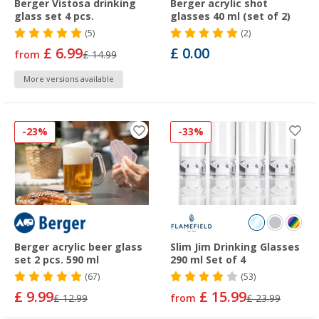
Berger Vistosa drinking
Berger acrylic shot
glass set 4 pcs.
glasses 40 ml (set of 2)
(5)
(2)
£ 6.99
£ 0.00
from
£ 14.99
More versions available
-23%
-33%
Berger acrylic beer glass
Slim Jim Drinking Glasses
set 2 pcs. 590 ml
290 ml Set of 4
(67)
(53)
£ 9.99
£ 15.99
£ 12.99
from
£ 23.99