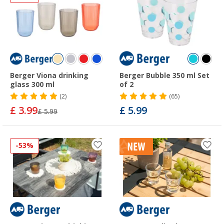
Berger Viona drinking
Berger Bubble 350 ml Set
glass 300 ml
of 2
(2)
(65)
£ 3.99
£ 5.99
£ 5.99
-53%