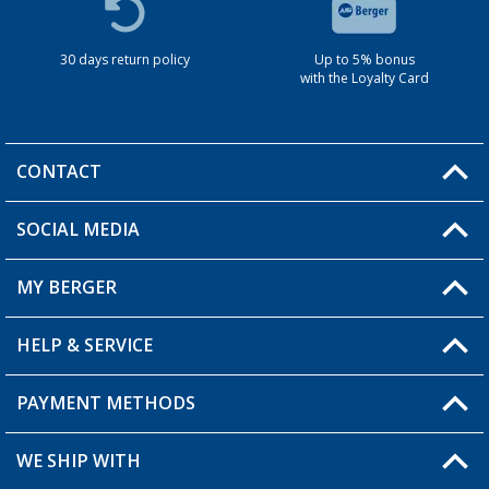
30 days return policy
Up to 5% bonus
with the Loyalty Card
CONTACT
SOCIAL MEDIA
You have a question?
MY BERGER
HELP & SERVICE
My Account
My Wishlist
PAYMENT METHODS
FAQ & Contact
Become a retailer
Shipping information
WE SHIP WITH