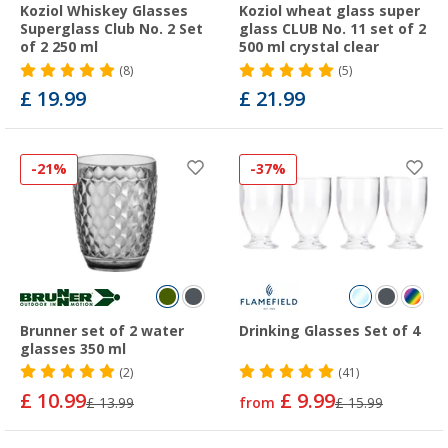
Koziol Whiskey Glasses
Koziol wheat glass super
Superglass Club No. 2 Set
glass CLUB No. 11 set of 2
of 2 250 ml
500 ml crystal clear
(8)
(5)
£ 19.99
£ 21.99
-21%
-37%
Brunner set of 2 water
Drinking Glasses Set of 4
glasses 350 ml
(2)
(41)
£ 10.99
£ 9.99
£ 13.99
from
£ 15.99