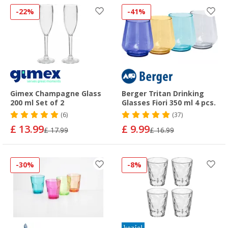
-22%
-41%
Gimex Champagne Glass
Berger Tritan Drinking
200 ml Set of 2
Glasses Fiori 350 ml 4 pcs.
(6)
(37)
£ 13.99
£ 9.99
£ 17.99
£ 16.99
-30%
-8%