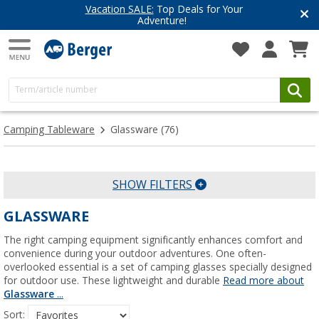
Have you discovered our blog yet?
Get inspired for your next adventure
Camping Tableware
Glassware
(76)
SHOW FILTERS
GLASSWARE
The right camping equipment significantly enhances comfort and
convenience during your outdoor adventures. One often-
overlooked essential is a set of camping glasses specially designed
for outdoor use. These lightweight and durable
Read more about
Glassware
...
Sort: