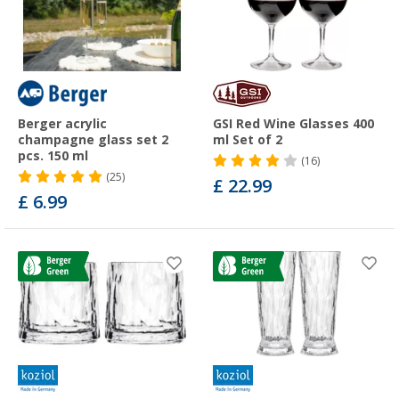
Berger acrylic
GSI Red Wine Glasses 400
champagne glass set 2
ml Set of 2
pcs. 150 ml
(16)
(25)
£ 22.99
£ 6.99