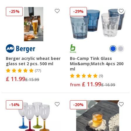
-25%
-29%
Berger acrylic wheat beer
Bo-Camp Tink Glass
glass set 2 pcs. 500 ml
Mix&amp;Match 4pcs 200
ml
(77)
(9)
£ 11.99
£ 15.99
£ 11.99
from
£ 16.99
-14%
-20%