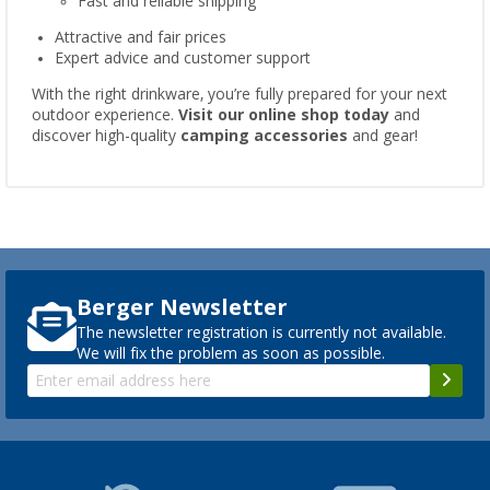
Fast and reliable shipping
Attractive and fair prices
Expert advice and customer support
With the right drinkware, you’re fully prepared for your next
outdoor experience.
Visit our online shop today
and
discover high-quality
camping accessories
and gear!
Berger Newsletter
The newsletter registration is currently not available.
We will fix the problem as soon as possible.