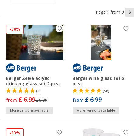
Page 1 from 3
-30%
Berger Zelva acrylic
Berger wine glass set 2
drinking glass set 2 pcs.
pcs.
(8)
(56)
£ 6.99
£ 6.99
from
£ 9.99
from
More versions available
More versions available
-33%