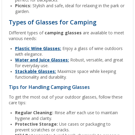
perfect for backpacks.
Picnics:
Stylish and safe, ideal for relaxing in the park or
garden.
Types of Glasses for Camping
Different types of
camping glasses
are available to meet
various needs:
Plastic Wine Glasses:
Enjoy a glass of wine outdoors
with elegance.
Water and Juice Glasses:
Robust, versatile, and great
for everyday use.
Stackable Glasses:
Maximize space while keeping
functionality and durability.
Tips for Handling Camping Glasses
To get the most out of your outdoor glasses, follow these
care tips:
Regular Cleaning:
Rinse after each use to maintain
hygiene and clarity.
Protective Storage:
Use cases or packaging to
prevent scratches or cracks.