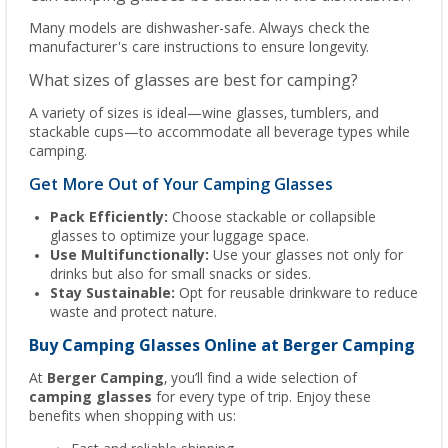
Many models are dishwasher-safe. Always check the
manufacturer's care instructions to ensure longevity.
What sizes of glasses are best for camping?
A variety of sizes is ideal—wine glasses, tumblers, and
stackable cups—to accommodate all beverage types while
camping.
Get More Out of Your Camping Glasses
Pack Efficiently:
Choose stackable or collapsible
glasses to optimize your luggage space.
Use Multifunctionally:
Use your glasses not only for
drinks but also for small snacks or sides.
Stay Sustainable:
Opt for reusable drinkware to reduce
waste and protect nature.
Buy Camping Glasses Online at Berger Camping
At
Berger Camping
, you’ll find a wide selection of
camping glasses
for every type of trip. Enjoy these
benefits when shopping with us: