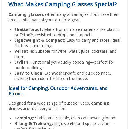
What Makes Camping Glasses Special?
Camping glasses
offer many advantages that make them
an essential part of your outdoor gear:
Shatterproof:
Made from durable materials like plastic
or Tritan™, resistant to drops and impacts.
Lightweight & Compact:
Easy to carry and store, ideal
for travel and hiking.
Versatile:
Suitable for wine, water, juice, cocktails, and
more.
Stylish:
Functional yet visually appealing—perfect for
outdoor dining.
Easy to Clean:
Dishwasher-safe and quick to rinse,
making them ideal for life on the move.
Ideal for Camping, Outdoor Adventures, and
Picnics
Designed for a wide range of outdoor uses,
camping
drinkware
fits every occasion:
Camping:
Stable and reliable, even on uneven ground.
Hiking & Trekking:
Lightweight and space-saving—