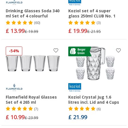
Drinking Glasses Soda 340
Koziol set of 4 super
ml Set of 4 colourful
glass 250ml CLUB No. 1
(60)
(3)
£ 13.99
£ 19.99
£ 19.99
£ 21.95
-54%
Flamefield Royal Glasses
Koziol Crystal Jug 1.6
Set of 4 265 ml
litres incl. Lid and 4 Cups
(7)
(6)
£ 10.99
£ 21.99
£ 23.99