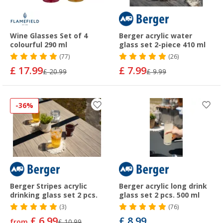
Wine Glasses Set of 4
Berger acrylic water
colourful 290 ml
glass set 2-piece 410 ml
(77)
(26)
£ 17.99
£ 7.99
£ 20.99
£ 9.99
-36%
Berger Stripes acrylic
Berger acrylic long drink
drinking glass set 2 pcs.
glass set 2 pcs. 500 ml
(3)
(76)
£ 6.99
£ 8.99
from
£ 10.99