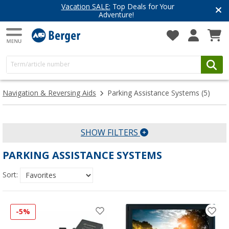
Vacation SALE:
Top Deals for Your
Adventure!
Navigation & Reversing Aids
Parking Assistance Systems
(5)
SHOW FILTERS
PARKING ASSISTANCE SYSTEMS
Sort:
-5%