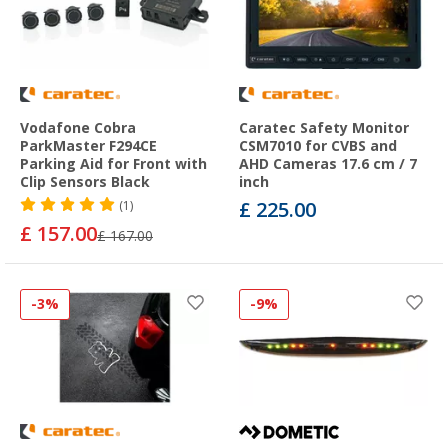
Vodafone Cobra
Caratec Safety Monitor
ParkMaster F294CE
CSM7010 for CVBS and
Parking Aid for Front with
AHD Cameras 17.6 cm / 7
Clip Sensors Black
inch
£ 225.00
(1)
£ 157.00
£ 167.00
-3%
-9%