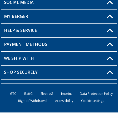
SOCIAL MEDIA
You have a question?
MY BERGER
HELP & SERVICE
My Account
My Wishlist
PAYMENT METHODS
FAQ & Contact
Become a retailer
Shipping information
WE SHIP WITH
Returns
SHOP SECURELY
Order status
Become a retailer
GTC
BattG
ElectroG
Imprint
Data Protection Policy
Right of Withdrawal
Accessibility
Cookie settings