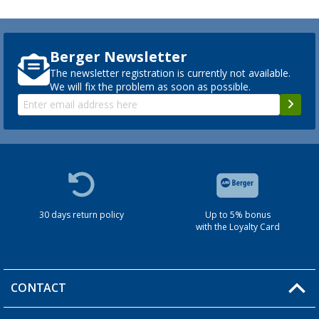
Berger Newsletter
The newsletter registration is currently not available.
We will fix the problem as soon as possible.
30 days return policy
Up to 5% bonus
with the Loyalty Card
CONTACT