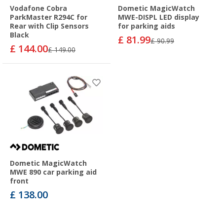
Vodafone Cobra
Dometic MagicWatch
ParkMaster R294C for
MWE-DISPL LED display
Rear with Clip Sensors
for parking aids
Black
£ 81.99
£ 90.99
£ 144.00
£ 149.00
Dometic MagicWatch
MWE 890 car parking aid
front
£ 138.00