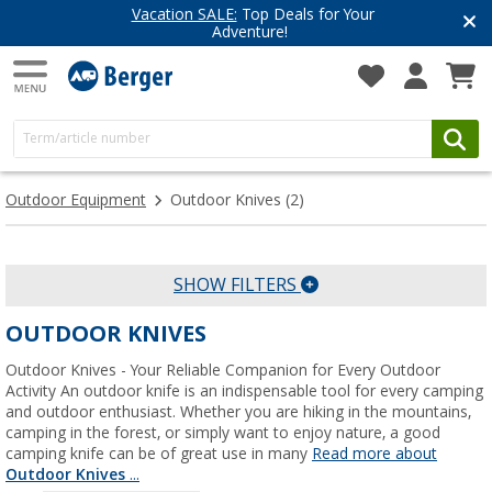
Vacation SALE:
Top Deals for Your
Adventure!
Outdoor Equipment
Outdoor Knives
(2)
SHOW FILTERS
OUTDOOR KNIVES
Outdoor Knives - Your Reliable Companion for Every Outdoor
Activity An outdoor knife is an indispensable tool for every camping
and outdoor enthusiast. Whether you are hiking in the mountains,
camping in the forest, or simply want to enjoy nature, a good
camping knife can be of great use in many
Read more about
Outdoor Knives
...