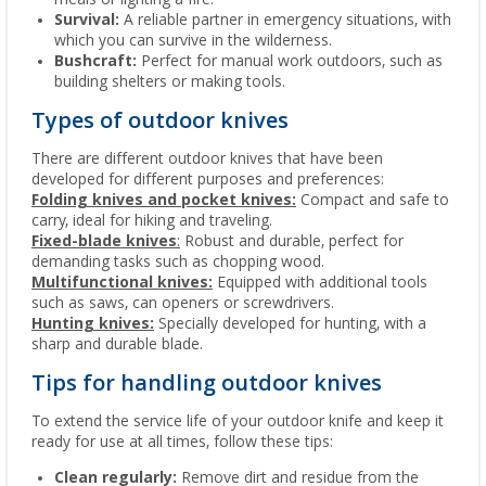
Survival:
A reliable partner in emergency situations, with
which you can survive in the wilderness.
Bushcraft:
Perfect for manual work outdoors, such as
building shelters or making tools.
Types of outdoor knives
There are different outdoor knives that have been
developed for different purposes and preferences:
Folding knives and pocket knives:
Compact and safe to
carry, ideal for hiking and traveling.
Fixed-blade knives
:
Robust and durable, perfect for
demanding tasks such as chopping wood.
Multifunctional knives:
Equipped with additional tools
such as saws, can openers or screwdrivers.
Hunting knives:
Specially developed for hunting, with a
sharp and durable blade.
Tips for handling outdoor knives
To extend the service life of your outdoor knife and keep it
ready for use at all times, follow these tips:
Clean regularly:
Remove dirt and residue from the