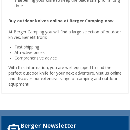
sharpening your knife to keep the blade sharp for a long
time.
Buy outdoor knives online at Berger Camping now
At Berger Camping you will find a large selection of outdoor
knives. Benefit from:
Fast shipping
Attractive prices
Comprehensive advice
With this information, you are well equipped to find the
perfect outdoor knife for your next adventure. Visit us online
and discover our extensive range of camping and outdoor
equipment!
Berger Newsletter