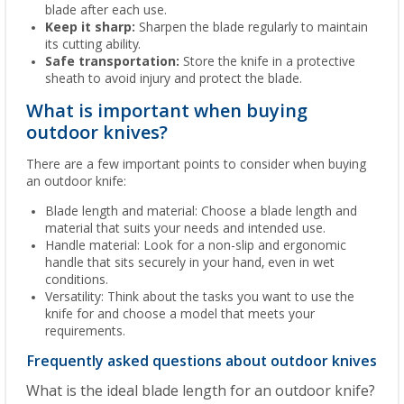
blade after each use.
Keep it sharp:
Sharpen the blade regularly to maintain
its cutting ability.
Safe transportation:
Store the knife in a protective
sheath to avoid injury and protect the blade.
What is important when buying
outdoor knives?
There are a few important points to consider when buying
an outdoor knife:
Blade length and material: Choose a blade length and
material that suits your needs and intended use.
Handle material: Look for a non-slip and ergonomic
handle that sits securely in your hand, even in wet
conditions.
Versatility: Think about the tasks you want to use the
knife for and choose a model that meets your
requirements.
Frequently asked questions about outdoor knives
What is the ideal blade length for an outdoor knife?