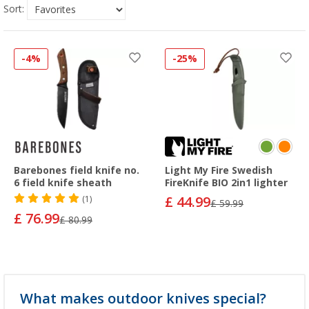
Sort:
-4%
-25%
Barebones field knife no.
Light My Fire Swedish
6 field knife sheath
FireKnife BIO 2in1 lighter
£ 44.99
(1)
£ 59.99
£ 76.99
£ 80.99
What makes outdoor knives special?