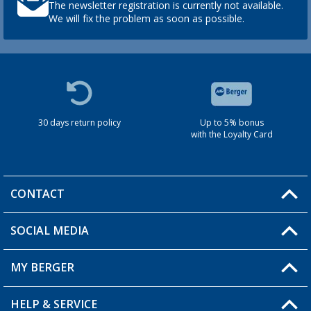
The newsletter registration is currently not available.
We will fix the problem as soon as possible.
30 days return policy
Up to 5% bonus
with the Loyalty Card
CONTACT
SOCIAL MEDIA
You have a question?
MY BERGER
HELP & SERVICE
My Account