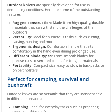
Outdoor knives
are specially developed for use in
demanding conditions. Here are some of the outstanding
features:
Rugged construction:
Made from high-quality, durable
materials that can withstand the challenges of the
outdoors.
Versatility:
Ideal for numerous tasks such as cutting,
carving, hunting and more.
Ergonomic design:
Comfortable handle that sits
comfortably in the hand even during prolonged use.
Different blade types:
From smooth blades for
precise cuts to serrated blades for tougher materials.
Portability:
Compact size, easy to stow in backpacks or
on belt holsters.
Perfect for camping, survival and
bushcraft
Outdoor knives are so versatile that they are indispensable
in different scenarios:
Camping:
Ideal for everyday tasks such as preparing
meals or lighting a fire.