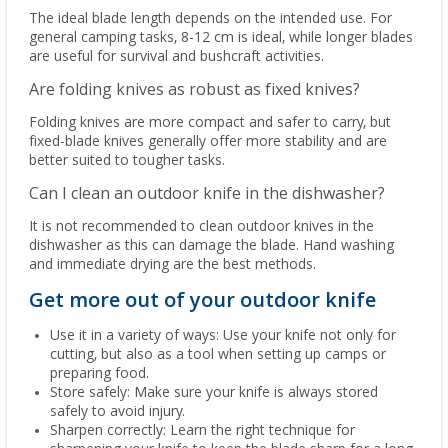
The ideal blade length depends on the intended use. For
general camping tasks, 8-12 cm is ideal, while longer blades
are useful for survival and bushcraft activities.
Are folding knives as robust as fixed knives?
Folding knives are more compact and safer to carry, but
fixed-blade knives generally offer more stability and are
better suited to tougher tasks.
Can I clean an outdoor knife in the dishwasher?
It is not recommended to clean outdoor knives in the
dishwasher as this can damage the blade. Hand washing
and immediate drying are the best methods.
Get more out of your outdoor knife
Use it in a variety of ways: Use your knife not only for
cutting, but also as a tool when setting up camps or
preparing food.
Store safely: Make sure your knife is always stored
safely to avoid injury.
Sharpen correctly: Learn the right technique for