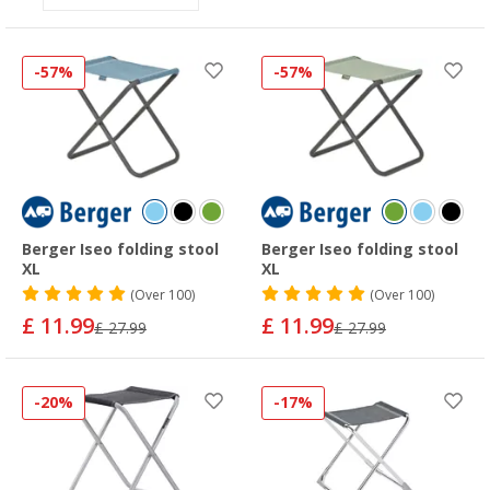
-57%
-57%
Berger Iseo folding stool
Berger Iseo folding stool
XL
XL
(
Over
100)
(
Over
100)
£ 11.99
£ 11.99
£ 27.99
£ 27.99
-20%
-17%