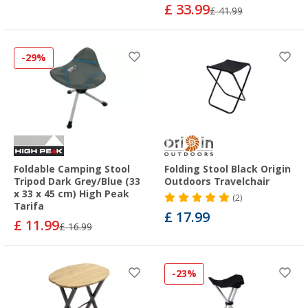
£ 33.99
£ 41.99
-29%
Foldable Camping Stool
Folding Stool Black Origin
Tripod Dark Grey/Blue (33
Outdoors Travelchair
x 33 x 45 cm) High Peak
(2)
Tarifa
£ 17.99
£ 11.99
£ 16.99
-23%