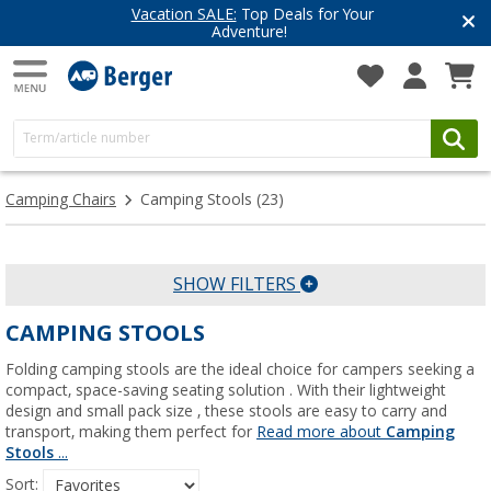
Vacation SALE:
Top Deals for Your
Adventure!
Camping Chairs
Camping Stools
(23)
SHOW FILTERS
CAMPING STOOLS
Folding camping stools are the ideal choice for campers seeking a
compact, space-saving seating solution . With their lightweight
design and small pack size , these stools are easy to carry and
transport, making them perfect for
Read more about
Camping
Stools
...
Sort: