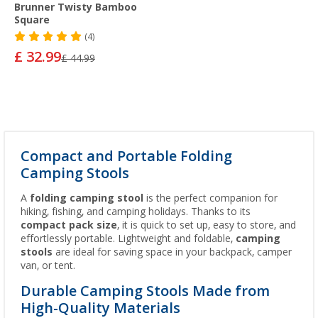
Brunner Twisty Bamboo
Square
(4)
£ 32.99
£ 44.99
Compact and Portable Folding
Camping Stools
A
folding camping stool
is the perfect companion for
hiking, fishing, and camping holidays. Thanks to its
compact pack size
, it is quick to set up, easy to store, and
effortlessly portable. Lightweight and foldable,
camping
stools
are ideal for saving space in your backpack, camper
van, or tent.
Durable Camping Stools Made from
High-Quality Materials