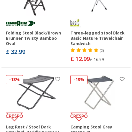
Folding Stool Black/Brown
Three-legged stool Black
Brunner Twisty Bamboo
Basic Nature Travelchair
Oval
Sandwich
£ 32.99
(2)
£ 12.99
£ 16.99
-18%
-13%
Leg Rest / Stool Dark
Camping Stool Grey