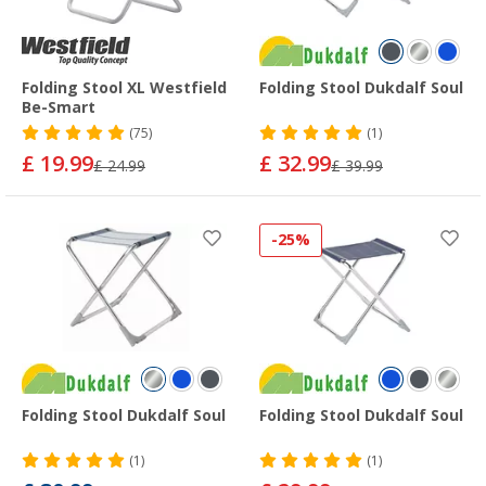
Folding Stool XL Westfield
Folding Stool Dukdalf Soul
Be-Smart
(75)
(1)
£ 19.99
£ 32.99
£ 24.99
£ 39.99
-25%
Folding Stool Dukdalf Soul
Folding Stool Dukdalf Soul
(1)
(1)