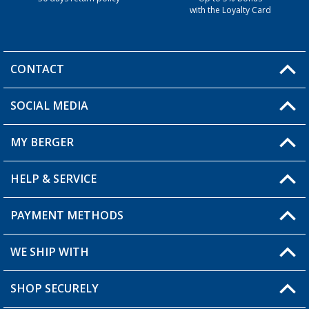
with the Loyalty Card
CONTACT
SOCIAL MEDIA
You have a question?
MY BERGER
HELP & SERVICE
My Account
My Wishlist
PAYMENT METHODS
FAQ & Contact
Become a retailer
Shipping information
WE SHIP WITH
Returns
SHOP SECURELY
Order status