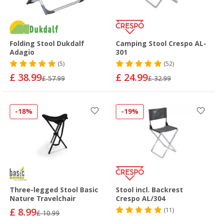
Folding Stool Dukdalf
Camping Stool Crespo AL-
Adagio
301
(5)
(52)
£ 38.99
£ 24.99
£ 57.99
£ 32.99
-18%
-19%
Three-legged Stool Basic
Stool incl. Backrest
Nature Travelchair
Crespo AL/304
£ 8.99
(11)
£ 10.99