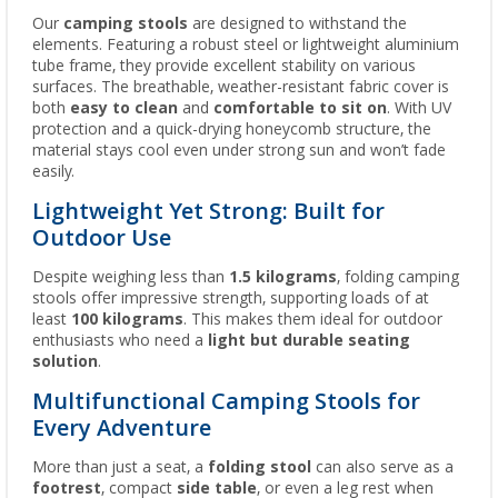
Our
camping stools
are designed to withstand the
elements. Featuring a robust steel or lightweight aluminium
tube frame, they provide excellent stability on various
surfaces. The breathable, weather-resistant fabric cover is
both
easy to clean
and
comfortable to sit on
. With UV
protection and a quick-drying honeycomb structure, the
material stays cool even under strong sun and won’t fade
easily.
Lightweight Yet Strong: Built for
Outdoor Use
Despite weighing less than
1.5 kilograms
, folding camping
stools offer impressive strength, supporting loads of at
least
100 kilograms
. This makes them ideal for outdoor
enthusiasts who need a
light but durable seating
solution
.
Multifunctional Camping Stools for
Every Adventure
More than just a seat, a
folding stool
can also serve as a
footrest
, compact
side table
, or even a leg rest when