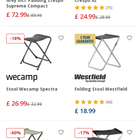
Grey incl. Padding Crespo
Crespo XL
Supreme Compact
(75)
£ 72.99
£ 89.99
£ 24.99
£ 28.99
-18%
Stool Wecamp Spectra
Folding Stool Westfield
£ 26.99
(66)
£ 32.99
£ 18.99
-60%
-17%