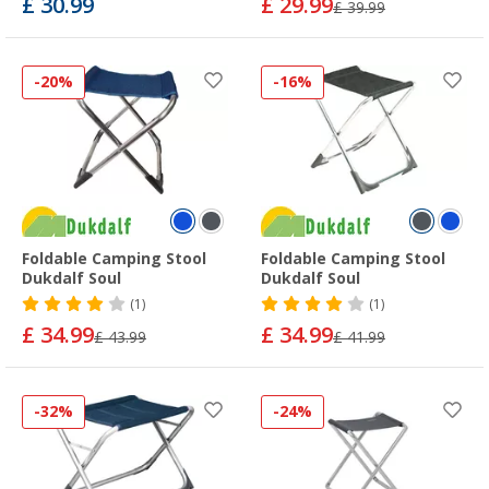
£ 30.99
£ 29.99
£ 39.99
-20%
-16%
Foldable Camping Stool
Foldable Camping Stool
Dukdalf Soul
Dukdalf Soul
(1)
(1)
£ 34.99
£ 34.99
£ 43.99
£ 41.99
-32%
-24%