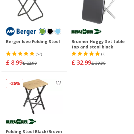
Berger Iseo Folding Stool
Brunner Hoggy Set table
top and stool black
(57)
(2)
£ 8.99
£ 32.99
£ 22.99
£ 39.99
-26%
Folding Stool Black/Brown