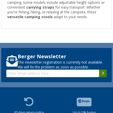
camping. Some models include adjustable height options or
convenient
carrying straps
for easy transport. Whether
you're fishing, hiking, or relaxing at the campsite, these
versatile camping stools
adapt to your needs.
Berger Newsletter
The newsletter registration is currently not available.
We will fix the problem as soon as possible.
30 days return policy
Up to 5% bonus