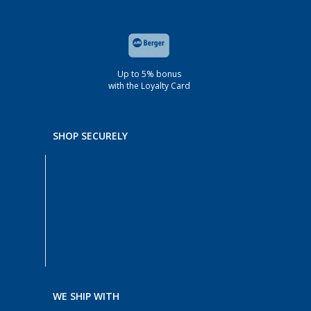
Up to 5% bonus
with the Loyalty Card
SHOP SECURELY
WE SHIP WITH