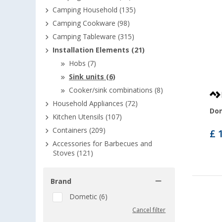
Camping Household (135)
Camping Cookware (98)
Camping Tableware (315)
Installation Elements (21)
Hobs (7)
Sink units (6)
Cooker/sink combinations (8)
Household Appliances (72)
Dom
Kitchen Utensils (107)
Containers (209)
£ 
Accessories for Barbecues and
Stoves (121)
Brand
Dometic (6)
Cancel filter