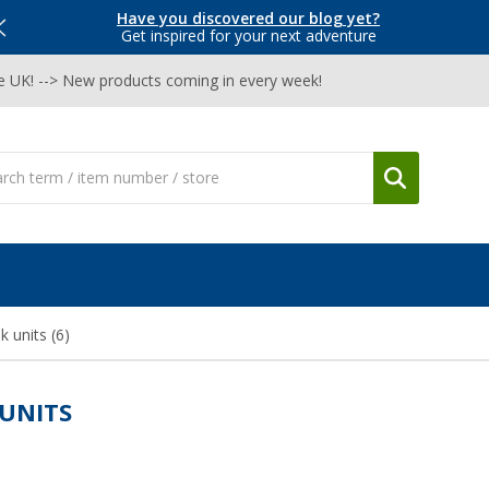
Have you discovered our blog yet?
Get inspired for your next adventure
he UK! --> New products coming in every week!
nk units
(6)
 UNITS