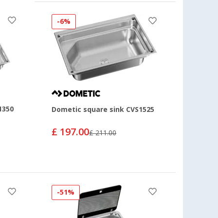
-6%
1350
Dometic square sink CVS1525
£ 197.00
£ 211.00
-51%