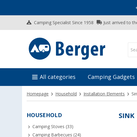
Vacation SALE:
Top Deals for Your Adventure!
Camping Specialist Since 1958
Just arrived to t
All categories
Camping Gadgets
Homepage
Household
Installation Elements
Si
HOUSEHOLD
SINK
Camping Stoves (33)
Camping Barbecues (24)