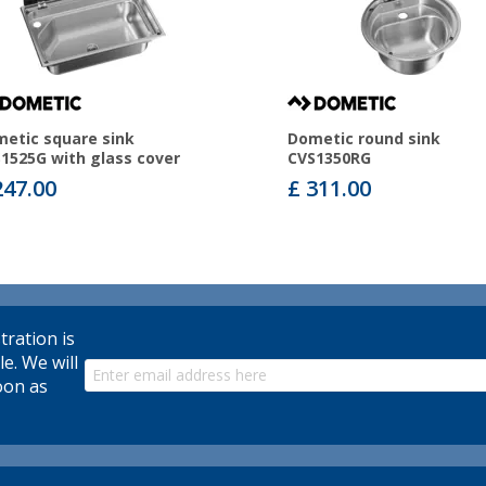
etic square sink
Dometic round sink
1525G with glass cover
CVS1350RG
247.00
£ 311.00
tration is
le. We will
oon as