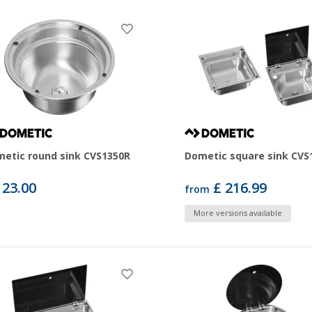
etic round sink CVS1350R
Dometic square sink CVS
123.00
£ 216.99
from
More versions available