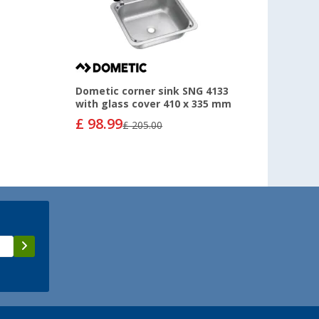
Dometic corner sink SNG 4133
with glass cover 410 x 335 mm
£ 98.99
£ 205.00