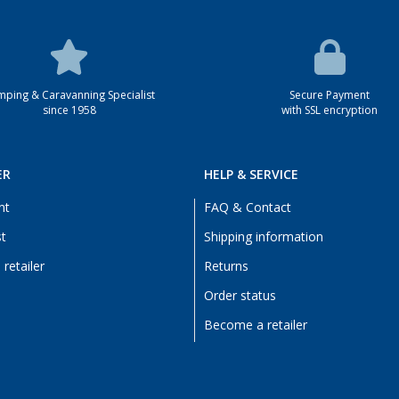
ping & Caravanning Specialist
Secure Payment
since 1958
with SSL encryption
ER
HELP & SERVICE
nt
FAQ & Contact
st
Shipping information
retailer
Returns
Order status
Become a retailer