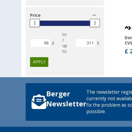
Price
to
Dom
/
£
£
CVS
up
£ 
to
APPLY
The newsletter regis
Berger
currently not availab
Newsletter
fix the problem as s
possible.