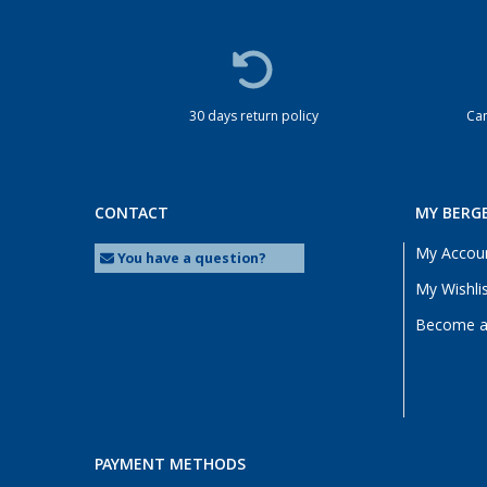
30 days return policy
Cam
CONTACT
MY BERG
My Accou
You have a question?
My Wishli
Become a 
PAYMENT METHODS