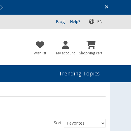
Vacation SALE:
Top Deals for Your Adventure!
Blog
Help?
EN
Wishlist
My account
Shopping cart
Trending Topics
Sort: