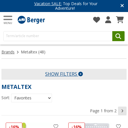
Vacation SALE:
Top Deals for Your
Adventure!
Brands
Metaltex
(48)
SHOW FILTERS
METALTEX
Sort:
Page 1 from 2
-16%
-16%