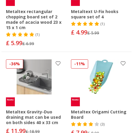
Metaltex rectangular
Metaltext U-Fix hooks
chopping board set of 2
square set of 4
made of acacia wood 23 x
(1)
15 x 1 cm
£ 4.99
£ 5.99
(1)
£ 5.99
£ 6.99
-36%
-11%
Metaltex Gravity-Duo
Metaltex Origami Cutting
draining mat can be used
Board
on both sides 40 x 33 cm
(3)
£ 11.99
£ 18.99
£ 7.99