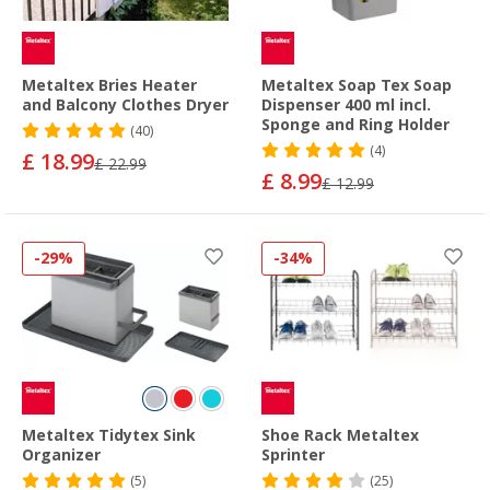
Metaltex Bries Heater
Metaltex Soap Tex Soap
and Balcony Clothes Dryer
Dispenser 400 ml incl.
Sponge and Ring Holder
(40)
(4)
£ 18.99
£ 22.99
£ 8.99
£ 12.99
-29%
-34%
Metaltex Tidytex Sink
Shoe Rack Metaltex
Organizer
Sprinter
(5)
(25)