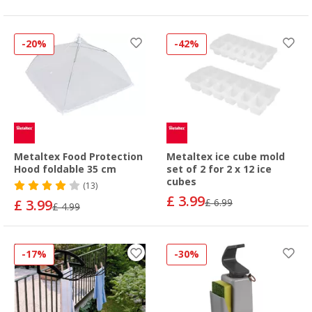
-20%
-42%
Metaltex Food Protection
Metaltex ice cube mold
Hood foldable 35 cm
set of 2 for 2 x 12 ice
cubes
(13)
£ 3.99
£ 3.99
£ 6.99
£ 4.99
-17%
-30%