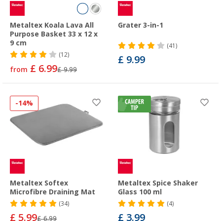
Metaltex Koala Lava All
Grater 3-in-1
Purpose Basket 33 x 12 x
9 cm
(41)
(12)
£ 9.99
£ 6.99
from
£ 9.99
-14%
Metaltex Softex
Metaltex Spice Shaker
Microfibre Draining Mat
Glass 100 ml
(34)
(4)
£ 5.99
£ 3.99
£ 6.99