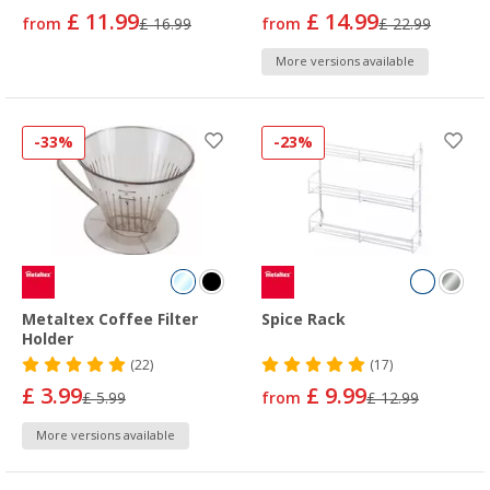
£ 11.99
£ 14.99
from
£ 16.99
from
£ 22.99
More versions available
-33%
-23%
Metaltex Coffee Filter
Spice Rack
Holder
(22)
(17)
£ 3.99
£ 9.99
£ 5.99
from
£ 12.99
More versions available