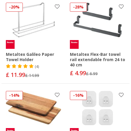
-20%
-28%
Metaltex Galileo Paper
Metaltex Flex-Bar towel
Towel Holder
rail extendable from 24 to
40 cm
(4)
£ 4.99
£ 11.99
£ 6.99
£ 14.99
-14%
-16%