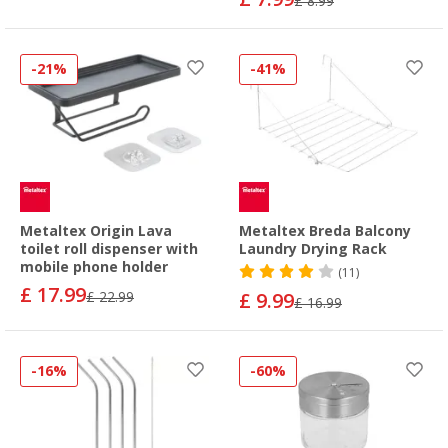
£ 8.99
-21%
-41%
Metaltex Origin Lava
Metaltex Breda Balcony
toilet roll dispenser with
Laundry Drying Rack
mobile phone holder
(11)
£ 17.99
£ 22.99
£ 9.99
£ 16.99
-16%
-60%