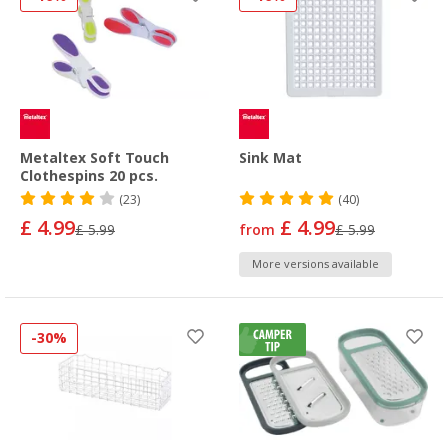
Metaltex Soft Touch
Sink Mat
Clothespins 20 pcs.
(23)
(40)
£ 4.99
£ 4.99
£ 5.99
from
£ 5.99
More versions available
-30%