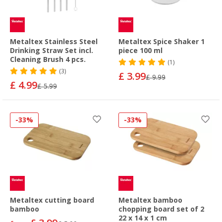
Metaltex Stainless Steel
Metaltex Spice Shaker 1
Drinking Straw Set incl.
piece 100 ml
Cleaning Brush 4 pcs.
(1)
(3)
£ 3.99
£ 9.99
£ 4.99
£ 5.99
-33%
-33%
Metaltex cutting board
Metaltex bamboo
bamboo
chopping board set of 2
22 x 14 x 1 cm