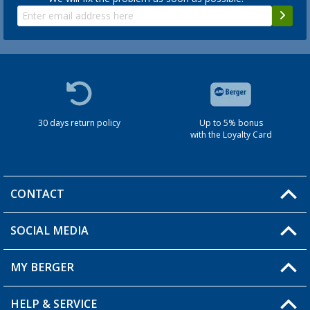
30 days return policy
Up to 5% bonus
with the Loyalty Card
CONTACT
SOCIAL MEDIA
You have a question?
MY BERGER
HELP & SERVICE
My Account