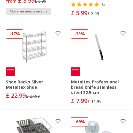
£ 3.99
from
£ 5.99
(8)
More versions available
£ 5.99
£ 8.99
-17%
-33%
Shoe Racks Silver
Metaltex Professional
Metaltex Shoe
bread knife stainless
steel 32.5 cm
£ 22.99
£ 27.99
£ 7.99
£ 11.99
-69%