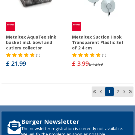
Metaltex AquaTex sink
Metaltex Suction Hook
basket incl. bowl and
Transparent Plastic Set
cutlery collector
of 2 4 cm
(1)
(1)
£ 21.99
£ 3.99
£ 12.99
1
2
Berger Newsletter
The newsletter registration is currently not available.
We will fix the problem as soon as possible.