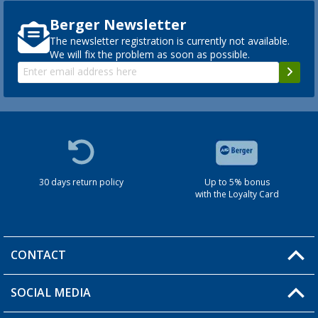
Berger Newsletter
The newsletter registration is currently not available.
We will fix the problem as soon as possible.
30 days return policy
Up to 5% bonus
with the Loyalty Card
CONTACT
SOCIAL MEDIA
You have a question?