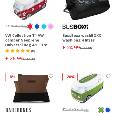
VW Collection T1 VW
BussBoxx washBOXX
camper Neoprene
wash bag 4 litres
Universal Bag 4.5 Litre
£ 24.99
£ 33.99
(8)
£ 26.99
£ 32.99
-8%
-20%