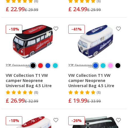
(8)
(8)
£ 22.99
£ 24.99
£ 29.99
£ 29.99
-18%
-41%
VW Collection T1 VW
VW Collection T1 VW
camper Neoprene
camper Neoprene
Universal Bag 4.5 Litre
Universal Bag 4.5 Litre
(8)
(8)
£ 26.99
£ 19.99
£ 32.99
£ 33.99
-18%
-26%