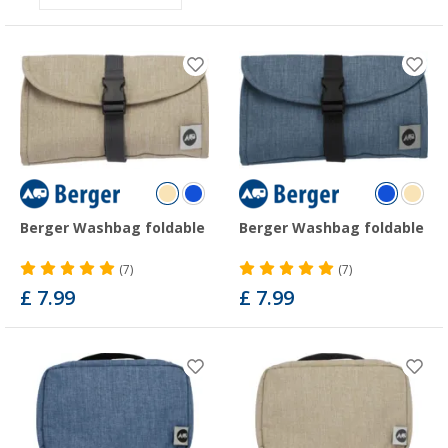
Berger Washbag foldable
Berger Washbag foldable
(7)
(7)
£ 7.99
£ 7.99