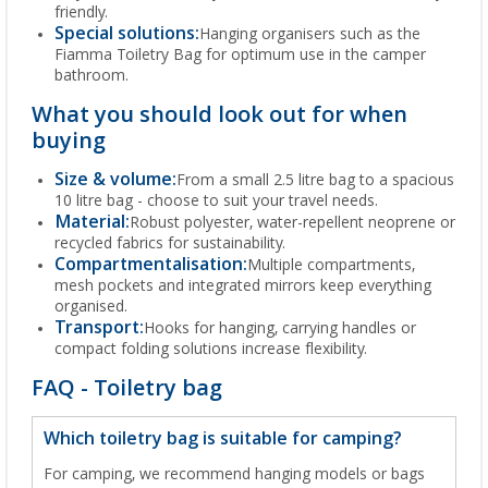
friendly.
Special solutions:
Hanging organisers such as the
Fiamma Toiletry Bag for optimum use in the camper
bathroom.
What you should look out for when
buying
Size & volume:
From a small 2.5 litre bag to a spacious
10 litre bag - choose to suit your travel needs.
Material:
Robust polyester, water-repellent neoprene or
recycled fabrics for sustainability.
Compartmentalisation:
Multiple compartments,
mesh pockets and integrated mirrors keep everything
organised.
Transport:
Hooks for hanging, carrying handles or
compact folding solutions increase flexibility.
FAQ - Toiletry bag
Which toiletry bag is suitable for camping?
For camping, we recommend hanging models or bags