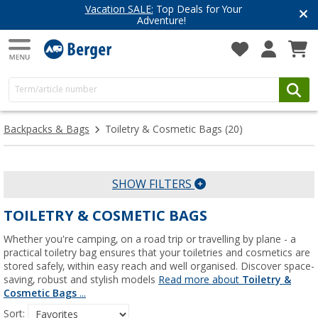
Vacation SALE:
Top Deals for Your
Adventure!
Backpacks & Bags
Toiletry & Cosmetic Bags
(20)
SHOW FILTERS
TOILETRY & COSMETIC BAGS
Whether you're camping, on a road trip or travelling by plane - a
practical toiletry bag ensures that your toiletries and cosmetics are
stored safely, within easy reach and well organised. Discover space-
saving, robust and stylish models
Read more about
Toiletry &
Cosmetic Bags
...
Sort: