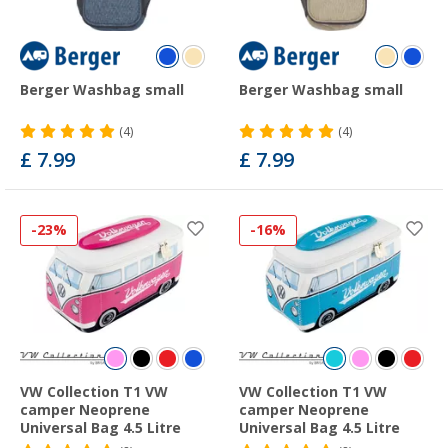
Berger Washbag small
Berger Washbag small
(4)
(4)
£ 7.99
£ 7.99
-23%
-16%
VW Collection T1 VW
VW Collection T1 VW
camper Neoprene
camper Neoprene
Universal Bag 4.5 Litre
Universal Bag 4.5 Litre