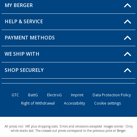
MY BERGER
HELP & SERVICE
My Account
My Wishlist
PAYMENT METHODS
FAQ & Contact
Become a retailer
Shipping information
WE SHIP WITH
Returns
SHOP SECURELY
Order status
Become a retailer
GTC
BattG
ElectroG
Imprint
Data Protection Policy
Right of Withdrawal
Accessibility
Cookie settings
All prices incl. VAT plus shipping costs. Errors and omissions excepted. Images similar. Only
while stocks last. The crossed out prices correspond to the previous price at Berger.