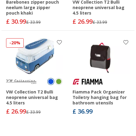
Barebones zipper pouch
VW Collection T2 Bulli
neelum large zipper
neoprene universal bag
pouch khaki
4.5 liters
£ 30.99
£ 26.99
£ 33.99
£ 33.99
-20%
VW Collection T2 Bulli
Fiamma Pack Organizer
neoprene universal bag
Toiletry hanging bag for
4.5 liters
bathroom utensils
£ 26.99
£ 36.99
£ 33.99