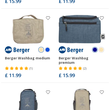
£ 15.99
£ 11.99
Berger Washbag medium
Berger Washbag
premium
(1)
(2)
£ 11.99
£ 15.99