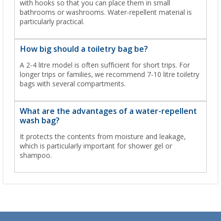
with hooks so that you can place them in small
bathrooms or washrooms. Water-repellent material is
particularly practical.
How big should a toiletry bag be?
A 2-4 litre model is often sufficient for short trips. For
longer trips or families, we recommend 7-10 litre toiletry
bags with several compartments.
What are the advantages of a water-repellent
wash bag?
It protects the contents from moisture and leakage,
which is particularly important for shower gel or
shampoo.