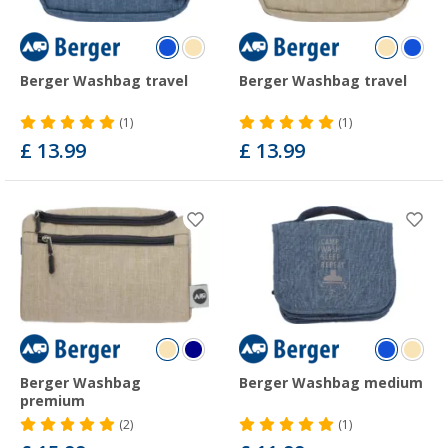
Berger Washbag travel
Berger Washbag travel
(1)
(1)
£ 13.99
£ 13.99
Berger Washbag
Berger Washbag medium
premium
(2)
(1)