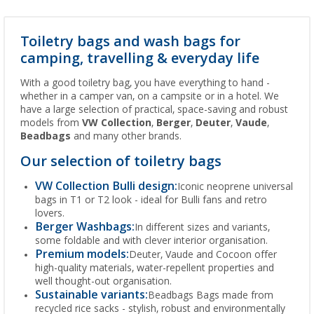
Toiletry bags and wash bags for
camping, travelling & everyday life
With a good toiletry bag, you have everything to hand -
whether in a camper van, on a campsite or in a hotel. We
have a large selection of practical, space-saving and robust
models from
VW Collection
,
Berger
,
Deuter
,
Vaude
,
Beadbags
and many other brands.
Our selection of toiletry bags
VW Collection Bulli design:
Iconic neoprene universal
bags in T1 or T2 look - ideal for Bulli fans and retro
lovers.
Berger Washbags:
In different sizes and variants,
some foldable and with clever interior organisation.
Premium models:
Deuter, Vaude and Cocoon offer
high-quality materials, water-repellent properties and
well thought-out organisation.
Sustainable variants:
Beadbags Bags made from
recycled rice sacks - stylish, robust and environmentally