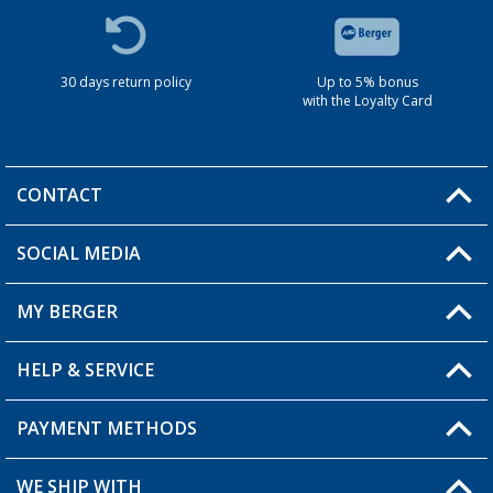
30 days return policy
Up to 5% bonus
with the Loyalty Card
CONTACT
SOCIAL MEDIA
You have a question?
MY BERGER
HELP & SERVICE
My Account
My Wishlist
PAYMENT METHODS
FAQ & Contact
Become a retailer
Shipping information
WE SHIP WITH