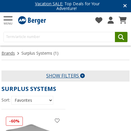
Vacation SALE:
Top Deals for Your
Adventure!
Brands
Surplus Systems
(1)
SHOW FILTERS
SURPLUS SYSTEMS
Sort:
-60%