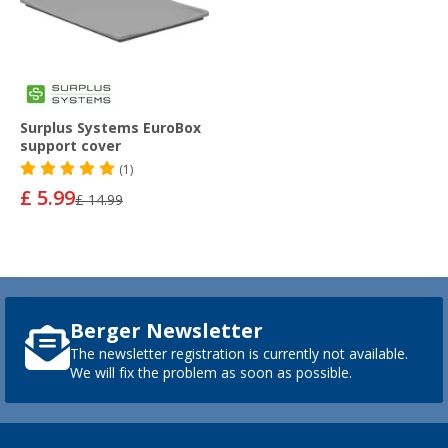
Surplus Systems EuroBox
support cover
(1)
£ 5.99
£ 14.99
Berger Newsletter
The newsletter registration is currently not available.
We will fix the problem as soon as possible.