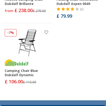
Dukdalf Brillante
Dukdalf Aspen 0649
£ 238.00
(1)
from
£ 270.00
£ 79.99
-7%
Camping Chair Blue
Dukdalf Dynamic
£ 106.00
£ 115.00