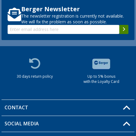
Berger Newsletter
The newsletter registration is currently not available.
We will fix the problem as soon as possible.
30 days return policy
Up to 5% bonus
with the Loyalty Card
CONTACT
SOCIAL MEDIA
You have a question?