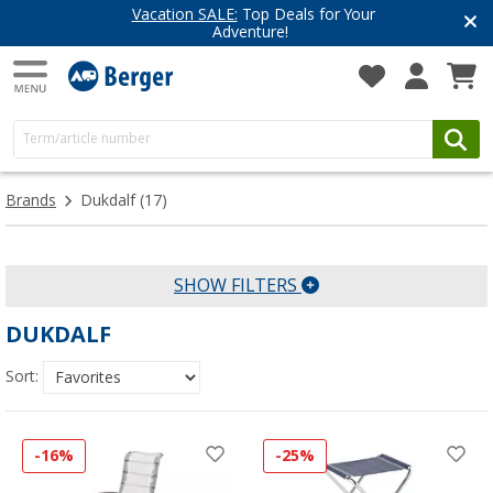
Vacation SALE:
Top Deals for Your
Adventure!
Brands
Dukdalf
(17)
SHOW FILTERS
DUKDALF
Sort:
-16%
-25%