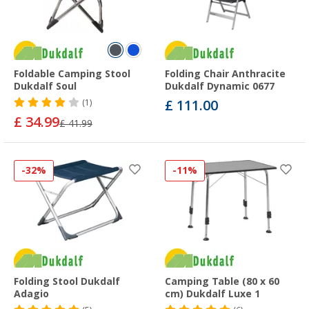
Foldable Camping Stool
Folding Chair Anthracite
Dukdalf Soul
Dukdalf Dynamic 0677
£ 111.00
(1)
£ 34.99
£ 41.99
-32%
-11%
Folding Stool Dukdalf
Camping Table (80 x 60
Adagio
cm) Dukdalf Luxe 1