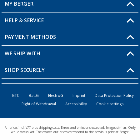
MY BERGER
HELP & SERVICE
My Account
My Wishlist
PAYMENT METHODS
FAQ & Contact
Become a retailer
Shipping information
WE SHIP WITH
Returns
SHOP SECURELY
Order status
Become a retailer
GTC
BattG
ElectroG
Imprint
Data Protection Policy
Right of Withdrawal
Accessibility
Cookie settings
All prices incl. VAT plus shipping costs. Errors and omissions excepted. Images similar. Only
while stocks last. The crossed out prices correspond to the previous price at Berger.