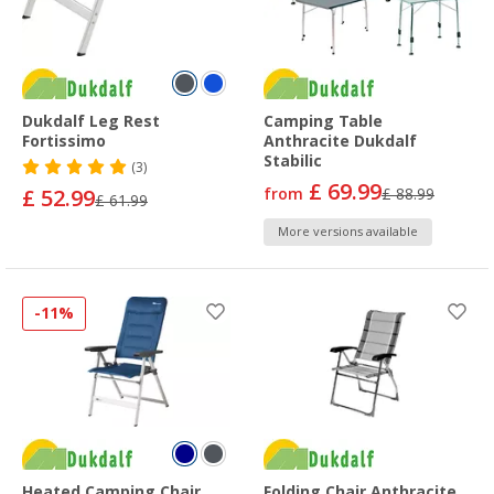
Dukdalf Leg Rest
Camping Table
Fortissimo
Anthracite Dukdalf
Stabilic
(3)
£ 69.99
£ 52.99
from
£ 88.99
£ 61.99
More versions available
-11%
Heated Camping Chair
Folding Chair Anthracite