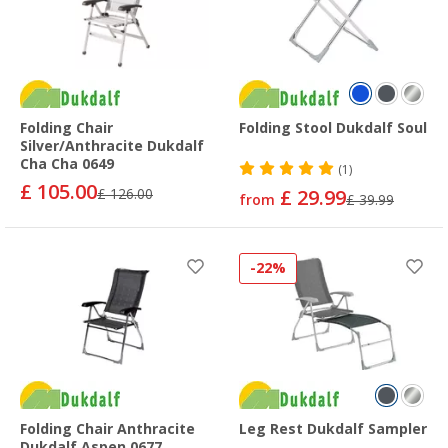
Folding Chair
Folding Stool Dukdalf Soul
Silver/Anthracite Dukdalf
Cha Cha 0649
(1)
£ 105.00
£ 126.00
£ 29.99
from
£ 39.99
-22%
Folding Chair Anthracite
Leg Rest Dukdalf Sampler
Dukdalf Aspen 0677