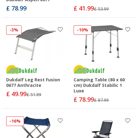
£ 78.99
£ 41.99
£ 53.99
-3%
-10%
Dukdalf Leg Rest Fusion
Camping Table (80 x 60
0677 Anthracite
cm) Dukdalf Stabilic 1
Luxe
£ 49.99
£ 51.99
£ 78.99
£ 87.99
-16%