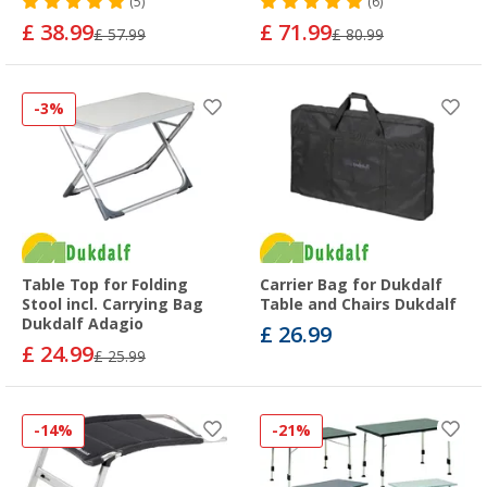
(5)
(6)
£ 38.99
£ 71.99
£ 57.99
£ 80.99
-3%
Table Top for Folding
Carrier Bag for Dukdalf
Stool incl. Carrying Bag
Table and Chairs Dukdalf
Dukdalf Adagio
£ 26.99
£ 24.99
£ 25.99
-14%
-21%