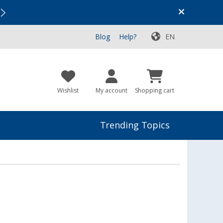
Vacation SALE:
Top Deals for Your Adventure!
Blog
Help?
EN
Wishlist
My account
Shopping cart
Trending Topics