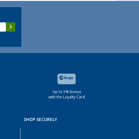
Up to 5% bonus
with the Loyalty Card
SHOP SECURELY