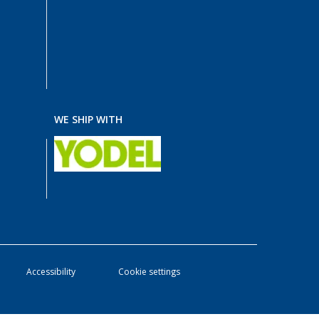
WE SHIP WITH
Accessibility
Cookie settings