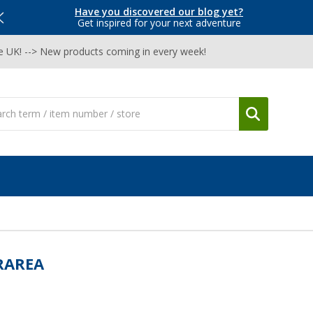
Have you discovered our blog yet?
Get inspired for your next adventure
he UK! --> New products coming in every week!
RAREA