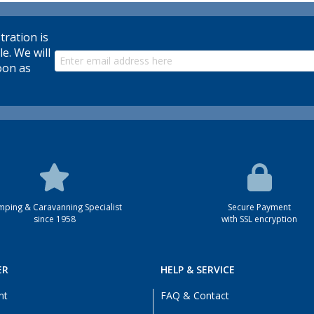
tration is
le. We will
oon as
ping & Caravanning Specialist
Secure Payment
since 1958
with SSL encryption
ER
HELP & SERVICE
nt
FAQ & Contact