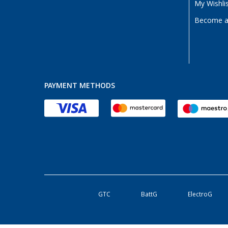
My Wishli
Become a 
PAYMENT METHODS
GTC
BattG
ElectroG