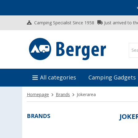
Vacation SALE:
Top Deals for Your Adventure!
Camping Specialist Since 1958
Just arrived to t
All categories
Camping Gadgets
Homepage
Brands
Jokerarea
BRANDS
JOKE