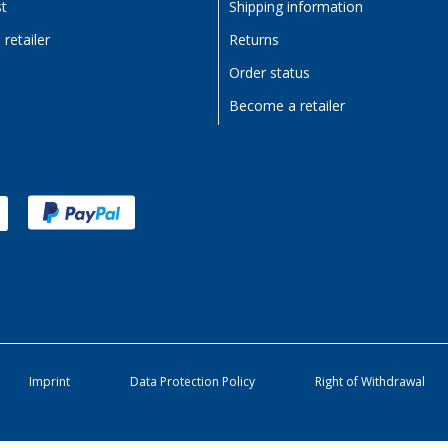
st
Shipping information
retailer
Returns
Order status
Become a retailer
Imprint
Data Protection Policy
Right of Withdrawal