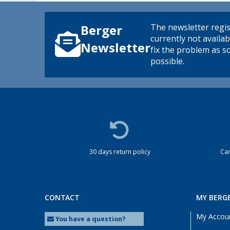
The newsletter regis
Berger
currently not availab
Newsletter
fix the problem as s
possible.
30 days return policy
Cam
CONTACT
MY BERG
My Accou
You have a question?