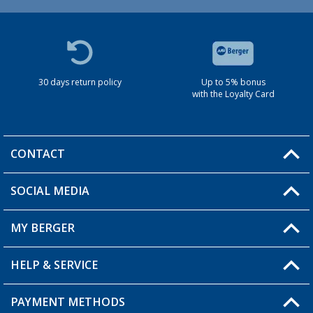
30 days return policy
Up to 5% bonus
with the Loyalty Card
CONTACT
SOCIAL MEDIA
You have a question?
MY BERGER
HELP & SERVICE
My Account
My Wishlist
PAYMENT METHODS
FAQ & Contact