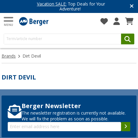
Vacation SALE:
Top Deals for Your
Adventure!
Brands
Dirt Devil
DIRT DEVIL
Berger Newsletter
The newsletter registration is currently not available.
We will fix the problem as soon as possible.