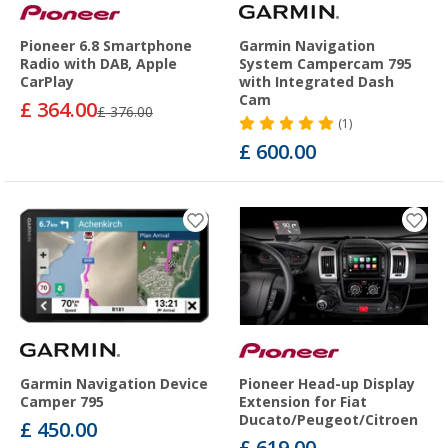
Pioneer 6.8 Smartphone
Garmin Navigation
Radio with DAB, Apple
System Campercam 795
CarPlay
with Integrated Dash
Cam
£ 364.00
£ 376.00
(1)
£ 600.00
Garmin Navigation Device
Pioneer Head-up Display
Camper 795
Extension for Fiat
Ducato/Peugeot/Citroen
£ 450.00
£ 619.00