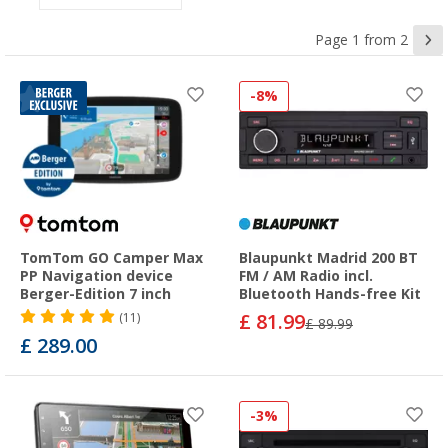
Page 1 from 2
-8%
TomTom GO Camper Max
Blaupunkt Madrid 200 BT
PP Navigation device
FM / AM Radio incl.
Berger-Edition 7 inch
Bluetooth Hands-free Kit
£ 81.99
(11)
£ 89.99
£ 289.00
-3%