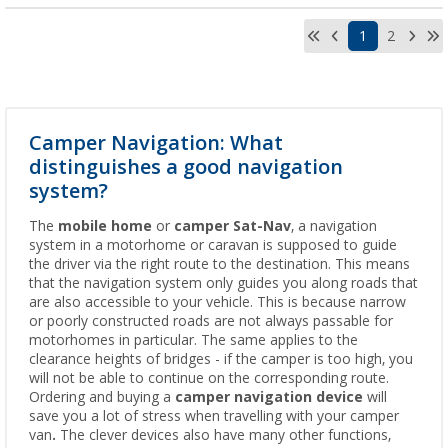
1
2
Camper Navigation: What
distinguishes a good navigation
system?
The
mobile home
or
camper
Sat-Nav
, a navigation
system in a motorhome or caravan is supposed to guide
the driver via the right route to the destination. This means
that the navigation system only guides you along roads that
are also accessible to your vehicle. This is because narrow
or poorly constructed roads are not always passable for
motorhomes in particular. The same applies to the
clearance heights of bridges - if the camper is too high, you
will not be able to continue on the corresponding route.
Ordering and buying a
camper navigation device
will
save you a lot of stress when travelling with your camper
van
.
The clever devices also have many other functions,