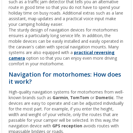
such as a traffic jam detector that tells you an alternative
route in good time so that you do not have to spend your
holiday time on busy roads. Additional extras such as a lane
assistant, map updates and a practical voice input make
your camping holiday easier.
The sturdy design of navigation devices for motorhomes
ensures a particularly long service life. In addition, the
mobile devices can be easily installed and easily operated in
the caravan's cabin with special navigation mounts. Many
systems are also equipped with a
practical reversing
camera
option so that you can enjoy even more driving
comfort in your motorhome.
Navigation for motorhomes: How does
it work?
High-quality navigation systems for motorhomes from well-
known brands such as
Garmin
,
TomTom
or
Dometic
. The
devices are easy to operate and can be adjusted individually
for the most part. For example, if you enter the height,
width and weight of your vehicle, only the routes that are
passable for your camper will be selected. In this way, the
navigation device with
GPS reception
avoids routes with
impassable bridges or roads.