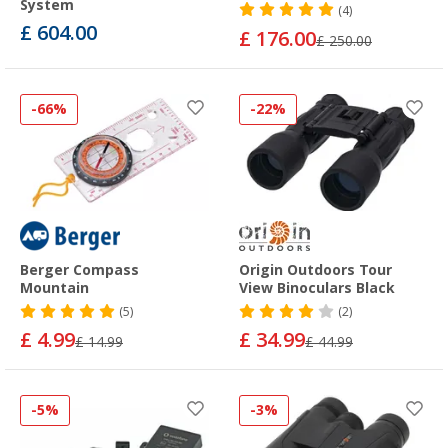
System
(4)
£ 604.00
£ 176.00
£ 250.00
-66%
-22%
Berger Compass
Origin Outdoors Tour
Mountain
View Binoculars Black
(5)
(2)
£ 4.99
£ 34.99
£ 14.99
£ 44.99
-5%
-3%