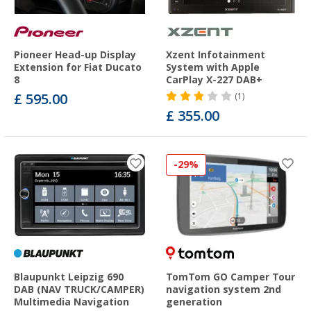
Pioneer Head-up Display
Xzent Infotainment
Extension for Fiat Ducato
System with Apple
8
CarPlay X-227 DAB+
£ 595.00
(1)
£ 355.00
-29%
Blaupunkt Leipzig 690
TomTom GO Camper Tour
DAB (NAV TRUCK/CAMPER)
navigation system 2nd
Multimedia Navigation
generation