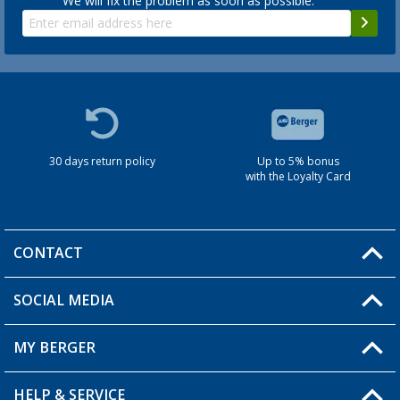
We will fix the problem as soon as possible.
30 days return policy
Up to 5% bonus
with the Loyalty Card
CONTACT
SOCIAL MEDIA
You have a question?
MY BERGER
HELP & SERVICE
My Account