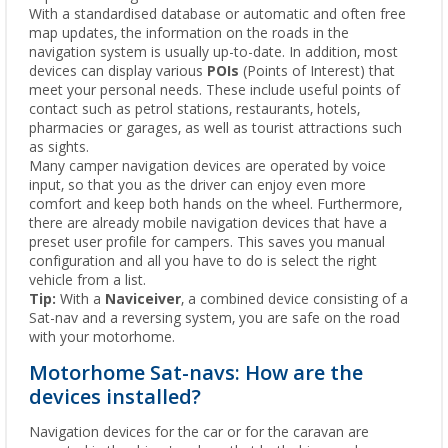
With a standardised database or automatic and often free
map updates, the information on the roads in the
navigation system is usually up-to-date. In addition, most
devices can display various
POIs
(Points of Interest) that
meet your personal needs. These include useful points of
contact such as petrol stations, restaurants, hotels,
pharmacies or garages, as well as tourist attractions such
as sights.
Many camper navigation devices are operated by voice
input, so that you as the driver can enjoy even more
comfort and keep both hands on the wheel. Furthermore,
there are already mobile navigation devices that have a
preset user profile for campers. This saves you manual
configuration and all you have to do is select the right
vehicle from a list.
Tip:
With a
Naviceiver
, a combined device consisting of a
Sat-nav and a reversing system, you are safe on the road
with your motorhome.
Motorhome Sat-navs: How are the
devices installed?
Navigation devices for the car or for the caravan are