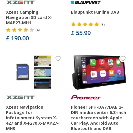
Xzent Camping
Blaupunkt Funline DAB
Navigation SD card X-
MAP27-MH1
(3)
(4)
£ 55.99
£ 190.00
Xzent Navigation
Pioneer SPH-DA77DAB 2-
Package for
DIN media center 6.8-inch
Infotainment System X-
touchscreen with Apple
427 and X-F270 X-MAP27-
Car Play, Android Auto,
MH3
Bluetooth and DAB