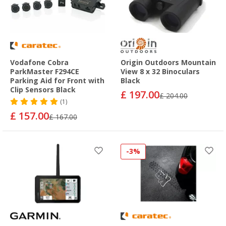
Vodafone Cobra
Origin Outdoors Mountain
ParkMaster F294CE
View 8 x 32 Binoculars
Parking Aid for Front with
Black
Clip Sensors Black
£ 197.00
£ 204.00
(1)
£ 157.00
£ 167.00
-3%