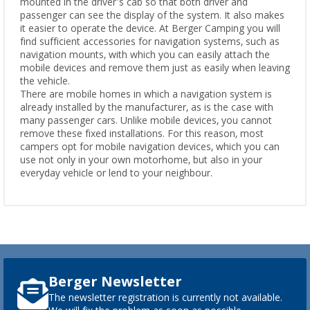
mounted in the driver's cab so that both driver and
passenger can see the display of the system. It also makes
it easier to operate the device. At Berger Camping you will
find sufficient accessories for navigation systems, such as
navigation mounts, with which you can easily attach the
mobile devices and remove them just as easily when leaving
the vehicle.
There are mobile homes in which a navigation system is
already installed by the manufacturer, as is the case with
many passenger cars. Unlike mobile devices, you cannot
remove these fixed installations. For this reason, most
campers opt for mobile navigation devices, which you can
use not only in your own motorhome, but also in your
everyday vehicle or lend to your neighbour.
Berger Newsletter
The newsletter registration is currently not available.