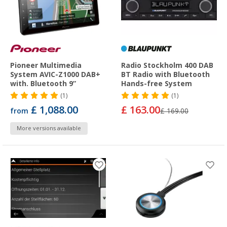
Pioneer Multimedia
Radio Stockholm 400 DAB
System AVIC-Z1000 DAB+
BT Radio with Bluetooth
with. Bluetooth 9”
Hands-free System
(1)
(1)
£ 1,088.00
£ 163.00
from
£ 169.00
More versions available