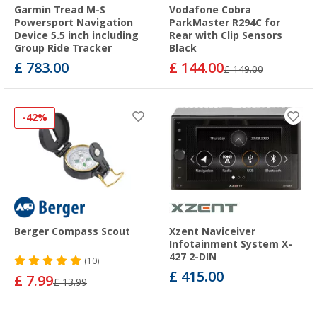
Garmin Tread M-S
Vodafone Cobra
Powersport Navigation
ParkMaster R294C for
Device 5.5 inch including
Rear with Clip Sensors
Group Ride Tracker
Black
£ 783.00
£ 144.00
£ 149.00
-42%
Berger Compass Scout
Xzent Naviceiver
Infotainment System X-
427 2-DIN
(10)
£ 415.00
£ 7.99
£ 13.99