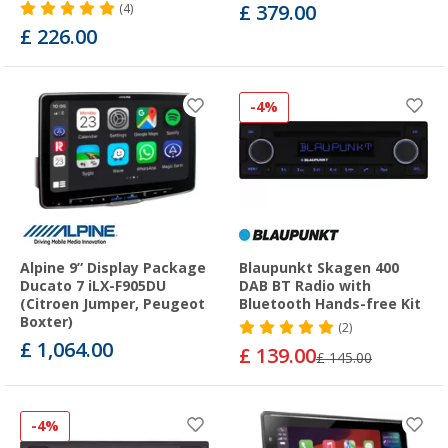
£ 379.00
(4)
£ 226.00
-4%
Alpine 9” Display Package
Blaupunkt Skagen 400
Ducato 7 iLX-F905DU
DAB BT Radio with
(Citroen Jumper, Peugeot
Bluetooth Hands-free Kit
Boxter)
(2)
£ 1,064.00
£ 139.00
£ 145.00
-4%