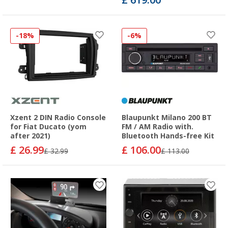
-18%
-6%
Xzent 2 DIN Radio Console
Blaupunkt Milano 200 BT
for Fiat Ducato (yom
FM / AM Radio with.
after 2021)
Bluetooth Hands-free Kit
£ 26.99
£ 106.00
£ 32.99
£ 113.00