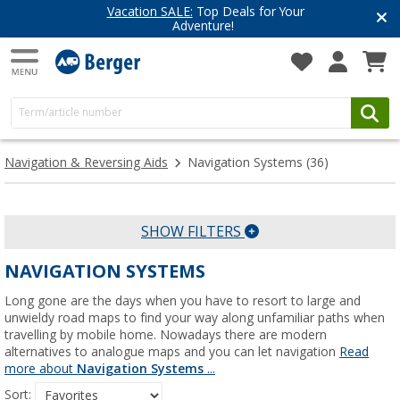
Have you discovered our blog yet?
Get inspired for your next adventure
Navigation & Reversing Aids
Navigation Systems
(36)
SHOW FILTERS
NAVIGATION SYSTEMS
Long gone are the days when you have to resort to large and
unwieldy road maps to find your way along unfamiliar paths when
travelling by mobile home. Nowadays there are modern
alternatives to analogue maps and you can let navigation
Read
more about
Navigation Systems
...
Sort: