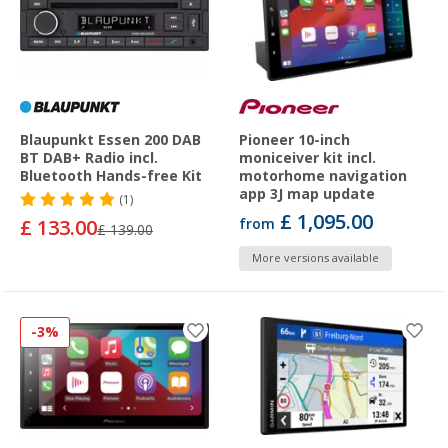
Blaupunkt Essen 200 DAB
Pioneer 10-inch
BT DAB+ Radio incl.
moniceiver kit incl.
Bluetooth Hands-free Kit
motorhome navigation
app 3J map update
(1)
£ 1,095.00
£ 133.00
from
£ 139.00
More versions available
-3%