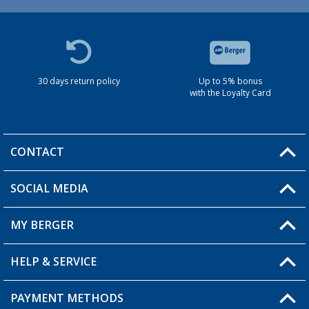
30 days return policy
Up to 5% bonus
with the Loyalty Card
CONTACT
SOCIAL MEDIA
You have a question?
MY BERGER
HELP & SERVICE
My Account
My Wishlist
PAYMENT METHODS
FAQ & Contact