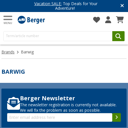
Vacation SALE:
Top Deals for Your
Adventure!
Brands
Barwig
BARWIG
Berger Newsletter
The newsletter registration is currently not available.
We will fix the problem as soon as possible.