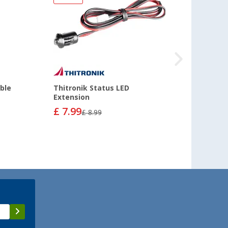
ble
Thitronik Status LED
Extension
£ 7.99
£ 8.99