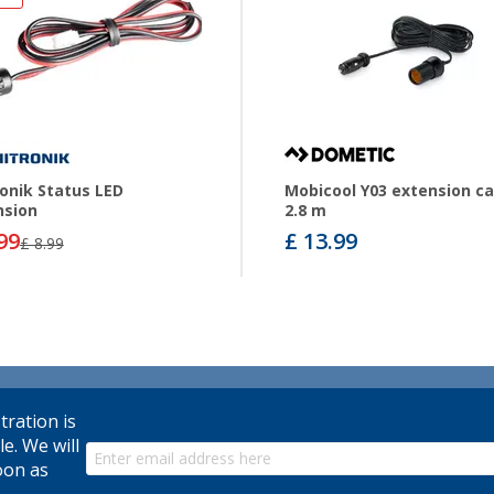
onik Status LED
Mobicool Y03 extension ca
nsion
2.8 m
99
£ 13.99
£ 8.99
tration is
le. We will
oon as