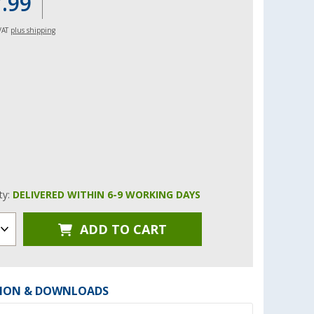
7.99
 VAT
plus shipping
ity:
DELIVERED WITHIN 6-9 WORKING DAYS
ADD TO CART
ION & DOWNLOADS