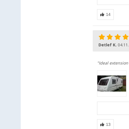
Detlef K.
04.11
"Ideal extension