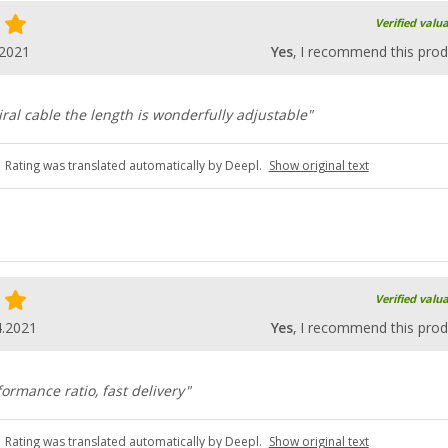
Verified valu
.2021
Yes
, I recommend this prod
ral cable the length is wonderfully adjustable"
Rating was translated automatically by Deepl.
Show original text
Verified valu
4.2021
Yes
, I recommend this prod
ormance ratio, fast delivery"
Rating was translated automatically by Deepl.
Show original text