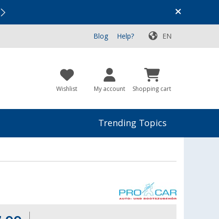
Vacation SALE:
Top Deals for Your Adventure!
Blog
Help?
EN
Wishlist
My account
Shopping cart
Trending Topics