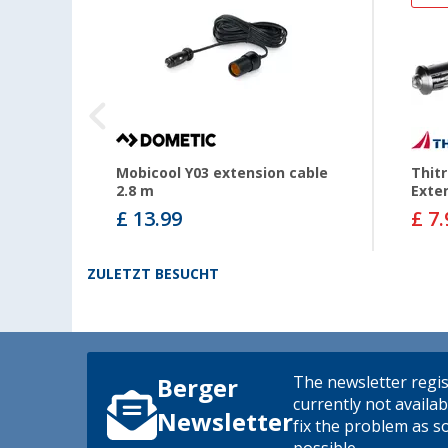
Mobicool Y03 extension cable
Thitr
2.8 m
Exte
£ 13.99
£ 7.
ZULETZT BESUCHT
The newsletter regis
Berger
currently not availab
Newsletter
fix the problem as s