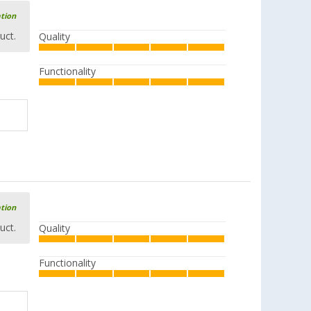
ation
uct.
Quality
Functionality
ation
uct.
Quality
Functionality