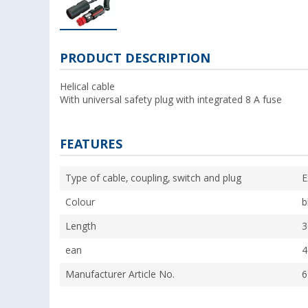
PRODUCT DESCRIPTION
Helical cable
With universal safety plug with integrated 8 A fuse
FEATURES
Type of cable, coupling, switch and plug
E
Colour
b
Length
3
ean
4
Manufacturer Article No.
6