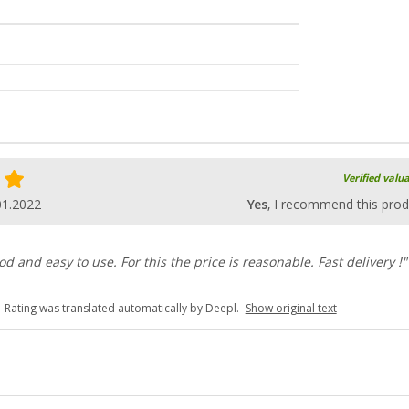
Verified valu
01.2022
Yes
, I recommend this prod
od and easy to use. For this the price is reasonable. Fast delivery !"
Rating was translated automatically by Deepl.
Show original text