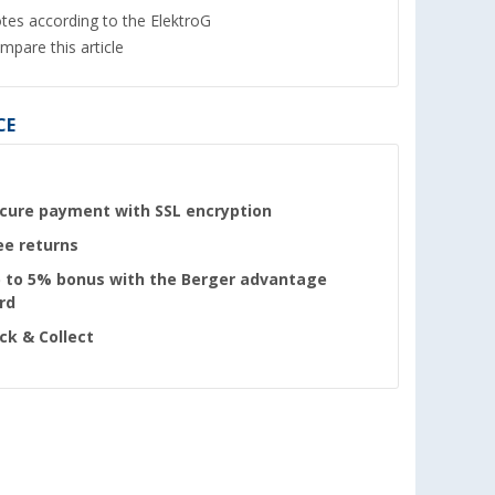
tes according to the ElektroG
mpare this article
CE
cure payment with SSL encryption
ee returns
 to 5% bonus with the Berger advantage
rd
ick & Collect