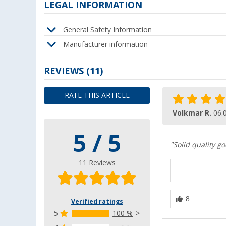
LEGAL INFORMATION
General Safety Information
Manufacturer information
REVIEWS
(11)
RATE THIS ARTICLE
Volkmar R.
06.
5 / 5
"Solid quality go
11 Reviews
Verified ratings
5
100 %