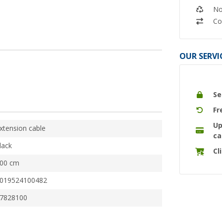
No
Co
OUR SERVI
Se
Fr
Up
xtension cable
ca
lack
Cl
00 cm
019524100482
7828100