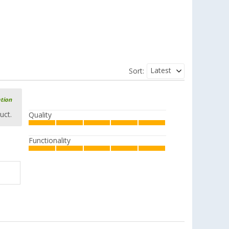
Latest
Sort:
ation
uct.
Quality
Functionality