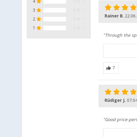
4
0 %
3
0 %
Rainer B.
22.06
2
0 %
1
0 %
"Through the spi
Rüdiger J.
07.0
"Good price-perf