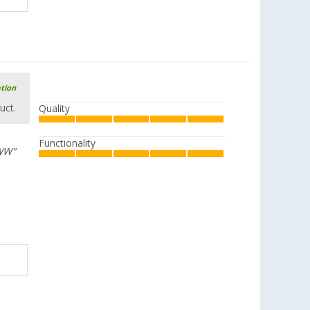
ation
uct.
Quality
Functionality
 WW"