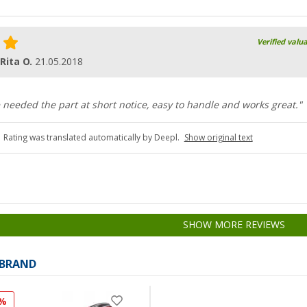
Verified valu
 Rita O.
21.05.2018
e needed the part at short notice, easy to handle and works great."
Rating was translated automatically by Deepl.
Show original text
SHOW MORE REVIEWS
 BRAND
1%