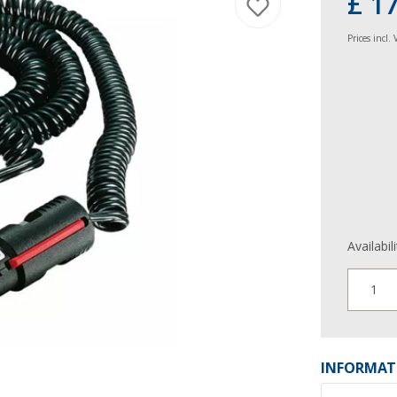
£ 1
Prices incl.
Availabil
1
INFORMAT