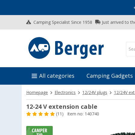
Vacation SALE:
Top Deals for Your Adventure!
Camping Specialist Since 1958
Just arrived to t
All categories
Camping Gadgets
Homepage
Electronics
12/24V plugs
12/24V ext
12-24 V extension cable
(11)
Item no: 140740