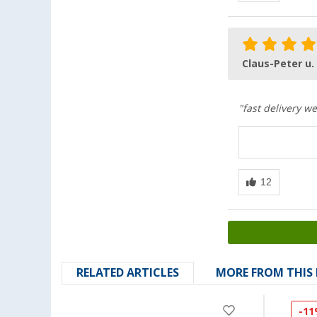
Claus-Peter u.
"fast delivery w
RELATED ARTICLES
MORE FROM THIS
-1