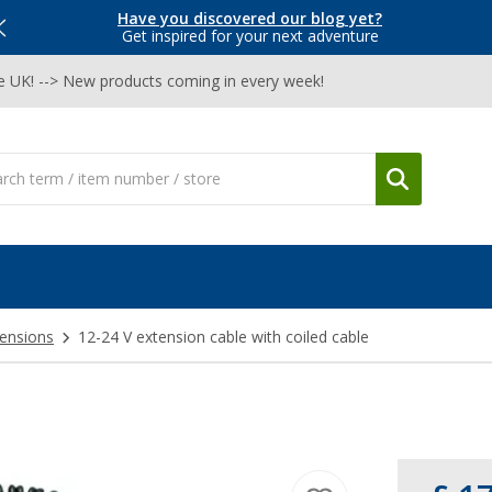
Have you discovered our blog yet?
Get inspired for your next adventure
he UK! --> New products coming in every week!
ensions
12-24 V extension cable with coiled cable