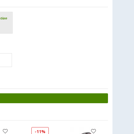
ation
-11%