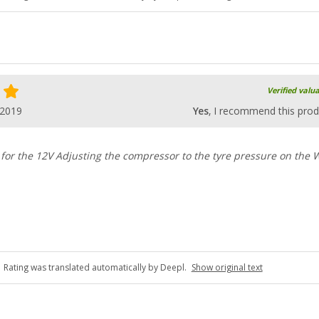
Verified valu
.2019
Yes
, I recommend this prod
 for the 12V Adjusting the compressor to the tyre pressure on the
Rating was translated automatically by Deepl.
Show original text