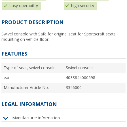
easy operability
high security
PRODUCT DESCRIPTION
Swivel console with Safe for original seat for Sportscraft seats;
mounting on vehicle floor.
FEATURES
Type of seat, swivel console
Swivel console
ean
4033844000598
Manufacturer Article No.
3346000
LEGAL INFORMATION
Manufacturer information