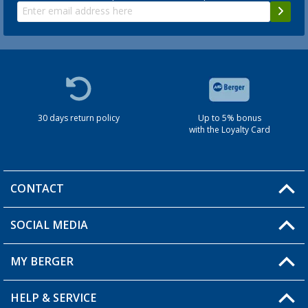
30 days return policy
Up to 5% bonus
with the Loyalty Card
CONTACT
SOCIAL MEDIA
You have a question?
MY BERGER
HELP & SERVICE
My Account