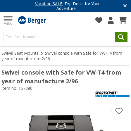
Vacation SALE:
Top Deals for Your
Adventure!
Swivel Seat Mounts
Swivel console with Safe for VW-T4 from
year of manufacture 2/96
Swivel console with Safe for VW-T4 from
year of manufacture 2/96
Item no: 157380