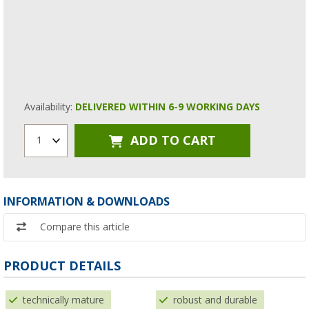
Availability:
DELIVERED WITHIN 6-9 WORKING DAYS
ADD TO CART
1
INFORMATION & DOWNLOADS
Compare this article
PRODUCT DETAILS
technically mature
robust and durable