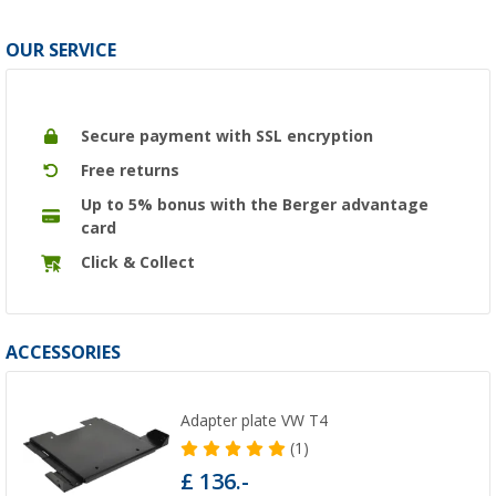
OUR SERVICE
Secure payment with SSL encryption
Free returns
Up to 5% bonus with the Berger advantage
card
Click & Collect
ACCESSORIES
Adapter plate VW T4
(1)
£ 136.-