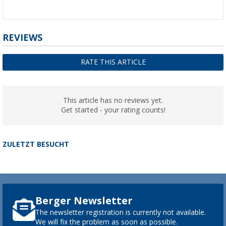
REVIEWS
RATE THIS ARTICLE
This article has no reviews yet.
Get started - your rating counts!
ZULETZT BESUCHT
Berger Newsletter
The newsletter registration is currently not available.
We will fix the problem as soon as possible.