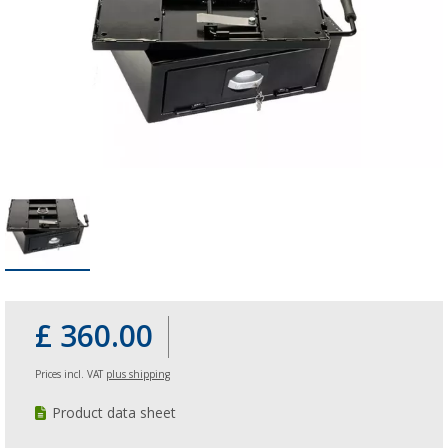
£ 360.00
Prices incl. VAT
plus shipping
Product data sheet