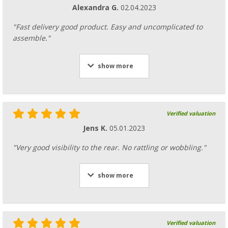
Alexandra G.
02.04.2023
"Fast delivery good product. Easy and uncomplicated to
assemble."
show more
Verified valuation
Jens K.
05.01.2023
"Very good visibility to the rear. No rattling or wobbling."
show more
Verified valuation