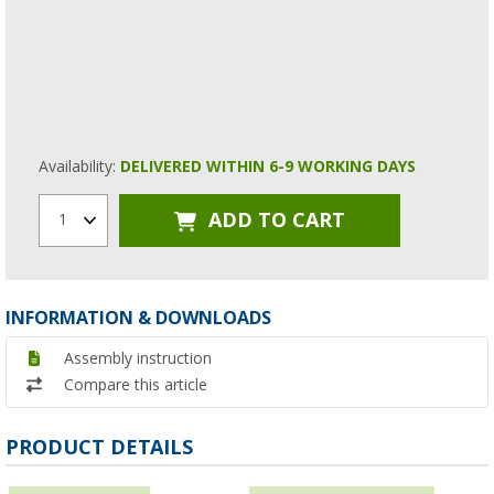
Availability:
DELIVERED WITHIN 6-9 WORKING DAYS
ADD TO CART
1
INFORMATION & DOWNLOADS
Assembly instruction
Compare this article
PRODUCT DETAILS