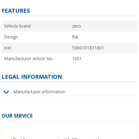
FEATURES
Vehicle brand
zero
Design
flat
ean
5060101831601
Manufacturer Article No.
1601
LEGAL INFORMATION
Manufacturer information
OUR SERVICE