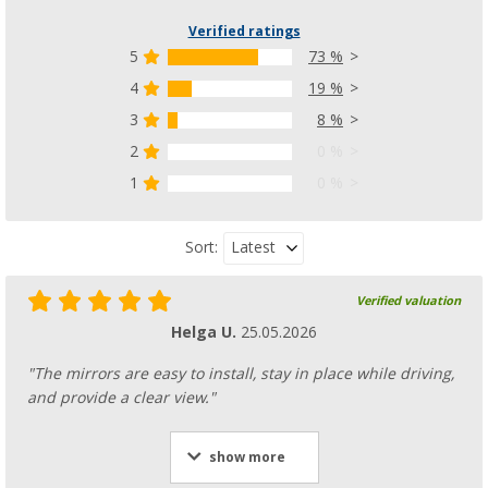
Verified ratings
5
73 %
4
19 %
3
8 %
2
0 %
1
0 %
Latest
Sort:
Verified valuation
Helga U.
25.05.2026
"The mirrors are easy to install, stay in place while driving,
and provide a clear view."
show more