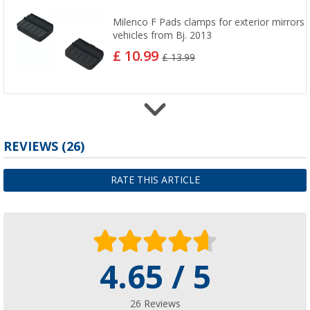
Milenco F Pads clamps for exterior mirrors 
vehicles from Bj. 2013
£ 10.99
£ 13.99
REVIEWS
(26)
Milenco Aero LR Pads clamps for exterior mi
Land Rover Discovery ab Bj. 2014
£ 11.99
RATE THIS ARTICLE
4.65 / 5
26 Reviews