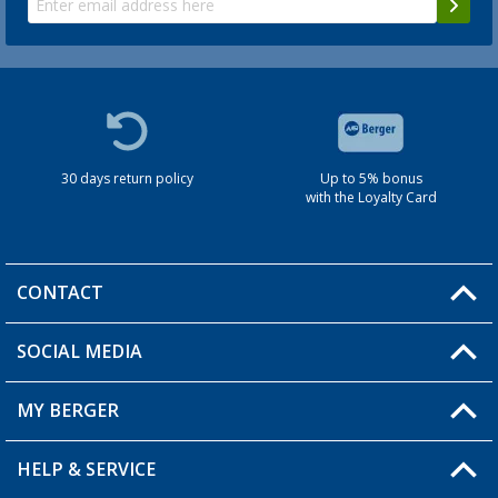
30 days return policy
Up to 5% bonus
with the Loyalty Card
CONTACT
SOCIAL MEDIA
You have a question?
MY BERGER
HELP & SERVICE
My Account