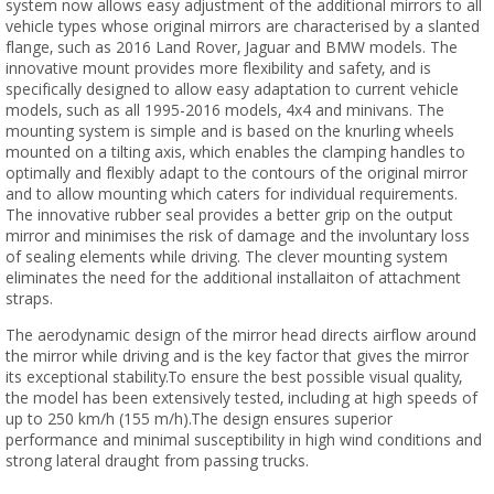
system now allows easy adjustment of the additional mirrors to all
vehicle types whose original mirrors are characterised by a slanted
flange, such as 2016 Land Rover, Jaguar and BMW models. The
innovative mount provides more flexibility and safety, and is
specifically designed to allow easy adaptation to current vehicle
models, such as all 1995-2016 models, 4x4 and minivans. The
mounting system is simple and is based on the knurling wheels
mounted on a tilting axis, which enables the clamping handles to
optimally and flexibly adapt to the contours of the original mirror
and to allow mounting which caters for individual requirements.
The innovative rubber seal provides a better grip on the output
mirror and minimises the risk of damage and the involuntary loss
of sealing elements while driving. The clever mounting system
eliminates the need for the additional installaiton of attachment
straps.
The aerodynamic design of the mirror head directs airflow around
the mirror while driving and is the key factor that gives the mirror
its exceptional stability.To ensure the best possible visual quality,
the model has been extensively tested, including at high speeds of
up to 250 km/h (155 m/h).The design ensures superior
performance and minimal susceptibility in high wind conditions and
strong lateral draught from passing trucks.