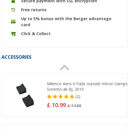
Secure payment with SSL encryption
Free returns
Up to 5% bonus with the Berger advantage
card
Click & Collect
ACCESSORIES
Milenco Aero V Pads outside mirror clamps 4
Sorento ab Bj. 2010
(2)
£ 10.99
£ 14.99