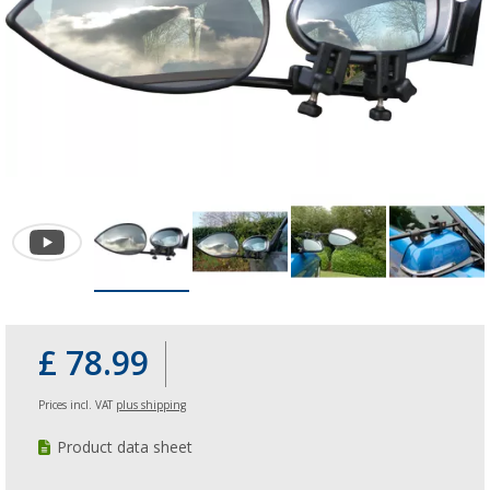
£ 78.99
Prices incl. VAT
plus shipping
Product data sheet