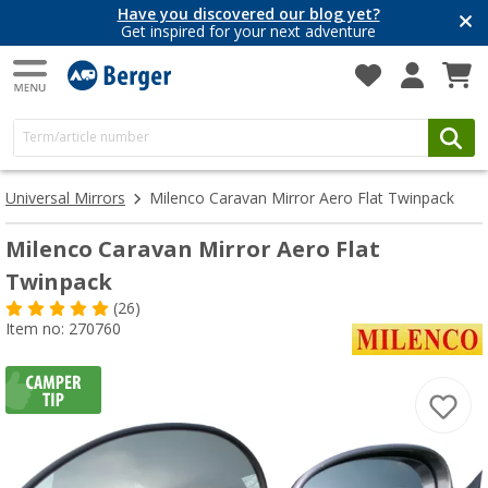
Have you discovered our blog yet?
Get inspired for your next adventure
Universal Mirrors
Milenco Caravan Mirror Aero Flat Twinpack
Milenco Caravan Mirror Aero Flat
Twinpack
(26)
Item no: 270760