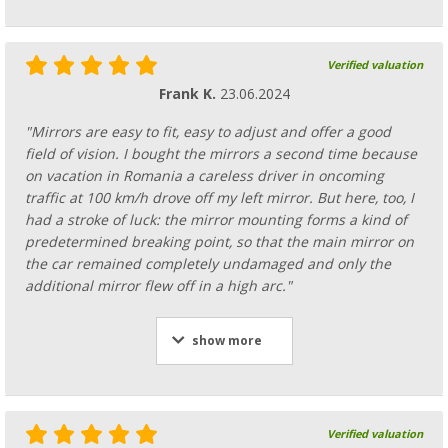
Verified valuation
Frank K.
23.06.2024
"Mirrors are easy to fit, easy to adjust and offer a good
field of vision. I bought the mirrors a second time because
on vacation in Romania a careless driver in oncoming
traffic at 100 km/h drove off my left mirror. But here, too, I
had a stroke of luck: the mirror mounting forms a kind of
predetermined breaking point, so that the main mirror on
the car remained completely undamaged and only the
additional mirror flew off in a high arc."
show more
Verified valuation