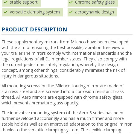
stable support
Chrome safety glass
versatile clamping system
aerodynamic design
PRODUCT DESCRIPTION
These supplementary mirrors from Milenco have been developed
with the aim of ensuring the best possible, vibration-free view of
your trailer.The mirrors comply with international standards and the
legal regulations of all EU member states. They also comply with
the current pedestrian safety regulation, whereby the design
concept, among other things, considerably minimises the risk of
injury in dangerous situations.
All mounting screws on the Milenco touring mirror are made of
stainless steel and are screwed into a corrosion-resistant brass
thread. All Aero mirrors are equipped with chrome safety glass,
which prevents premature glass opacity.
The innovative mounting system of the Aero 3 series has been
further developed accordingly and has a much firmer and more
stable hold as well as an improved adaptation to the original mirror
thanks to the versatile clamping system. The flexible clamping