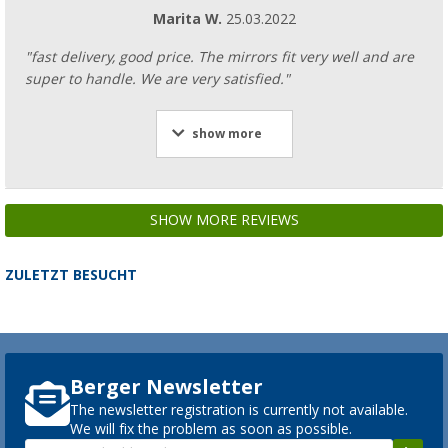
Marita W.
25.03.2022
"fast delivery, good price. The mirrors fit very well and are
super to handle. We are very satisfied."
show more
SHOW MORE REVIEWS
ZULETZT BESUCHT
Berger Newsletter
The newsletter registration is currently not available.
We will fix the problem as soon as possible.