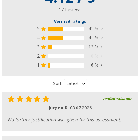
17 Reviews
Verified ratings
5
41 %
4
41 %
3
12 %
2
0 %
1
6 %
Latest
Sort:
Verified valuation
Jürgen R.
08.07.2026
No further justification was given for this assessment.