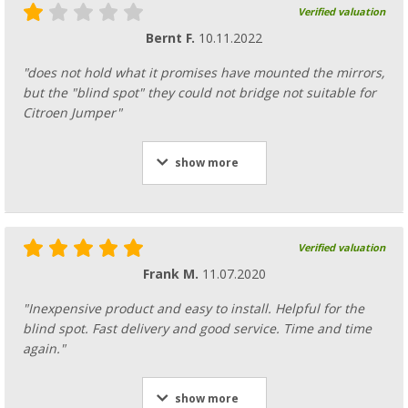
Verified valuation
Bernt F.
10.11.2022
"does not hold what it promises have mounted the mirrors,
but the "blind spot" they could not bridge not suitable for
Citroen Jumper"
show more
Verified valuation
Frank M.
11.07.2020
"Inexpensive product and easy to install. Helpful for the
blind spot. Fast delivery and good service. Time and time
again."
show more