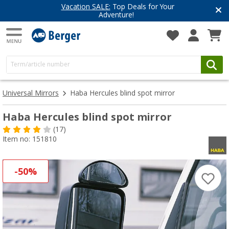
Vacation SALE:
Top Deals for Your
Adventure!
Universal Mirrors
Haba Hercules blind spot mirror
Haba Hercules blind spot mirror
(17)
Item no: 151810
-50%