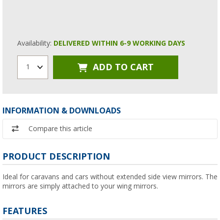
Availability:
DELIVERED WITHIN 6-9 WORKING DAYS
ADD TO CART
1
INFORMATION & DOWNLOADS
Compare this article
PRODUCT DESCRIPTION
Ideal for caravans and cars without extended side view mirrors. The
mirrors are simply attached to your wing mirrors.
FEATURES