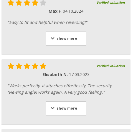
Verified valuation
Max F.
04.10.2024
"Easy to fit and helpful when reversing!"
show more
Verified valuation
Elisabeth N.
17.03.2023
"Works perfectly. It attaches effortlessly. The security
(viewing angle) works again. A very good feeling."
show more