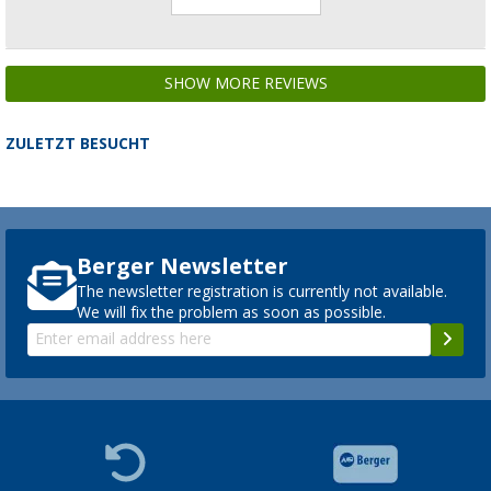
SHOW MORE REVIEWS
ZULETZT BESUCHT
Berger Newsletter
The newsletter registration is currently not available.
We will fix the problem as soon as possible.