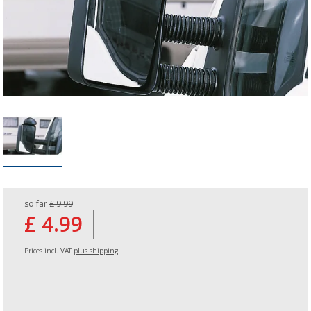
so far
£ 9.99
£ 4.99
Prices incl. VAT
plus shipping