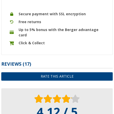
Secure payment with SSL encryption
Free returns
Up to 5% bonus with the Berger advantage
card
Click & Collect
REVIEWS
(17)
RATE THIS ARTICLE
4.12 / 5