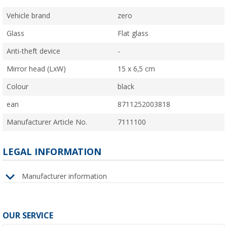
Vehicle brand
zero
Glass
Flat glass
Anti-theft device
-
Mirror head (LxW)
15 x 6,5 cm
Colour
black
ean
8711252003818
Manufacturer Article No.
7111100
LEGAL INFORMATION
Manufacturer information
OUR SERVICE