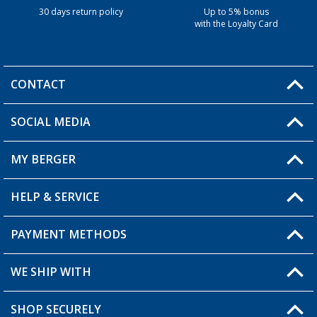
30 days return policy
Up to 5% bonus
with the Loyalty Card
CONTACT
SOCIAL MEDIA
You have a question?
MY BERGER
HELP & SERVICE
My Account
My Wishlist
PAYMENT METHODS
FAQ & Contact
Become a retailer
Shipping information
WE SHIP WITH
Returns
SHOP SECURELY