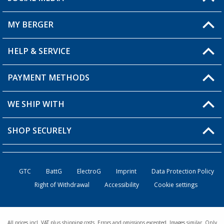
You have a question?
MY BERGER
HELP & SERVICE
My Account
My Wishlist
PAYMENT METHODS
FAQ & Contact
Become a retailer
Shipping information
WE SHIP WITH
Returns
SHOP SECURELY
Order status
Become a retailer
GTC
BattG
ElectroG
Imprint
Data Protection Policy
Right of Withdrawal
Accessibility
Cookie settings
All prices incl. VAT plus shipping costs. Errors and omissions excepted. Images similar. Only