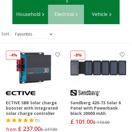
Household
Electrical
Vehicle
Sort:
-4%
-8%
ECTIVE SBB Solar charge
Sandberg 420-73 Solar 6
booster with integrated
Panel with Powerbank
solar charge controller
black 20000 mAh
£ 101.00
(1)
£ 110.00
£ 237.00
from
£ 247.00