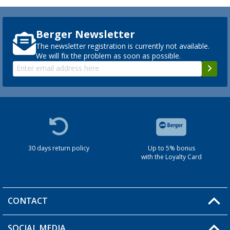
Berger Newsletter
The newsletter registration is currently not available.
We will fix the problem as soon as possible.
30 days return policy
Up to 5% bonus
with the Loyalty Card
CONTACT
SOCIAL MEDIA