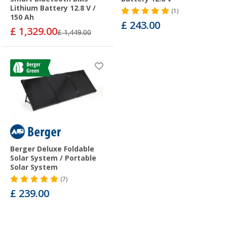
Lithium Battery 12.8 V /
(1)
150 Ah
£ 243.00
£ 1,329.00
£ 1,449.00
Berger Deluxe Foldable
Solar System / Portable
Solar System
(7)
£ 239.00