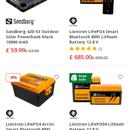
Sandberg 420-53 Outdoor
Liontron LiFePO4 Smart
Solar Powerbank black
Bluetooth BMS Lithium
10000 mAh
Battery 12.8 V
£ 59.99
(2)
£ 63.99
£ 685.00
£ 699.00
-8%
Liontron LiFePO4 Arctic
Liontron LiFePO04 Lithium
Smart Bluetooth BMS
Battery 12.8 V