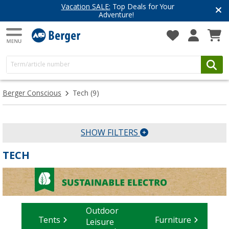
Vacation SALE:
Top Deals for Your
Adventure!
Berger Conscious
Tech
(9)
SHOW FILTERS
TECH
Outdoor
Tents
Furniture
Leisure