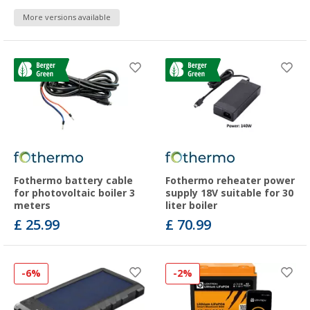
More versions available
Fothermo battery cable
Fothermo reheater power
for photovoltaic boiler 3
supply 18V suitable for 30
meters
liter boiler
£ 25.99
£ 70.99
-6%
-2%