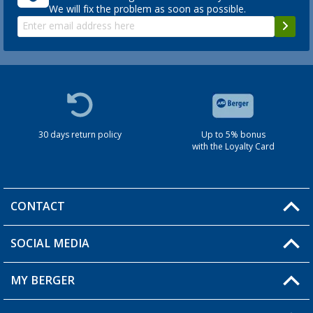
We will fix the problem as soon as possible.
30 days return policy
Up to 5% bonus
with the Loyalty Card
CONTACT
SOCIAL MEDIA
You have a question?
MY BERGER