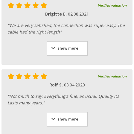
Verified valuation
Brigitte E.
02.08.2021
"We are very satisfied, the connection was super easy. The
cable had the right length"
show more
Verified valuation
Rolf S.
08.04.2020
"Not much to say. Everything's fine, as usual. Quality IO.
Lasts many years."
show more