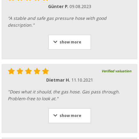
Günter P.
09.08.2023
"A stable and safe gas pressure hose with good
description."
show more
Verified valuation
Dietmar H.
11.10.2021
"Does what it should, the gas hose. Gas pass through.
Problem-free to look at."
show more