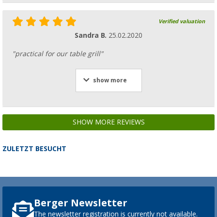
Verified valuation
Sandra B.
25.02.2020
"practical for our table grill"
show more
SHOW MORE REVIEWS
ZULETZT BESUCHT
Berger Newsletter
The newsletter registration is currently not available.