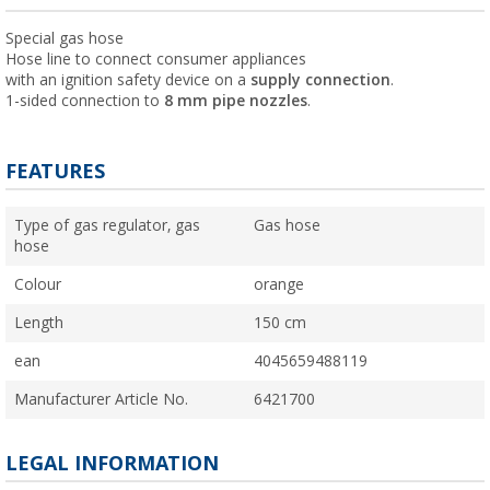
Special gas hose
Hose line to connect consumer appliances
with an ignition safety device on a
supply connection
.
1-sided connection to
8 mm pipe nozzles
.
FEATURES
Type of gas regulator, gas
Gas hose
hose
Colour
orange
Length
150 cm
ean
4045659488119
Manufacturer Article No.
6421700
LEGAL INFORMATION