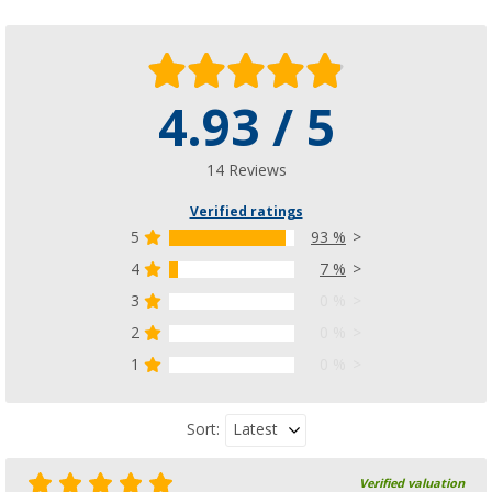
4.93 / 5
14 Reviews
Verified ratings
5
93 %
4
7 %
3
0 %
2
0 %
1
0 %
Latest
Sort:
Verified valuation