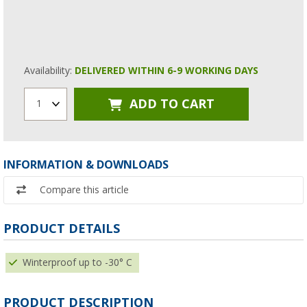
Availability:
DELIVERED WITHIN 6-9 WORKING DAYS
ADD TO CART
1
INFORMATION & DOWNLOADS
Compare this article
PRODUCT DETAILS
Winterproof up to -30° C
PRODUCT DESCRIPTION