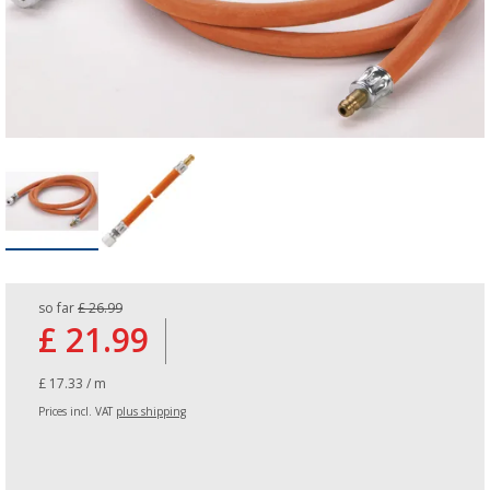
so far
£ 26.99
£ 21.99
£ 17.33 / m
Prices incl. VAT
plus shipping