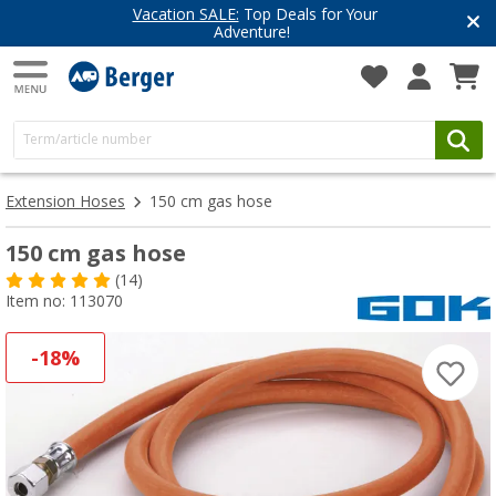
Vacation SALE:
Top Deals for Your
Adventure!
Extension Hoses
150 cm gas hose
150 cm gas hose
(14)
Item no: 113070
-18%