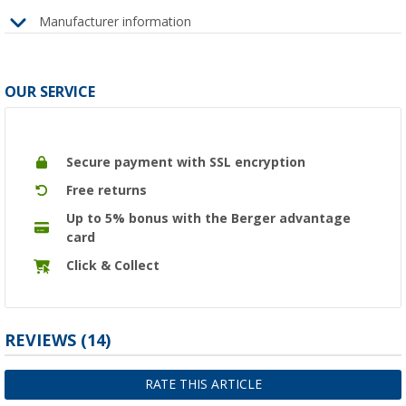
Manufacturer information
OUR SERVICE
Secure payment with SSL encryption
Free returns
Up to 5% bonus with the Berger advantage
card
Click & Collect
REVIEWS
(14)
RATE THIS ARTICLE