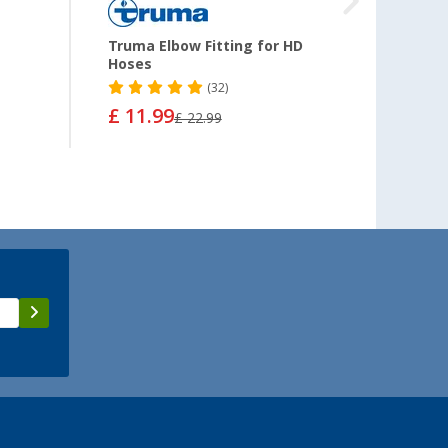
Truma Elbow Fitting for HD
Swive
Hoses
(32)
£ 11.99
£ 22.99
from