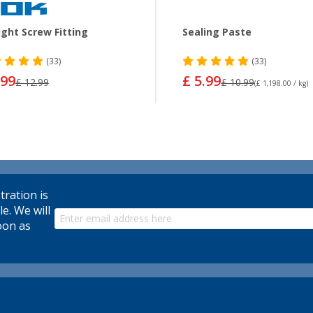
ight Screw Fitting
Sealing Paste
(33)
(33)
.99
£ 5.99
£ 12.99
£ 10.99
(£ 1,198.00 / kg)
tration is
le. We will
oon as