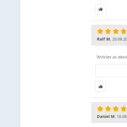
Ralf M.
20.08.2
"Articles as desi
Daniel M.
16.08