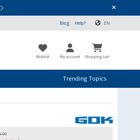
Vacation SALE:
Top Deals for Your Adventure!
Blog
Help?
EN
Wishlist
My account
Shopping cart
Trending Topics
5.99