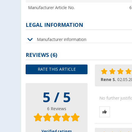
Manufacturer Article No.
6
LEGAL INFORMATION
Manufacturer information
REVIEWS
(6)
RATE THIS ARTICLE
Rene S.
02.05.2
5 / 5
No further justif
6 Reviews
Verified ratings