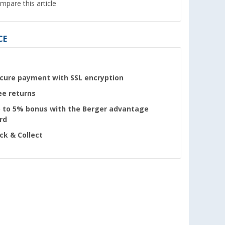
mpare this article
CE
cure payment with SSL encryption
ee returns
 to 5% bonus with the Berger advantage
rd
ick & Collect