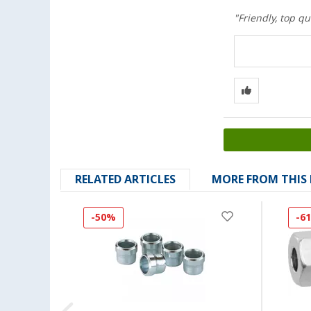
"Friendly, top qu
RELATED ARTICLES
MORE FROM THIS
-50%
-6