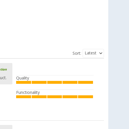
Latest
Sort:
ation
uct.
Quality
Functionality