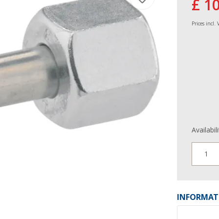
£ 1
Prices incl.
Availabil
1
INFORMAT