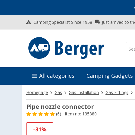
Vacation SALE:
Top Deals for Your Adventure!
Camping Specialist Since 1958
Just arrived to t
All categories
Camping Gadgets
Homepage
Gas
Gas Installation
Gas Fittings
Pipe nozzle connector
(6)
Item no: 135380
-31%