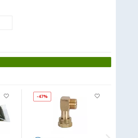
-47%
-50