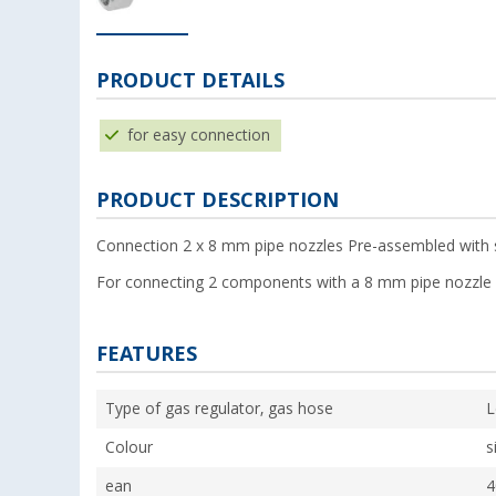
PRODUCT DETAILS
for easy connection
PRODUCT DESCRIPTION
Connection 2 x 8 mm pipe nozzles Pre-assembled with sw
For connecting 2 components with a 8 mm pipe nozzle 
FEATURES
Type of gas regulator, gas hose
L
Colour
s
ean
4