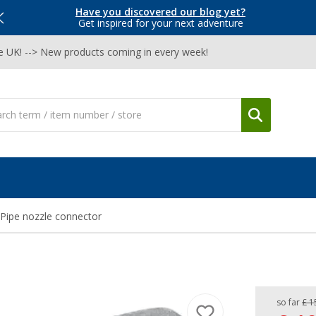
Have you discovered our blog yet?
Get inspired for your next adventure
he UK! --> New products coming in every week!
Pipe nozzle connector
so far
£ 1