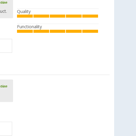
ation
uct.
Quality
Functionality
ation