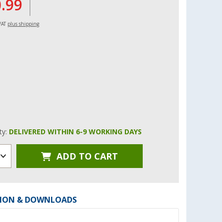
0.99
 VAT
plus shipping
ity:
DELIVERED WITHIN 6-9 WORKING DAYS
ADD TO CART
ION & DOWNLOADS