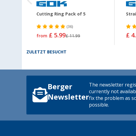
Cutting Ring Pack of 5
Stra
(36)
£ 5.99
£ 4
from
£ 11.99
ZULETZT BESUCHT
The newsletter regis
Berger
currently not availab
Newsletter
fix the problem as s
possible.