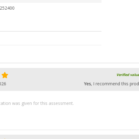
252400
Verified valu
026
Yes
, I recommend this prod
ication was given for this assessment.