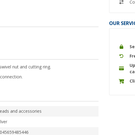
Co
OUR SERVI
Se
Fr
Up
ivel nut and cutting ring.
ca
connection.
Cl
eads and accessories
ilver
045659485446