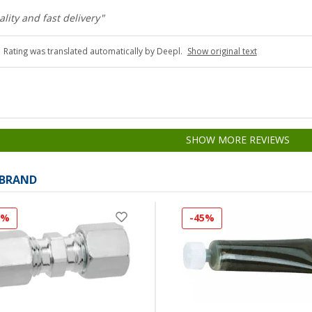
ality and fast delivery"
Rating was translated automatically by Deepl.
Show original text
SHOW MORE REVIEWS
 BRAND
1%
-45%