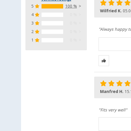
5
100 %
Wilfried K.
05.0
4
0 %
3
0 %
"Always happy to
2
0 %
1
0 %
Manfred H.
15.
"Fits very well"