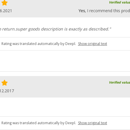
Verified valu
6.2021
Yes
, I recommend this prod
 return.super goods description is exactly as described."
Rating was translated automatically by Deepl.
Show original text
Verified valu
12.2017
Rating was translated automatically by Deepl.
Show original text