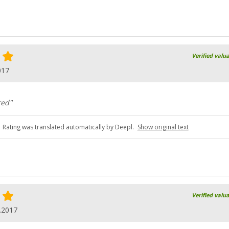
Verified valu
017
red"
Rating was translated automatically by Deepl.
Show original text
Verified valu
.2017