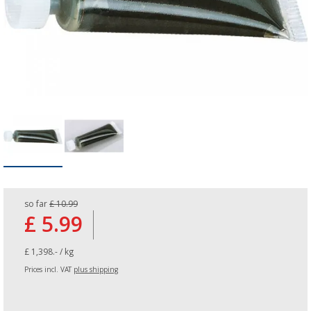
so far
£ 10.99
£ 5.99
£ 1,398.- / kg
Prices incl. VAT
plus shipping