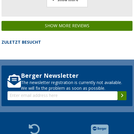
SHOW MORE REVIEWS
ZULETZT BESUCHT
Berger Newsletter
The newsletter registration is currently not available.
We will fix the problem as soon as possible.