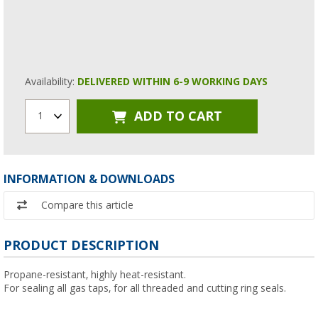
Availability:
DELIVERED WITHIN 6-9 WORKING DAYS
ADD TO CART
1
INFORMATION & DOWNLOADS
Compare this article
PRODUCT DESCRIPTION
Propane-resistant, highly heat-resistant.
For sealing all gas taps, for all threaded and cutting ring seals.