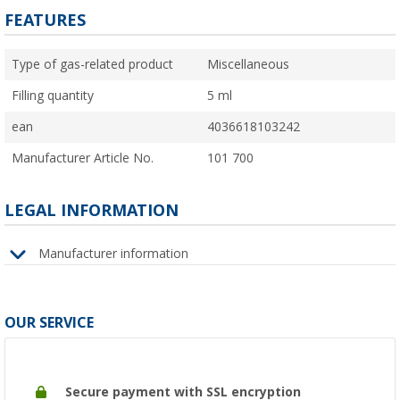
FEATURES
Type of gas-related product
Miscellaneous
Filling quantity
5 ml
ean
4036618103242
Manufacturer Article No.
101 700
LEGAL INFORMATION
Manufacturer information
OUR SERVICE
Secure payment with SSL encryption