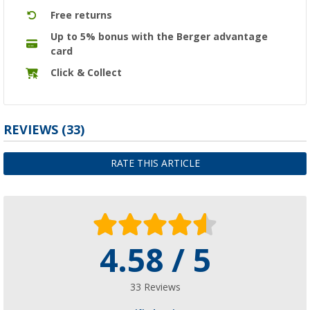
Free returns
Up to 5% bonus with the Berger advantage
card
Click & Collect
REVIEWS
(33)
RATE THIS ARTICLE
4.58 / 5
33 Reviews