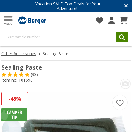
Vacation SALE:
Top Deals for Your
Adventure!
Other Accessories
Sealing Paste
Sealing Paste
(33)
Item no: 101590
-45%