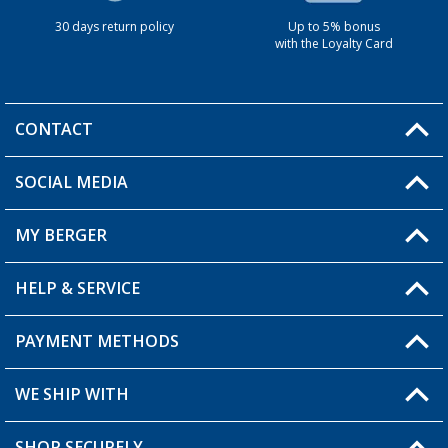
30 days return policy
Up to 5% bonus
with the Loyalty Card
CONTACT
SOCIAL MEDIA
You have a question?
MY BERGER
HELP & SERVICE
My Account
My Wishlist
PAYMENT METHODS
FAQ & Contact
Become a retailer
Shipping information
WE SHIP WITH
Returns
SHOP SECURELY