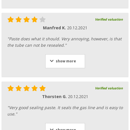
Verified valuation
Manfred K.
20.12.2021
"Paste does what it should. Very annoying, however, is that
the tube can not be resealed."
show more
Verified valuation
Thorsten G.
20.12.2021
"Very good sealing paste. It seals the gas line and is easy to
use."
show more