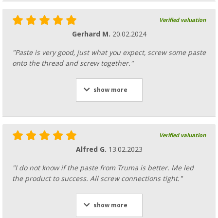
Verified valuation
Gerhard M.
20.02.2024
"Paste is very good, just what you expect, screw some paste
onto the thread and screw together."
show more
Verified valuation
Alfred G.
13.02.2023
"I do not know if the paste from Truma is better. Me led
the product to success. All screw connections tight."
show more