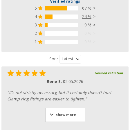
Verified ratings
5
67 %
4
24 %
3
9 %
2
0 %
1
0 %
Latest
Sort:
Verified valuation
Rene S.
02.05.2026
"It’s not strictly necessary, but it certainly doesn’t hurt.
Clamp ring fittings are easier to tighten."
show more