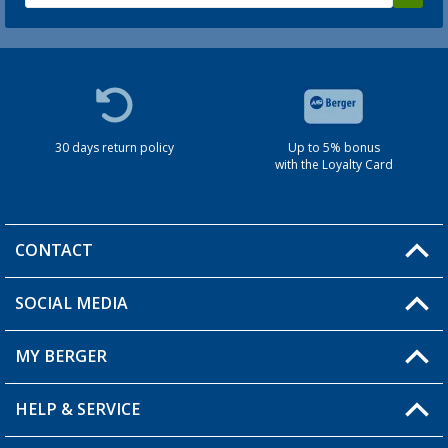
30 days return policy
Up to 5% bonus
with the Loyalty Card
CONTACT
SOCIAL MEDIA
You have a question?
MY BERGER
HELP & SERVICE
My Account