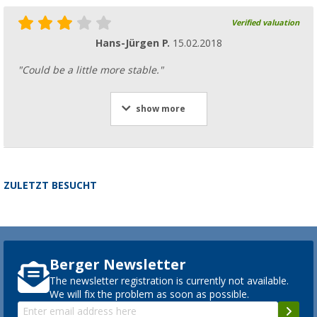
Verified valuation
Hans-Jürgen P.
15.02.2018
"Could be a little more stable."
show more
ZULETZT BESUCHT
Berger Newsletter
The newsletter registration is currently not available.
We will fix the problem as soon as possible.