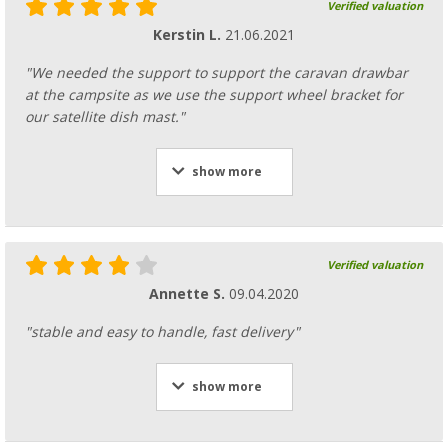
Verified valuation
Kerstin L.
21.06.2021
"We needed the support to support the caravan drawbar
at the campsite as we use the support wheel bracket for
our satellite dish mast."
show more
Verified valuation
Annette S.
09.04.2020
"stable and easy to handle, fast delivery"
show more