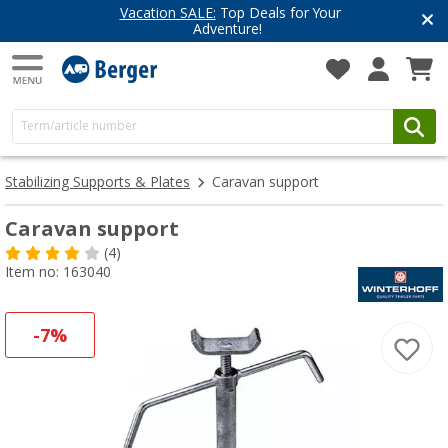
Vacation SALE:
Top Deals for Your
Adventure!
Stabilizing Supports & Plates
Caravan support
Caravan support
(4)
Item no: 163040
-7%