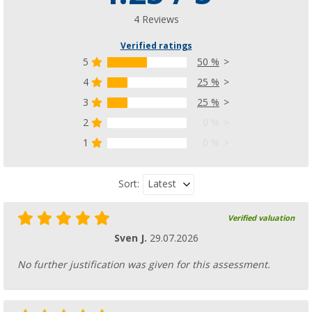
4 Reviews
Verified ratings
5
50 %
4
25 %
3
25 %
2
0 %
1
0 %
Latest
Sort:
Verified valuation
Sven J.
29.07.2026
No further justification was given for this assessment.