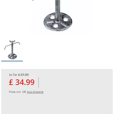
so far
£ 37.99
£ 34.99
Prices incl. VAT
plus shipping