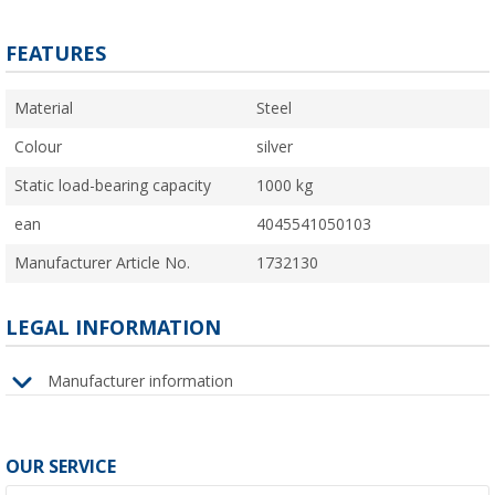
FEATURES
Material
Steel
Colour
silver
Static load-bearing capacity
1000 kg
ean
4045541050103
Manufacturer Article No.
1732130
LEGAL INFORMATION
Manufacturer information
OUR SERVICE