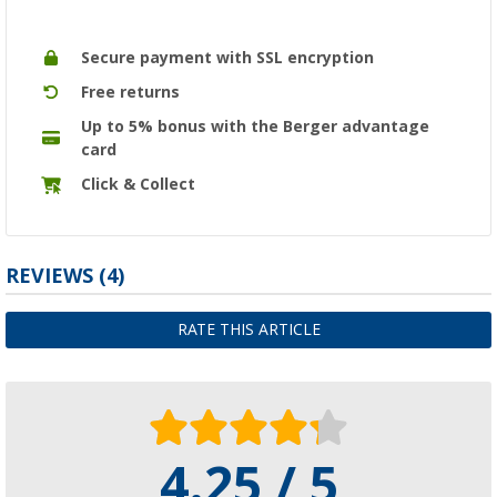
Secure payment with SSL encryption
Free returns
Up to 5% bonus with the Berger advantage
card
Click & Collect
REVIEWS
(4)
RATE THIS ARTICLE
4.25 / 5