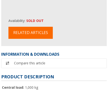
Availability:
SOLD OUT
RELATED ARTICLES
INFORMATION & DOWNLOADS
Compare this article
PRODUCT DESCRIPTION
Central load:
1,000 kg