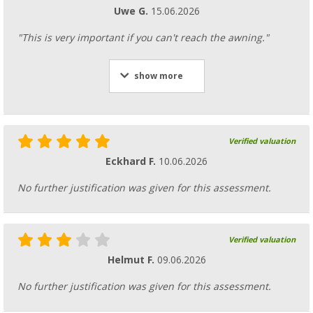
Uwe G.
15.06.2026
"This is very important if you can't reach the awning."
show more
Verified valuation
Eckhard F.
10.06.2026
No further justification was given for this assessment.
Verified valuation
Helmut F.
09.06.2026
No further justification was given for this assessment.