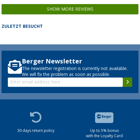
SHOW MORE REVIEWS
ZULETZT BESUCHT
Berger Newsletter
The newsletter registration is currently not available.
We will fix the problem as soon as possible.
30 days return policy
Up to 5% bonus
with the Loyalty Card