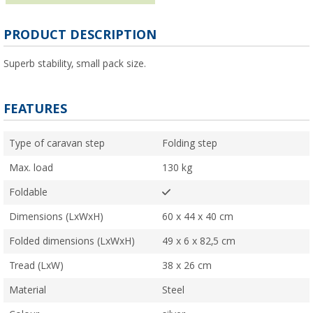
PRODUCT DESCRIPTION
Superb stability, small pack size.
FEATURES
Type of caravan step
Folding step
Max. load
130 kg
Foldable
Dimensions (LxWxH)
60 x 44 x 40 cm
Folded dimensions (LxWxH)
49 x 6 x 82,5 cm
Tread (LxW)
38 x 26 cm
Material
Steel