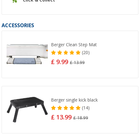
ACCESSORIES
Berger Clean Step Mat
(20)
£ 9.99
£ 13.99
Berger single kick black
(14)
£ 13.99
£ 18.99