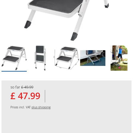
so far
£ 49.99
£ 47.99
Prices incl. VAT
plus shipping