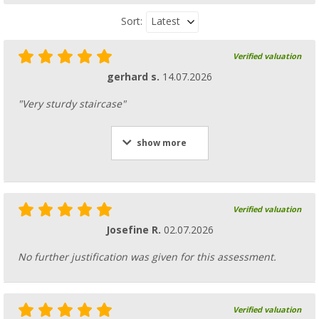
Latest
Sort:
Verified valuation
gerhard s.
14.07.2026
"Very sturdy staircase"
show more
Verified valuation
Josefine R.
02.07.2026
No further justification was given for this assessment.
Verified valuation