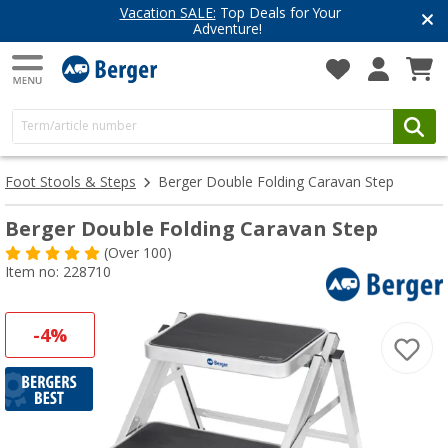
Vacation SALE:
Top Deals for Your
Adventure!
Foot Stools & Steps
Berger Double Folding Caravan Step
Berger Double Folding Caravan Step
(
Over
100)
Item no: 228710
-4%