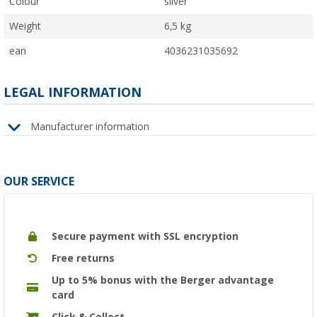
Colour
silver
Weight
6,5 kg
ean
4036231035692
LEGAL INFORMATION
Manufacturer information
OUR SERVICE
Secure payment with SSL encryption
Free returns
Up to 5% bonus with the Berger advantage
card
Click & Collect