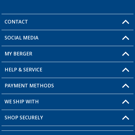
CONTACT
SOCIAL MEDIA
You have a question?
MY BERGER
HELP & SERVICE
My Account
My Wishlist
PAYMENT METHODS
FAQ & Contact
Become a retailer
Shipping information
WE SHIP WITH
Returns
SHOP SECURELY
Order status