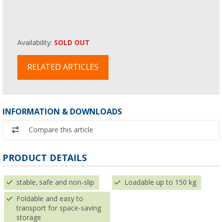
Availability:
SOLD OUT
RELATED ARTICLES
INFORMATION & DOWNLOADS
Compare this article
PRODUCT DETAILS
stable, safe and non-slip
Loadable up to 150 kg
Foldable and easy to
transport for space-saving
storage