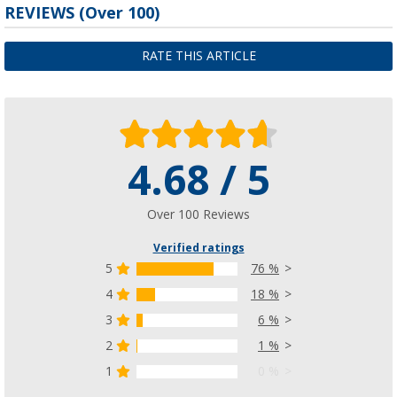
REVIEWS
(
Over
100)
RATE THIS ARTICLE
4.68 / 5
Over 100 Reviews
Verified ratings
5
76 %
4
18 %
3
6 %
2
1 %
1
0 %