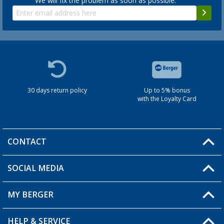
We will fix the problem as soon as possible.
30 days return policy
Up to 5% bonus
with the Loyalty Card
CONTACT
SOCIAL MEDIA
You have a question?
MY BERGER
HELP & SERVICE
My Account