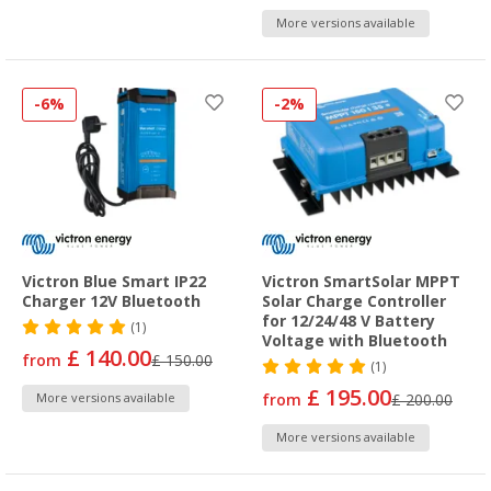
More versions available
-6%
-2%
Victron Blue Smart IP22
Victron SmartSolar MPPT
Charger 12V Bluetooth
Solar Charge Controller
for 12/24/48 V Battery
(1)
Voltage with Bluetooth
£ 140.00
from
£ 150.00
(1)
£ 195.00
More versions available
from
£ 200.00
More versions available