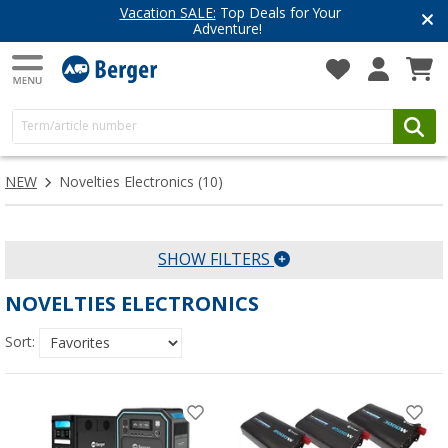
Vacation SALE:
Top Deals for Your
Adventure!
NEW
Novelties Electronics
(10)
SHOW FILTERS
NOVELTIES ELECTRONICS
Sort: