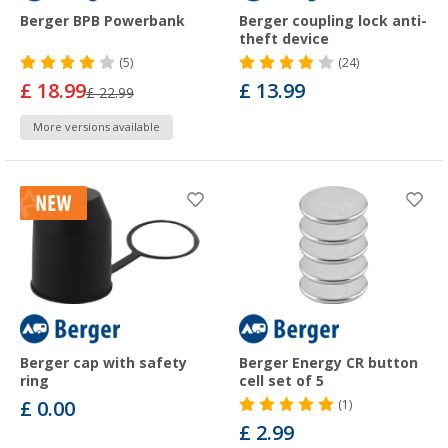
Berger BPB Powerbank
Berger coupling lock anti-
theft device
(5)
(24)
£ 18.99
£ 13.99
£ 22.99
More versions available
Berger cap with safety
Berger Energy CR button
ring
cell set of 5
£ 0.00
(1)
£ 2.99