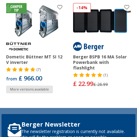
-14%
Dometic Büttner MT SI 12
Berger BSPB 16 MA Solar
V inverter
Powerbank with
flashlight
(7)
(1)
£ 966.00
from
£ 22.99
£ 26.99
More versions available
Berger Newsletter
The newsletter registration is currently not available.