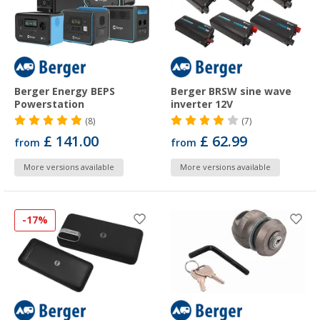
Berger Energy BEPS
Berger BRSW sine wave
Powerstation
inverter 12V
(8)
(7)
£ 141.00
£ 62.99
from
from
More versions available
More versions available
-17%