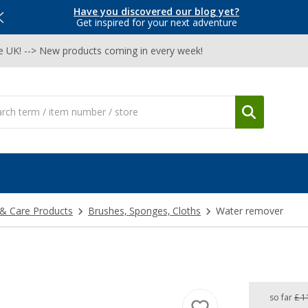
Have you discovered our blog yet?
Get inspired for your next adventure
he UK! --> New products coming in every week!
 & Care Products
Brushes, Sponges, Cloths
Water remover
so far
£ 1