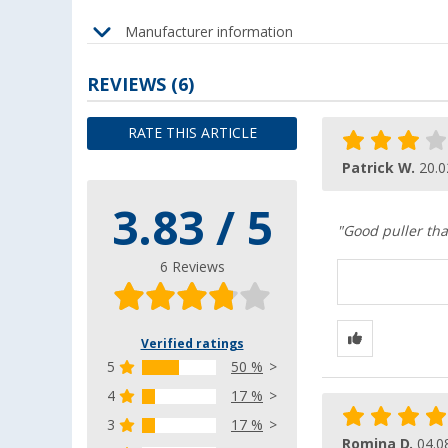
Manufacturer information
REVIEWS
(6)
RATE THIS ARTICLE
Patrick W.
20.0
3.83 / 5
"Good puller that
6 Reviews
Verified ratings
5
50 %
4
17 %
3
17 %
Romina D.
04.0