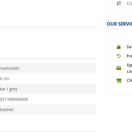
Co
OUR SERVI
Se
Fr
Up
rush/cloth
ca
0 cm
Cl
lue / grey
031396060008
bzieher