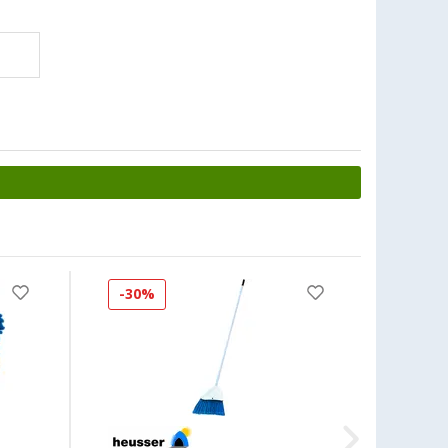
-30%
-40