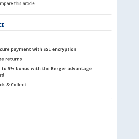
mpare this article
CE
cure payment with SSL encryption
ee returns
 to 5% bonus with the Berger advantage
rd
ick & Collect