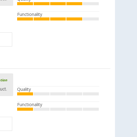
Functionality
ation
uct.
Quality
Functionality