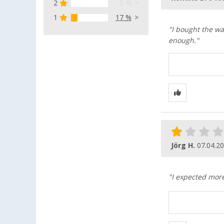
2
0 %
1
17 %
"I bought the wa
enough."
Jörg H.
07.04.2
"I expected more