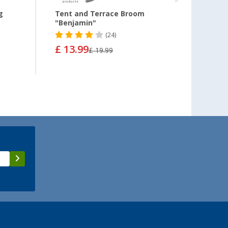
g
Tent and Terrace Broom
Chenil
"Benjamin"
(24)
£ 13.99
£ 8.
£ 19.99