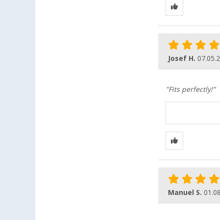
Josef H.
07.05.
"Fits perfectly!"
Manuel S.
01.0