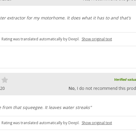
ter extractor for my motorhome. It does what it has to and that's
Rating was translated automatically by Deepl.
Show original text
Verified valu
020
No
, I do not recommend this prod
 from that squeegee. It leaves water streaks"
Rating was translated automatically by Deepl.
Show original text