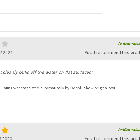
Verified valu
2.2021
Yes
, I recommend this prod
 cleanly pulls off the water on flat surfaces"
Rating was translated automatically by Deepl.
Show original text
Verified valu
8.2020
Yes
, I recommend this prod