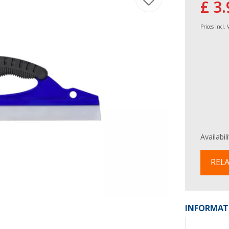
£ 3.
Prices incl.
Availabil
RELA
INFORMAT