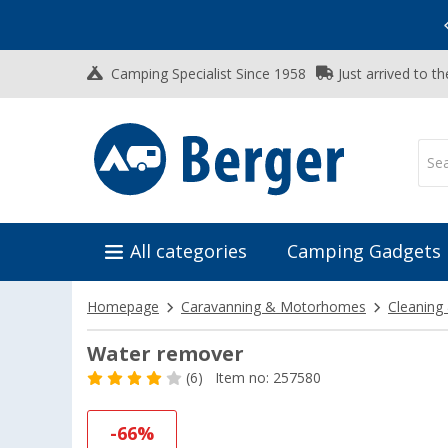
Vacation SALE:
Top Deals for Your Adventure!
Camping Specialist Since 1958
Just arrived to t
All categories
Camping Gadgets
Homepage
Caravanning & Motorhomes
Cleaning
Water remover
(6)
Item no: 257580
-66%