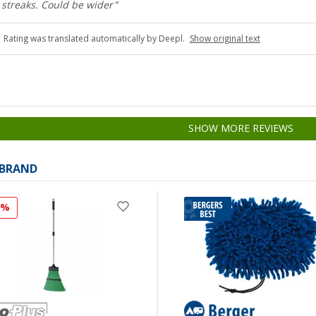
 streaks. Could be wider"
Rating was translated automatically by Deepl.
Show original text
SHOW MORE REVIEWS
 BRAND
7%