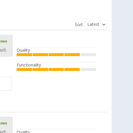
Latest
Sort:
ation
uct.
Quality
Functionality
ation
uct.
Quality