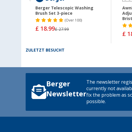
 2
Berger Telescopic Washing
Awn
Brush Set 3-piece
Adju
Bris
(
Over
100)
£ 18.99
£ 27.99
£ 1
ZULETZT BESUCHT
The newsletter regis
Berger
currently not availab
Newsletter
fix the problem as s
possible.