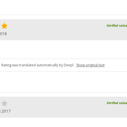
Verified valu
2018
Rating was translated automatically by Deepl.
Show original text
Verified valu
8.2017