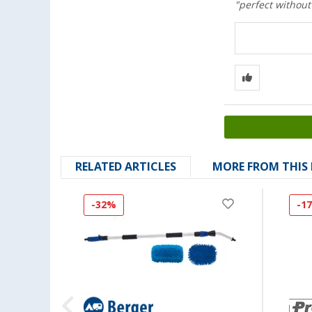
"perfect without
RELATED ARTICLES
MORE FROM THIS
-32%
-1