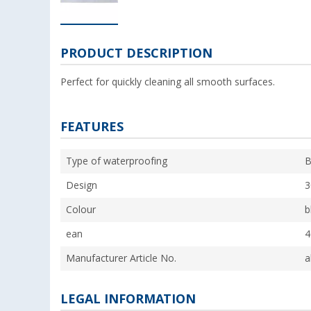
PRODUCT DESCRIPTION
Perfect for quickly cleaning all smooth surfaces.
FEATURES
Type of waterproofing
B
Design
3
Colour
b
ean
4
Manufacturer Article No.
a
LEGAL INFORMATION