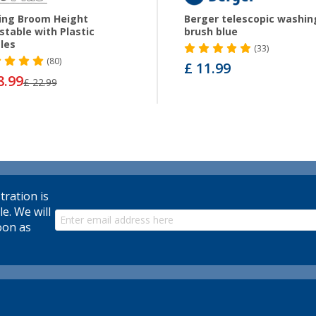
ing Broom Height
Berger telescopic washin
stable with Plastic
brush blue
tles
(33)
(80)
£ 11.99
8.99
£ 22.99
tration is
le. We will
oon as