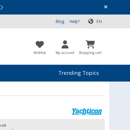
Vacation SALE:
Top Deals for Your Adventure!
Blog
Help?
EN
Wishlist
My account
Shopping cart
Trending Topics
1.99