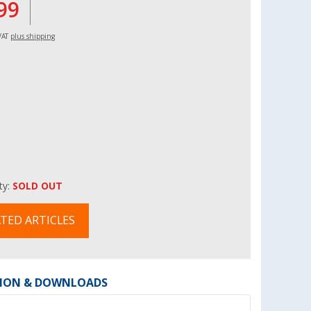
99
 VAT
plus shipping
ity:
SOLD OUT
TED ARTICLES
ION & DOWNLOADS