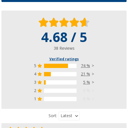
4.68 / 5
38 Reviews
Verified ratings
5
74 %
4
21 %
3
5 %
2
0 %
1
0 %
Latest
Sort: