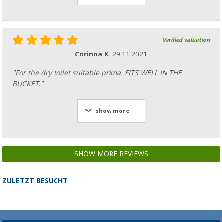
Verified valuation
Corinna K.
29.11.2021
"For the dry toilet suitable prima. FITS WELL IN THE
BUCKET."
show more
SHOW MORE REVIEWS
ZULETZT BESUCHT