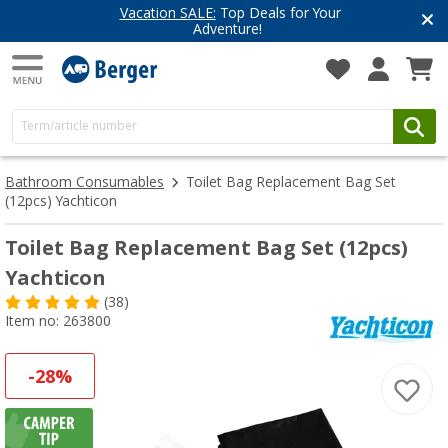
Vacation SALE:
Top Deals for Your
Adventure!
Bathroom Consumables
Toilet Bag Replacement Bag Set
(12pcs) Yachticon
Toilet Bag Replacement Bag Set (12pcs)
Yachticon
(38)
Item no: 263800
-28%