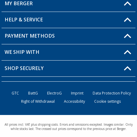
MY BERGER
HELP & SERVICE
My Account
My Wishlist
PAYMENT METHODS
FAQ & Contact
Become a retailer
Shipping information
WE SHIP WITH
Returns
SHOP SECURELY
Order status
Become a retailer
GTC
BattG
ElectroG
Imprint
Data Protection Policy
Right of Withdrawal
Accessibility
Cookie settings
All prices incl. VAT plus shipping costs. Errors and omissions excepted. Images similar. Only
while stocks last. The crossed out prices correspond to the previous price at Berger.