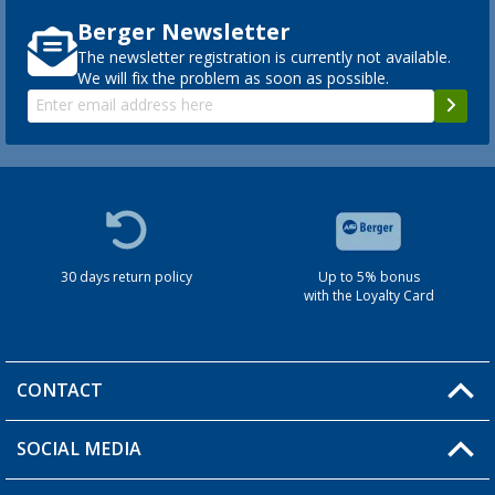
Berger Newsletter
The newsletter registration is currently not available.
We will fix the problem as soon as possible.
30 days return policy
Up to 5% bonus
with the Loyalty Card
CONTACT
SOCIAL MEDIA
You have a question?