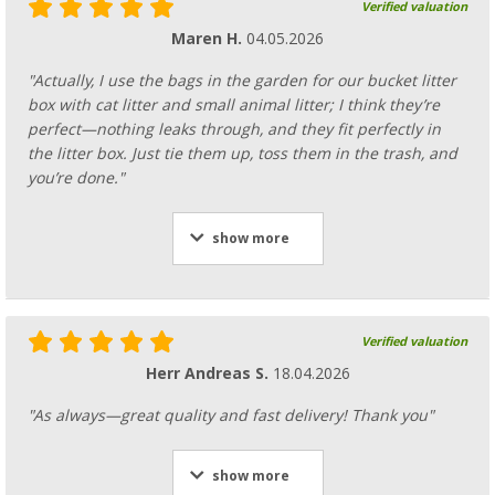
Verified valuation
Maren H.
04.05.2026
"Actually, I use the bags in the garden for our bucket litter
box with cat litter and small animal litter; I think they’re
perfect—nothing leaks through, and they fit perfectly in
the litter box. Just tie them up, toss them in the trash, and
you’re done."
show more
Verified valuation
Herr Andreas S.
18.04.2026
"As always—great quality and fast delivery! Thank you"
show more