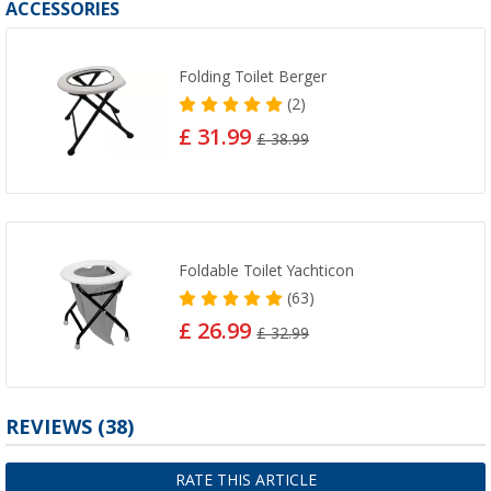
ACCESSORIES
Folding Toilet Berger
(2)
£ 31.99
£ 38.99
Foldable Toilet Yachticon
(63)
£ 26.99
£ 32.99
REVIEWS
(38)
RATE THIS ARTICLE