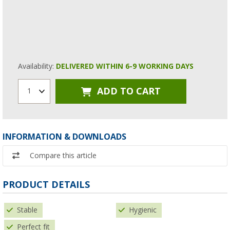
Availability:
DELIVERED WITHIN 6-9 WORKING DAYS
ADD TO CART
1
INFORMATION & DOWNLOADS
Compare this article
PRODUCT DETAILS
Stable
Hygienic
Perfect fit