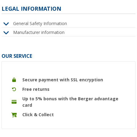
LEGAL INFORMATION
General Safety Information
Manufacturer information
OUR SERVICE
Secure payment with SSL encryption
Free returns
Up to 5% bonus with the Berger advantage
card
Click & Collect