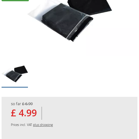
so far
£ 6.99
£ 4.99
Prices incl. VAT
plus shipping