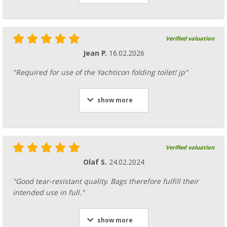
Verified valuation
Jean P.
16.02.2026
"Required for use of the Yachticon folding toilet! jp"
show more
Verified valuation
Olaf S.
24.02.2024
"Good tear-resistant quality. Bags therefore fulfill their
intended use in full."
show more