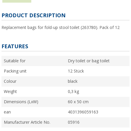
PRODUCT DESCRIPTION
Replacement bags for fold-up stool toilet (263780). Pack of 12
FEATURES
Suitable for
Dry toilet or bag toilet
Packing unit
12 Stück
Colour
black
Weight
0,3 kg
Dimensions (LxW)
60 x 50 cm
ean
4031396059163
Manufacturer Article No.
05916