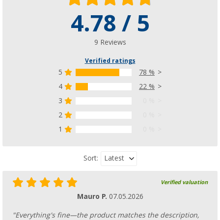
4.78 / 5
9 Reviews
Verified ratings
5
78 %
4
22 %
3
0 %
2
0 %
1
0 %
Latest
Sort:
Verified valuation
Mauro P.
07.05.2026
"Everything's fine—the product matches the description,