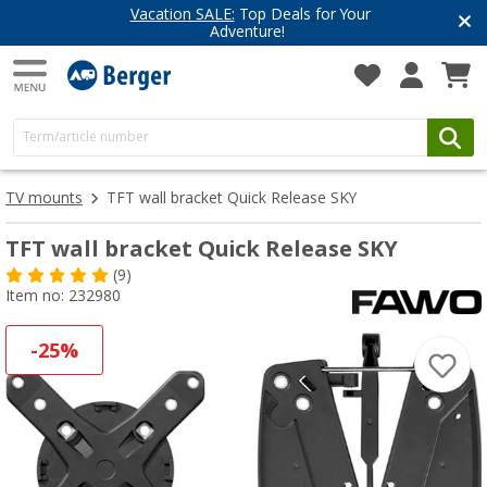
Vacation SALE:
Top Deals for Your
Adventure!
TV mounts
TFT wall bracket Quick Release SKY
TFT wall bracket Quick Release SKY
(9)
Item no: 232980
-25%