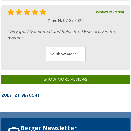
Verified valuation
Tine H.
07.07.2020
"Very quickly mounted and holds the TV securely in the
mount."
show more
SHOW MORE REVIEWS
ZULETZT BESUCHT
Berger Newsletter