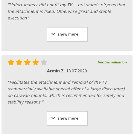
"Unfortunately, did not fit my TV ... but stands nirgens that
the attachment is fixed. Otherwise great and stable
execution"
show more
Verified valuation
Armin Z.
18.07.2020
"Facilitates the attachment and removal of the TV
(commercially available special offer of a large discounter)
on caravan mounts, which is recommended for safety and
stability reasons."
show more