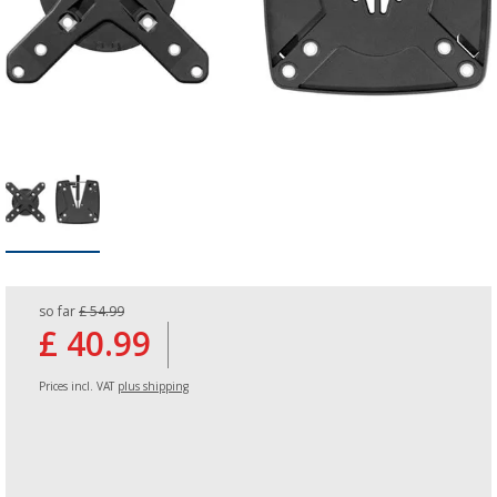
so far
£ 54.99
£ 40.99
Prices incl. VAT
plus shipping