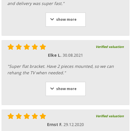
and delivery was super fast."
show more
Verified valuation
Elke L.
30.08.2021
"Super flat bracket. Have 2 pieces mounted, so we can
rehang the TV when needed."
show more
Verified valuation
Ernst F.
29.12.2020