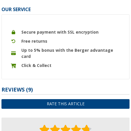
OUR SERVICE
Secure payment with SSL encryption
Free returns
Up to 5% bonus with the Berger advantage
card
Click & Collect
REVIEWS
(9)
RATE THIS ARTICLE