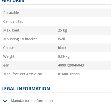
FEATURES
Rotatable
-
Can be tilted
-
Max. load
25 kg
Mounting TV bracket
Wall
Colour
black
Weight
0,39 kg
ean
4009729046043
Manufacturer Article No.
01608T89999
LEGAL INFORMATION
Manufacturer information