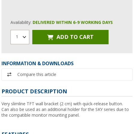
Availability:
DELIVERED WITHIN 6-9 WORKING DAYS
ADD TO CART
1
INFORMATION & DOWNLOADS
Compare this article
PRODUCT DESCRIPTION
Very slimline TFT wall bracket (2 cm) with quick-release button.
Can also be used as an additional holder for the SKY series due to
the compatible monitor mounting panel.