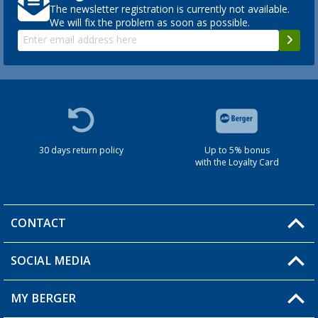
The newsletter registration is currently not available.
We will fix the problem as soon as possible.
30 days return policy
Up to 5% bonus
with the Loyalty Card
CONTACT
SOCIAL MEDIA
You have a question?
MY BERGER