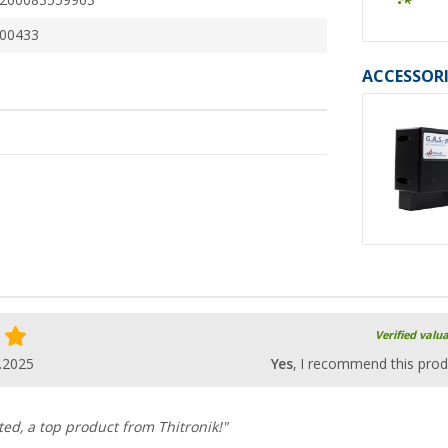
260083559963
00433
ACCESSORI
Verified valu
.2025
Yes
, I recommend this prod
ed, a top product from Thitronik!"