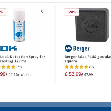
0%
-20%
Leak Detection Spray for
Berger 3Gas PLUS gas al
Testing 125 ml
square
(71)
(16)
.99
£ 53.99
£ 11.99
£ 67.99
(£ 47.92 / l)