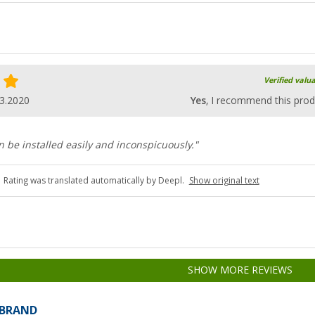
Verified valu
3.2020
Yes
, I recommend this prod
n be installed easily and inconspicuously."
Rating was translated automatically by Deepl.
Show original text
SHOW MORE REVIEWS
 BRAND