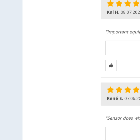
Kai H.
08.07.20
"Important equip
René S.
07.06.2
"Sensor does wha