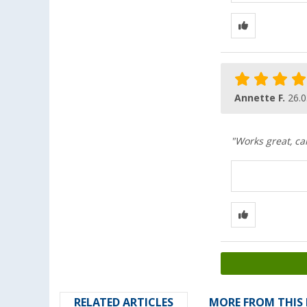
Annette F.
26.0
"Works great, ca
RELATED ARTICLES
MORE FROM THIS