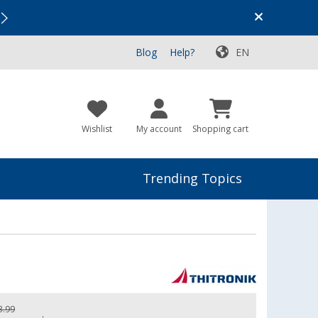
Vacation SALE:
Top Deals for Your Adventure!
Blog
Help?
EN
Wishlist
My account
Shopping cart
Trending Topics
3.99