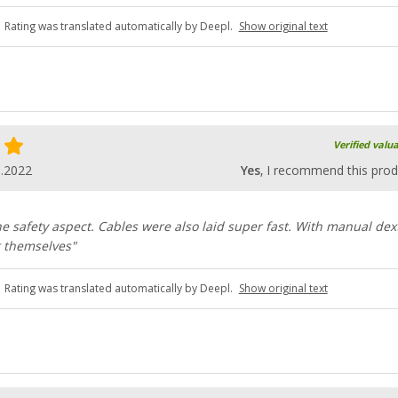
Rating was translated automatically by Deepl.
Show original text
Verified valu
8.2022
Yes
, I recommend this prod
the safety aspect. Cables were also laid super fast. With manual dex
t themselves"
Rating was translated automatically by Deepl.
Show original text