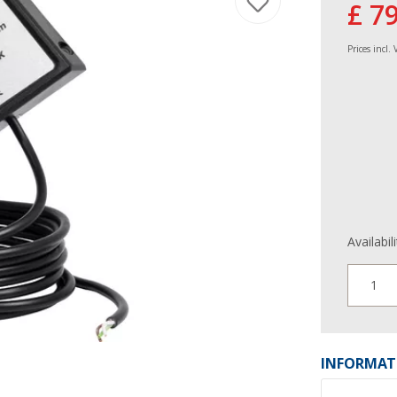
£ 7
Prices incl.
Availabil
1
INFORMAT