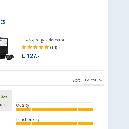
ES
G.A.S.-pro gas detector
(14)
£ 127.-
Latest
Sort:
ation
uct.
Quality
Functionality