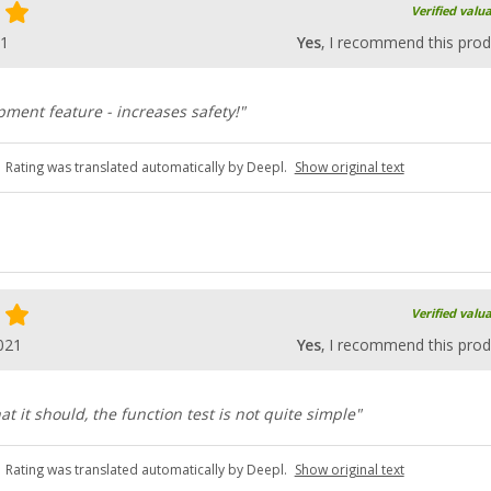
Verified valu
21
Yes
, I recommend this prod
ment feature - increases safety!"
Rating was translated automatically by Deepl.
Show original text
Verified valu
021
Yes
, I recommend this prod
t it should, the function test is not quite simple"
Rating was translated automatically by Deepl.
Show original text