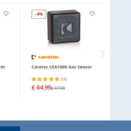
-4%
-7%
arm
Caratec CEA100G Gas Sensor
AMS 
(15)
£ 64.99
£ 11
£ 67.99