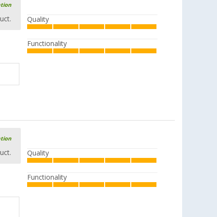
ation
uct.
Quality
Functionality
ation
uct.
Quality
Functionality