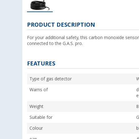
PRODUCT DESCRIPTION
For your additional safety, this carbon monoxide sensor
connected to the G.A.S. pro.
FEATURES
Type of gas detector
W
Warns of
d
e
Weight
8
Suitable for
G
Colour
b