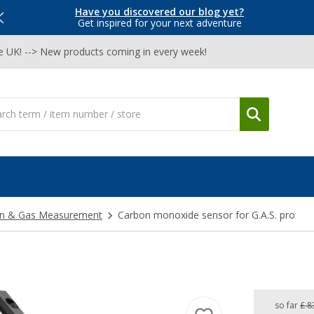
Have you discovered our blog yet?
Get inspired for your next adventure
he UK! --> New products coming in every week!
on & Gas Measurement
Carbon monoxide sensor for G.A.S. pro
so far
£ 8