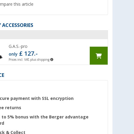
mpare this article
 ACCESSORIES
G.A.S.-pro
£ 127.-
only
Prices incl. VAT, plus shipping
CE
cure payment with SSL encryption
ee returns
 to 5% bonus with the Berger advantage
rd
ick & Collect