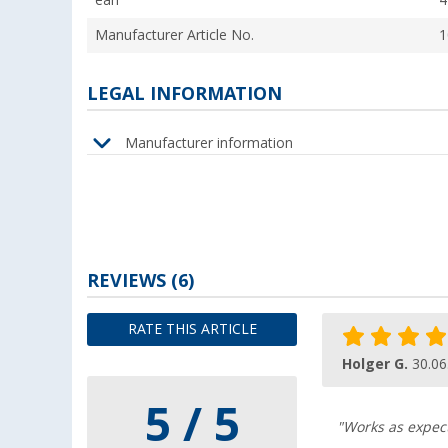
ean
4
Manufacturer Article No.
1
LEGAL INFORMATION
Manufacturer information
REVIEWS
(6)
RATE THIS ARTICLE
Holger G.
30.06
5 / 5
"Works as expect