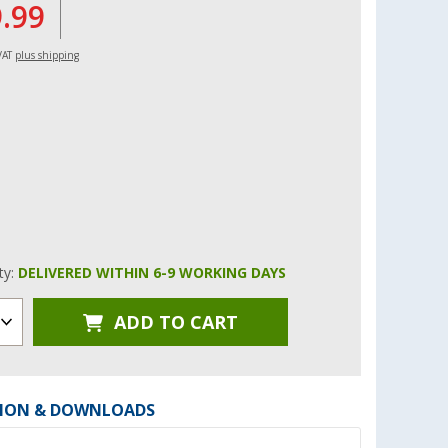
9.99
 VAT
plus shipping
ity:
DELIVERED WITHIN 6-9 WORKING DAYS
ADD TO CART
ION & DOWNLOADS