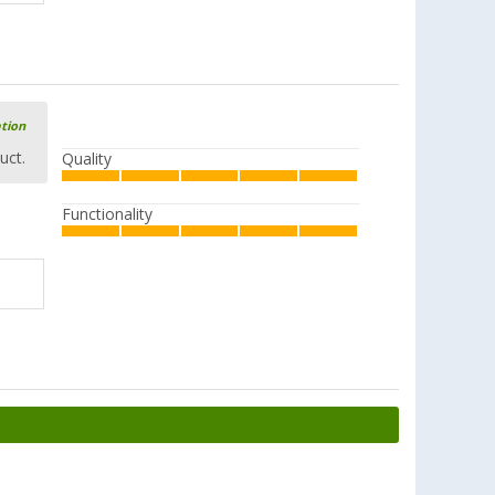
ation
uct.
Quality
Functionality