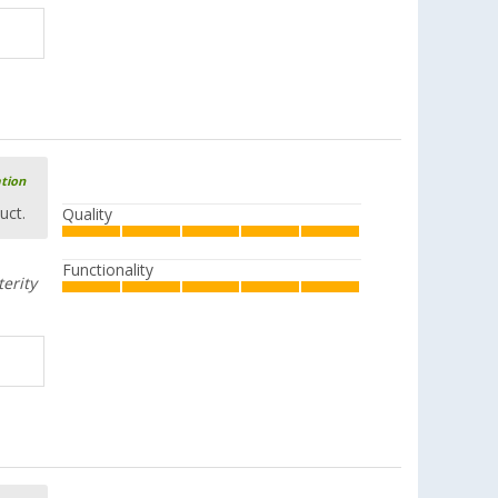
ation
uct.
Quality
Functionality
terity