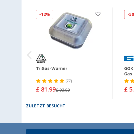
-12%
-5
MS
TriGas-Warner
GOK 
Gas 
(77)
£ 81.99
£ 5
£ 93.99
ZULETZT BESUCHT