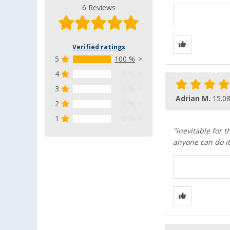
6 Reviews
Verified ratings
5
100 %
4
0 %
3
0 %
Adrian M.
15.0
2
0 %
1
0 %
"inevitable for 
anyone can do i