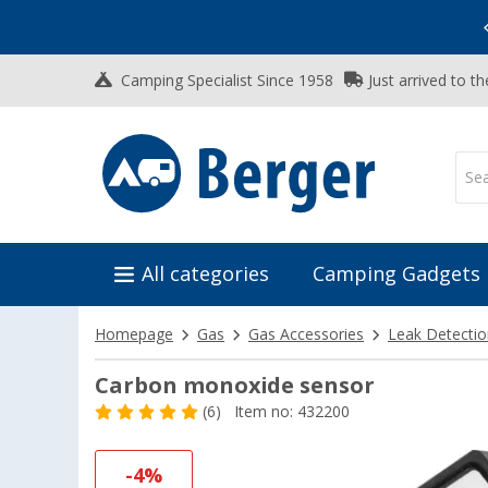
Vacation SALE:
Top Deals for Your Adventure!
Camping Specialist Since 1958
Just arrived to t
All categories
Camping Gadgets
Homepage
Gas
Gas Accessories
Leak Detecti
Carbon monoxide sensor
(6)
Item no: 432200
-4%