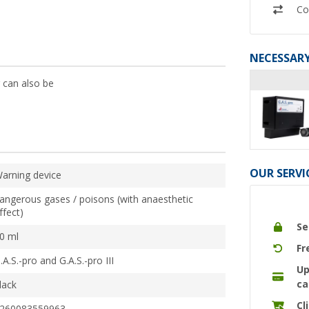
Co
NECESSARY
 can also be
OUR SERVI
arning device
angerous gases / poisons (with anaesthetic
ffect)
Se
0 ml
Fr
.A.S.-pro and G.A.S.-pro III
Up
ca
lack
Cl