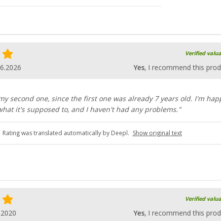
Verified valu
06.2026
Yes
, I recommend this prod
 my second one, since the first one was already 7 years old. I'm hap
what it's supposed to, and I haven't had any problems."
Rating was translated automatically by Deepl.
Show original text
Verified valu
.2020
Yes
, I recommend this prod