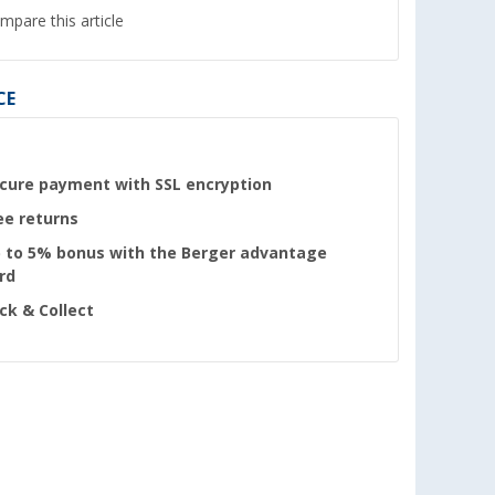
mpare this article
CE
cure payment with SSL encryption
ee returns
 to 5% bonus with the Berger advantage
rd
ick & Collect