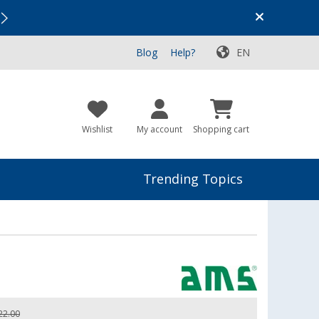
Vacation SALE:
Top Deals for Your Adventure!
Blog
Help?
EN
Wishlist
My account
Shopping cart
Trending Topics
22.00