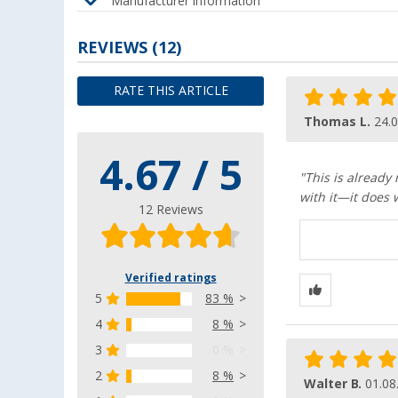
Manufacturer information
REVIEWS
(12)
RATE THIS ARTICLE
Thomas L.
24.
4.67 / 5
"This is already
with it—it does 
12 Reviews
Verified ratings
5
83 %
4
8 %
3
0 %
2
8 %
Walter B.
01.08