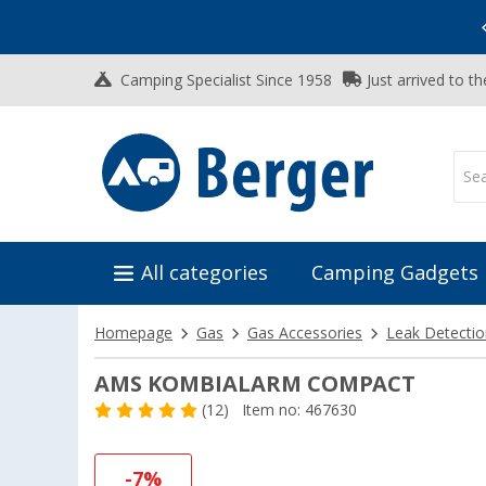
Vacation SALE:
Top Deals for Your Adventure!
Camping Specialist Since 1958
Just arrived to t
All categories
Camping Gadgets
Homepage
Gas
Gas Accessories
Leak Detecti
AMS KOMBIALARM COMPACT
(12)
Item no: 467630
-7%