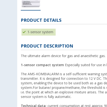
PRODUCT DETAILS
1-sensor system
PRODUCT DESCRIPTION
The ultimate alarm device for gas and anaesthetic gas.
1-sensor compact system
Especially suited for use i
The AMS-KOMBIALARM is a self-sufficient warning system
transmitter. It is designed for connection to 12 V DC. T
system, enabling the device to be used both as a gas d
system.For butane/ propane/methane, the threshold is w
i.e. the point at which an explosive mixture arises. The 
sensor system is fully automatic.
Technical data:
current consumption at rest approx. 90