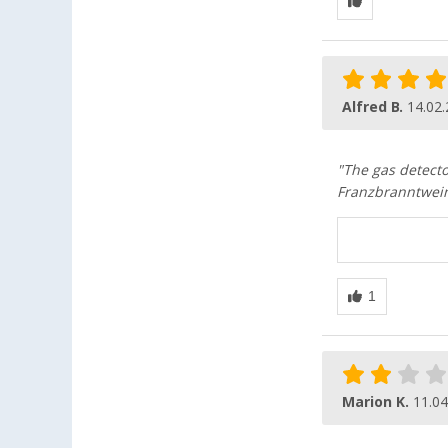
Alfred B.
14.02
"The gas detecto
Franzbranntwein 
Marion K.
11.04