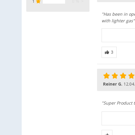
1
0 %
"Has been in ope
with lighter gas"
Reiner G.
12.04
"Super Product t