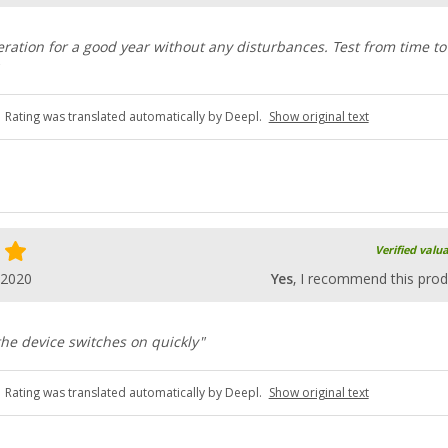
ration for a good year without any disturbances. Test from time to
Rating was translated automatically by Deepl.
Show original text
Verified valu
.2020
Yes
, I recommend this prod
he device switches on quickly"
Rating was translated automatically by Deepl.
Show original text