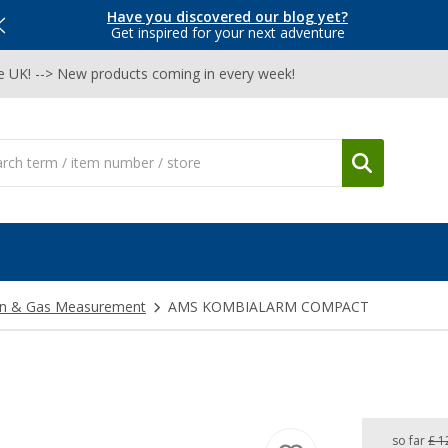
Have you discovered our blog yet?
Get inspired for your next adventure
he UK! --> New products coming in every week!
on & Gas Measurement
AMS KOMBIALARM COMPACT
so far
£ 1