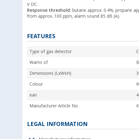
V DC.
Response threshold:
butane approx. 0.4%, propane ap
from approx. 100 ppm, alarm sound 85 dB (A).
FEATURES
Type of gas detector
C
Warns of
B
Dimensions (LxWxH)
3
Colour
W
ean
4
Manufacturer Article No.
K
LEGAL INFORMATION