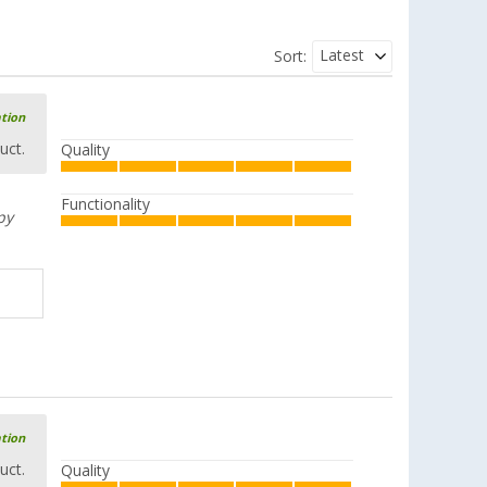
Latest
Sort:
ation
uct.
Quality
Functionality
py
ation
uct.
Quality