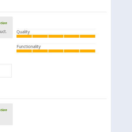
ation
uct.
Quality
Functionality
ation