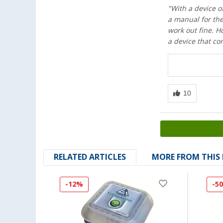
"With a device of
a manual for the
work out fine. H
a device that co
RELATED ARTICLES
MORE FROM THIS
-12%
-5