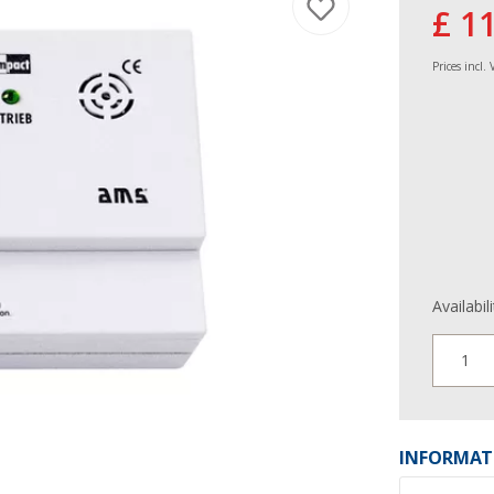
£ 1
Prices incl.
Availabil
1
INFORMAT