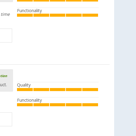
Functionality
 time
ation
uct.
Quality
Functionality