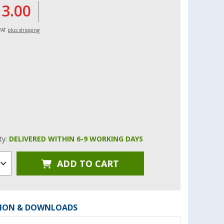
13.00
 VAT
plus shipping
ity:
DELIVERED WITHIN 6-9 WORKING DAYS
ADD TO CART
ION & DOWNLOADS