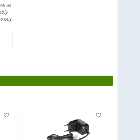
ell as
ably
to buy
-20