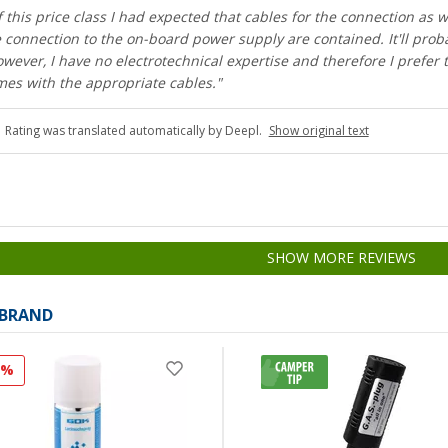
 this price class I had expected that cables for the connection as w
 connection to the on-board power supply are contained. It'll prob
owever, I have no electrotechnical expertise and therefore I prefer 
mes with the appropriate cables."
Rating was translated automatically by Deepl.
Show original text
SHOW MORE REVIEWS
 BRAND
0%