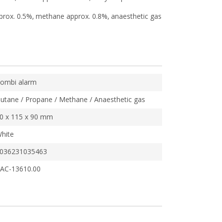
prox. 0.5%, methane approx. 0.8%, anaesthetic gas
ombi alarm
utane / Propane / Methane / Anaesthetic gas
0 x 115 x 90 mm
hite
036231035463
AC-13610.00