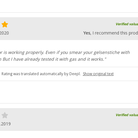
Verified valu
.2020
Yes
, I recommend this prod
r is working properly. Even if you smear your gelsenstiche with
But I have already tested it with gas and it works."
Rating was translated automatically by Deepl.
Show original text
Verified valu
.2019