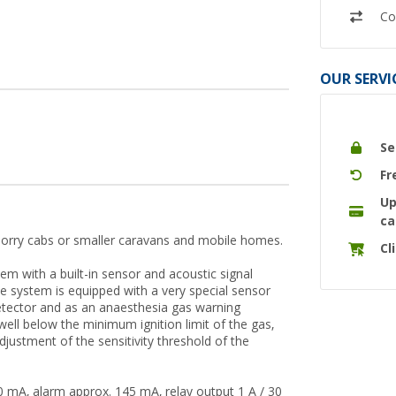
Co
OUR SERVI
Se
Fr
Up
ca
n lorry cabs or smaller caravans and mobile homes.
Cl
 with a built-in sensor and acoustic signal
he system is equipped with a very special sensor
etector and as an anaesthesia gas warning
ell below the minimum ignition limit of the gas,
adjustment of the sensitivity threshold of the
 mA, alarm approx. 145 mA, relay output 1 A / 30