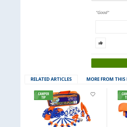
"Good"
RELATED ARTICLES
MORE FROM THIS