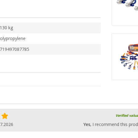
130 kg
olypropylene
719497087785
Verified valu
07.2026
Yes
, I recommend this prod