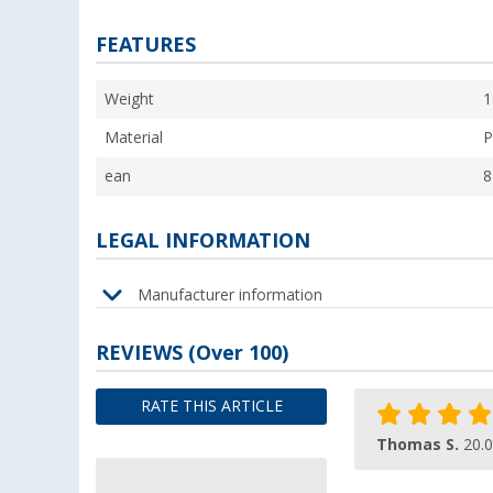
FEATURES
Weight
1
Material
P
ean
8
LEGAL INFORMATION
Manufacturer information
REVIEWS
(
Over
100)
RATE THIS ARTICLE
Thomas S.
20.