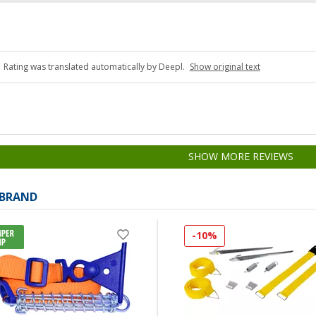
Rating was translated automatically by Deepl.
Show original text
SHOW MORE REVIEWS
 BRAND
-10%