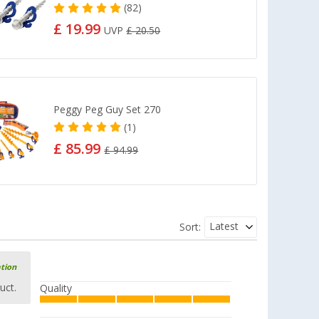
(82)
£ 19.99
UVP
£ 20.50
Peggy Peg Guy Set 270
(1)
£ 85.99
£ 94.99
Latest
Sort:
ation
uct.
Quality