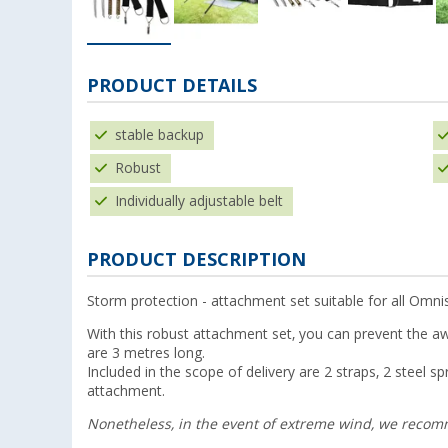
PRODUCT DETAILS
stable backup
Robust
Individually adjustable belt
PRODUCT DESCRIPTION
Storm protection - attachment set suitable for all Omn
With this robust attachment set, you can prevent the aw
are 3 metres long.
Included in the scope of delivery are 2 straps, 2 steel 
attachment.
Nonetheless, in the event of extreme wind, we reco