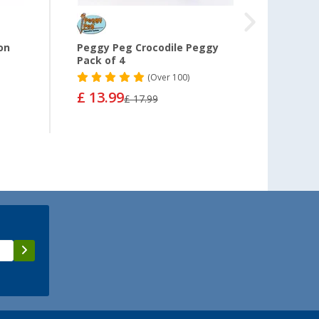
on
Peggy Peg Crocodile Peggy
Thule
Pack of 4
Rod U
6200 +
(
Over
100)
£ 13.99
£ 17.99
from