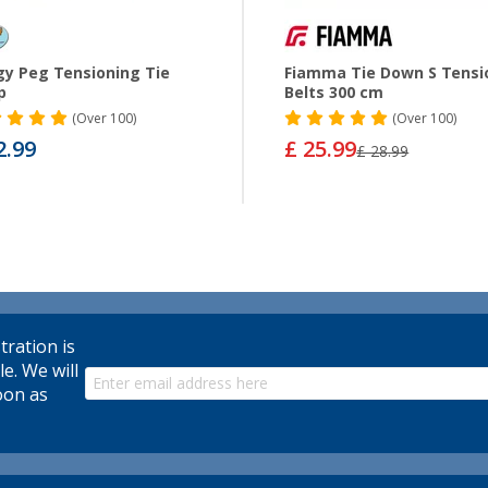
y Peg Tensioning Tie
Fiamma Tie Down S Tensi
p
Belts 300 cm
(
Over
100)
(
Over
100)
2.99
£ 25.99
£ 28.99
tration is
le. We will
oon as