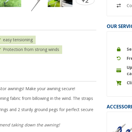
+2
Co
OUR SERVI
easy tensioning
Se
Protection from strong winds
Fr
Up
ca
Cl
istor awnings! Make your awning secure!
ning fabric from billowing in the wind. The straps
ACCESSORI
springs and 2 sturdy ground pegs for perfect secure
mmend taking down the awning!