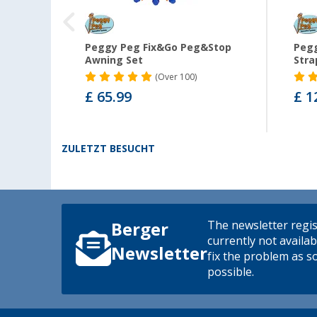
n pad
Peggy Peg Fix&Go Peg&Stop
Pegg
ng foot
Awning Set
Stra
(
Over
100)
£ 65.99
£ 1
ZULETZT BESUCHT
The newsletter regis
Berger
currently not availab
Newsletter
fix the problem as s
possible.