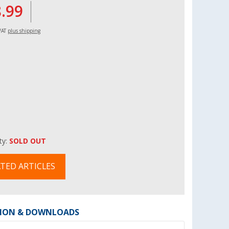
8.99
 VAT
plus shipping
ity:
SOLD OUT
TED ARTICLES
ION & DOWNLOADS