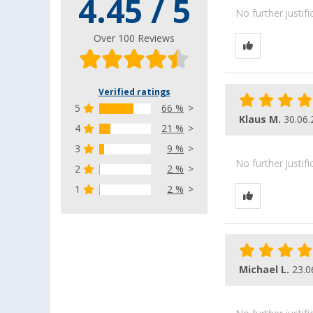
4.45 / 5
No further justif
Over 100 Reviews
Verified ratings
5
66 %
Klaus M.
30.06.
4
21 %
3
9 %
No further justif
2
2 %
1
2 %
Michael L.
23.0