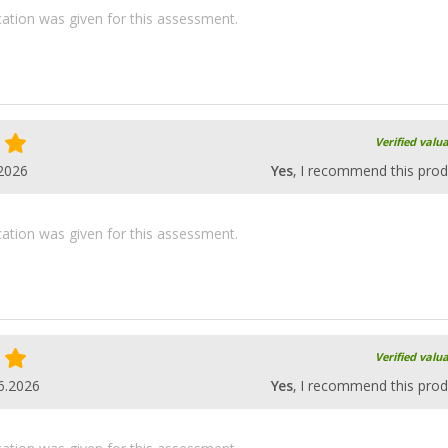
ication was given for this assessment.
Verified valu
2026
Yes
, I recommend this prod
ication was given for this assessment.
Verified valu
6.2026
Yes
, I recommend this prod