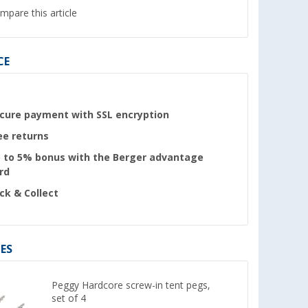
mpare this article
CE
cure payment with SSL encryption
ee returns
 to 5% bonus with the Berger advantage
rd
ick & Collect
ES
Peggy Hardcore screw-in tent pegs,
set of 4