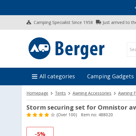
Vacation SALE:
Top Deals for Your Adventure!
Camping Specialist Since 1958
Just arrived to t
All categories
Camping Gadgets
Homepage
Tents
Awning Accessories
Awning F
Storm securing set for Omnistor a
(
Over
100)
Item no: 488020
-5%