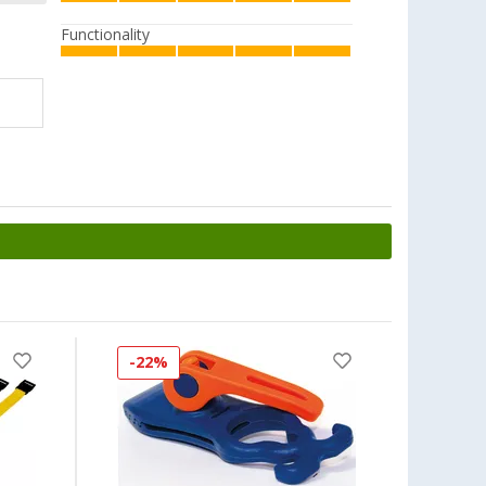
Functionality
-22%
-17