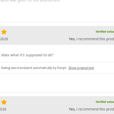
ication was given for this assessment.
Verified valu
.2026
Yes
, I recommend this prod
 does what it's supposed to do"
Rating was translated automatically by Deepl.
Show original text
Verified valu
2026
Yes
, I recommend this prod