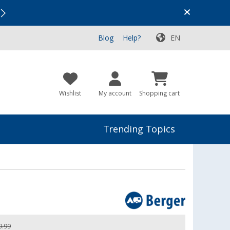
Vacation SALE:
Top Deals for Your Adventure!
Blog
Help?
EN
Wishlist
My account
Shopping cart
Trending Topics
9.99