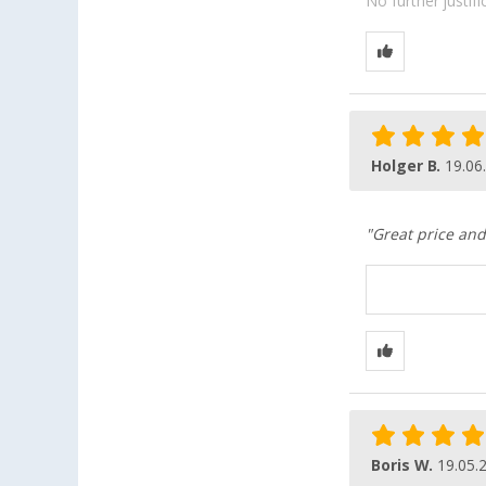
No further justif
Holger B.
19.06
"Great price and
Boris W.
19.05.