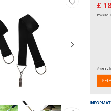
£ 1
Prices incl.
Availabil
RELA
INFORMAT