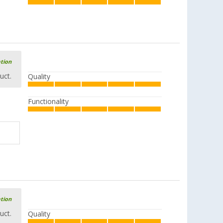
ation
uct.
Quality
Functionality
ation
uct.
Quality