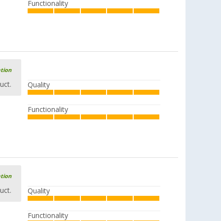
Functionality
ation
uct.
Quality
Functionality
ation
uct.
Quality
Functionality