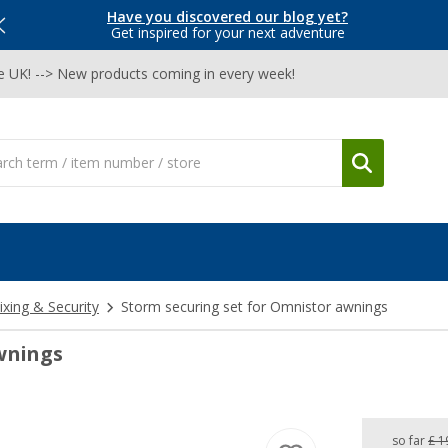
Have you discovered our blog yet?
Get inspired for your next adventure
he UK! --> New products coming in every week!
ixing & Security
Storm securing set for Omnistor awnings
wnings
so far
£ 1