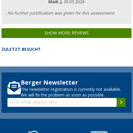
Maik J.
30.05.2026
No further justification was given for this assessment.
SHOW MORE REVIEWS
ZULETZT BESUCHT
Berger Newsletter
The newsletter registration is currently not available.
We will fix the problem as soon as possible.