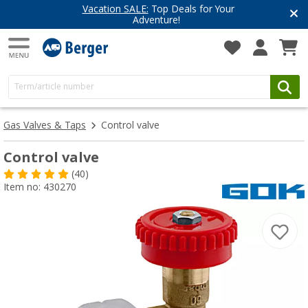
Vacation SALE:
Top Deals for Your
Adventure!
Gas Valves & Taps
Control valve
Control valve
(40)
Item no: 430270