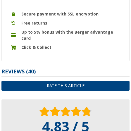
Secure payment with SSL encryption
Free returns
Up to 5% bonus with the Berger advantage
card
Click & Collect
REVIEWS
(40)
RATE THIS ARTICLE
4.83 / 5