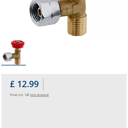
£ 12.99
Prices incl. VAT
plus shipping