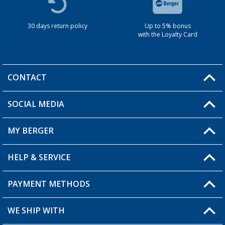
30 days return policy
Up to 5% bonus
with the Loyalty Card
CONTACT
SOCIAL MEDIA
You have a question?
MY BERGER
HELP & SERVICE
My Account
My Wishlist
PAYMENT METHODS
FAQ & Contact
Become a retailer
Shipping information
WE SHIP WITH