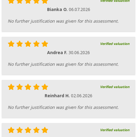
Verified valuation
Bianka O.
06.07.2026
No further justification was given for this assessment.
Verified valuation
Andrea F.
30.06.2026
No further justification was given for this assessment.
Verified valuation
Reinhard H.
02.06.2026
No further justification was given for this assessment.
Verified valuation