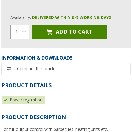
Availability:
DELIVERED WITHIN 6-9 WORKING DAYS
ADD TO CART
1
INFORMATION & DOWNLOADS
Compare this article
PRODUCT DETAILS
Power regulation
PRODUCT DESCRIPTION
For full output control with barbecues, heating units etc.