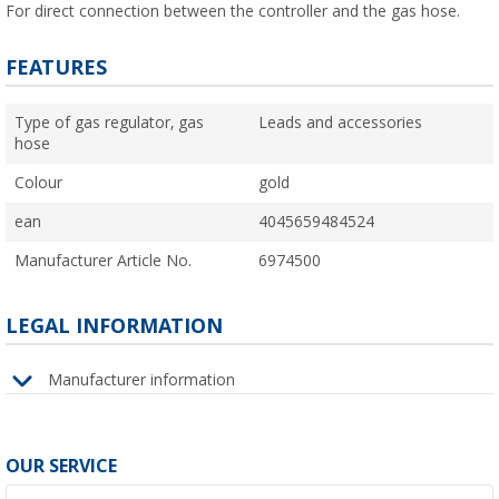
For direct connection between the controller and the gas hose.
FEATURES
Type of gas regulator, gas
Leads and accessories
hose
Colour
gold
ean
4045659484524
Manufacturer Article No.
6974500
LEGAL INFORMATION
Manufacturer information
OUR SERVICE