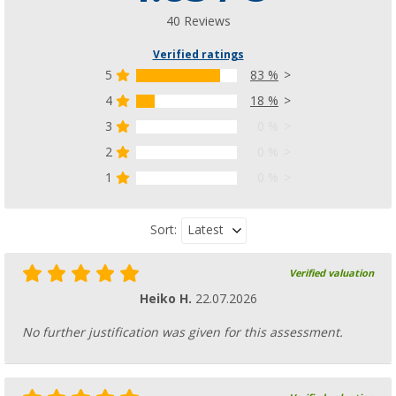
40 Reviews
Verified ratings
5
83 %
4
18 %
3
0 %
2
0 %
1
0 %
Latest
Sort:
Verified valuation
Heiko H.
22.07.2026
No further justification was given for this assessment.