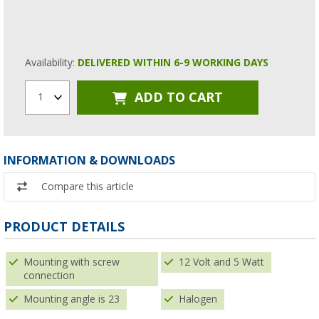
Availability:
DELIVERED WITHIN 6-9 WORKING DAYS
ADD TO CART
1
INFORMATION & DOWNLOADS
Compare this article
PRODUCT DETAILS
Mounting with screw
12 Volt and 5 Watt
connection
Mounting angle is 23
Halogen