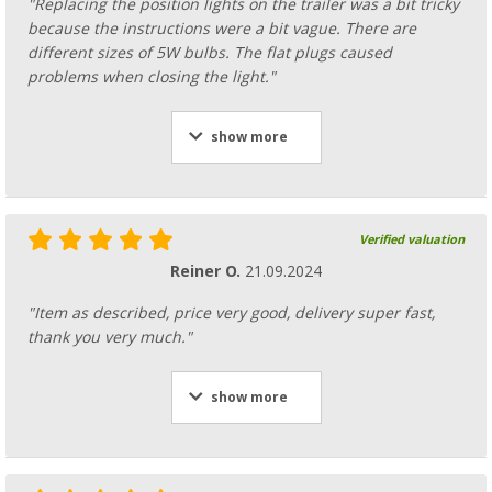
"Replacing the position lights on the trailer was a bit tricky
because the instructions were a bit vague. There are
different sizes of 5W bulbs. The flat plugs caused
problems when closing the light."
show more
Verified valuation
Reiner O.
21.09.2024
"Item as described, price very good, delivery super fast,
thank you very much."
show more