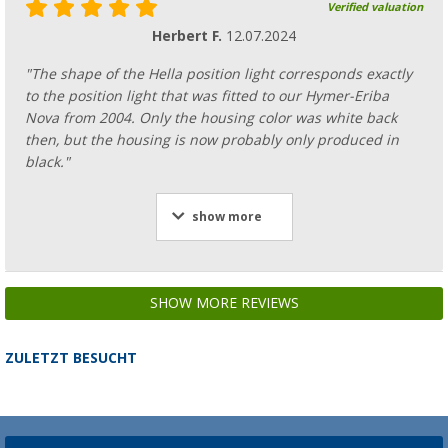
Verified valuation
Herbert F.
12.07.2024
"The shape of the Hella position light corresponds exactly
to the position light that was fitted to our Hymer-Eriba
Nova from 2004. Only the housing color was white back
then, but the housing is now probably only produced in
black."
show more
SHOW MORE REVIEWS
ZULETZT BESUCHT