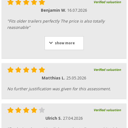
Verified valuation
Benjamin W.
16.07.2026
"Fits older trailers perfectly The price is also totally
reasonable"
show more
Verified valuation
Matthias L.
25.05.2026
No further justification was given for this assessment.
Verified valuation
Ulrich S.
27.04.2026