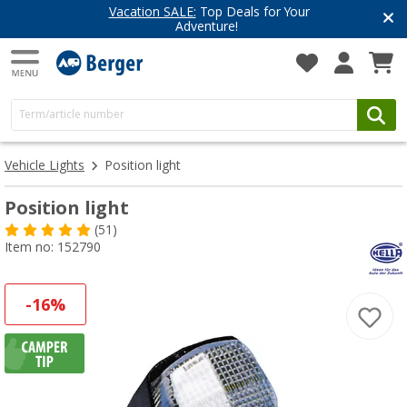
Vacation SALE:
Top Deals for Your
Adventure!
Vehicle Lights
Position light
Position light
(51)
Item no: 152790
-16%