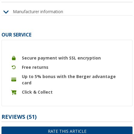
Manufacturer information
OUR SERVICE
Secure payment with SSL encryption
Free returns
Up to 5% bonus with the Berger advantage
card
Click & Collect
REVIEWS
(51)
RATE THIS ARTICLE