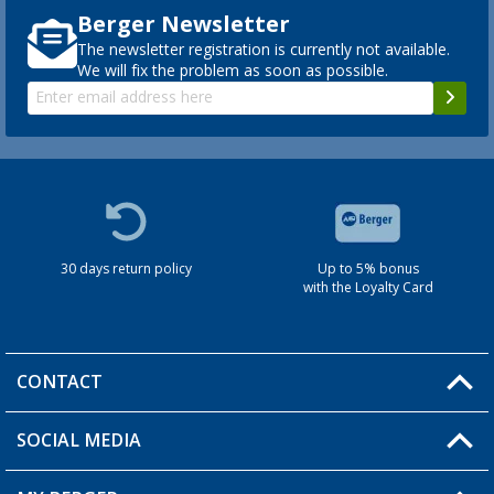
Berger Newsletter
The newsletter registration is currently not available.
We will fix the problem as soon as possible.
30 days return policy
Up to 5% bonus
with the Loyalty Card
CONTACT
SOCIAL MEDIA
You have a question?