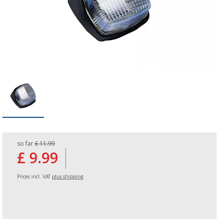
so far
£ 11.99
£ 9.99
Prices incl. VAT
plus shipping