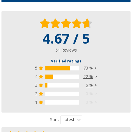
4.67 / 5
51 Reviews
Verified ratings
5
73 %
4
22 %
3
6 %
2
0 %
1
0 %
Latest
Sort: