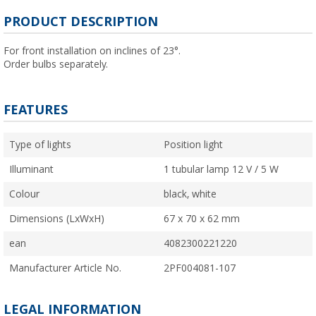
PRODUCT DESCRIPTION
For front installation on inclines of 23°.
Order bulbs separately.
FEATURES
Type of lights
Position light
Illuminant
1 tubular lamp 12 V / 5 W
Colour
black, white
Dimensions (LxWxH)
67 x 70 x 62 mm
ean
4082300221220
Manufacturer Article No.
2PF004081-107
LEGAL INFORMATION