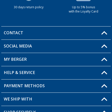
30 days return policy
Up to 5% bonus
with the Loyalty Card
CONTACT
SOCIAL MEDIA
You have a question?
MY BERGER
HELP & SERVICE
My Account
My Wishlist
PAYMENT METHODS
FAQ & Contact
Become a retailer
Shipping information
WE SHIP WITH
Returns