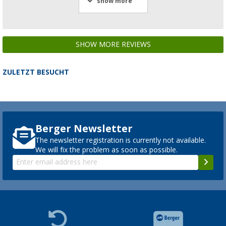
show more
SHOW MORE REVIEWS
ZULETZT BESUCHT
Berger Newsletter
The newsletter registration is currently not available.
We will fix the problem as soon as possible.