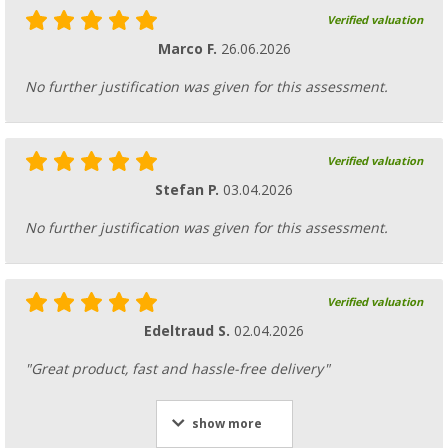
Verified valuation
Marco F.
26.06.2026
No further justification was given for this assessment.
Verified valuation
Stefan P.
03.04.2026
No further justification was given for this assessment.
Verified valuation
Edeltraud S.
02.04.2026
"Great product, fast and hassle-free delivery"
show more