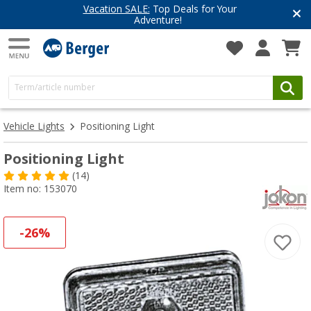
Vacation SALE:
Top Deals for Your
Adventure!
Vehicle Lights
Positioning Light
Positioning Light
(14)
Item no: 153070
-26%