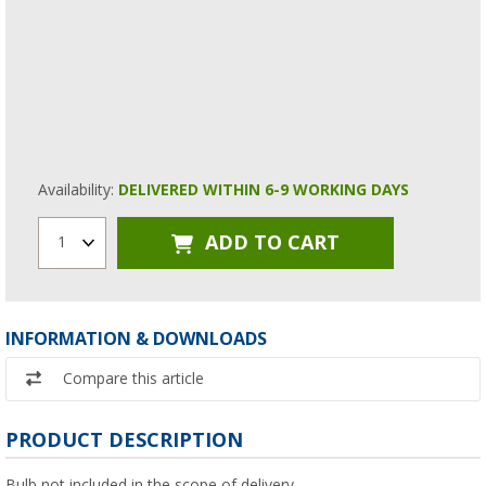
Availability:
DELIVERED WITHIN 6-9 WORKING DAYS
ADD TO CART
1
INFORMATION & DOWNLOADS
Compare this article
PRODUCT DESCRIPTION
Bulb not included in the scope of delivery.