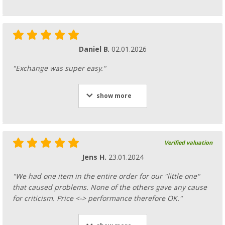
Daniel B.
02.01.2026
"Exchange was super easy."
show more
Verified valuation
Jens H.
23.01.2024
"We had one item in the entire order for our "little one"
that caused problems. None of the others gave any cause
for criticism. Price <-> performance therefore OK."