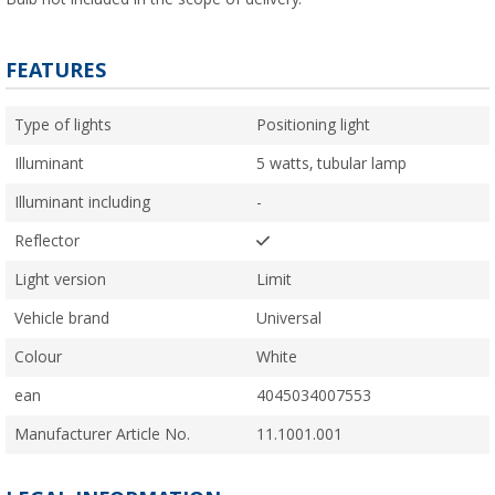
FEATURES
Type of lights
Positioning light
Illuminant
5 watts, tubular lamp
Illuminant including
-
Reflector
Light version
Limit
Vehicle brand
Universal
Colour
White
ean
4045034007553
Manufacturer Article No.
11.1001.001