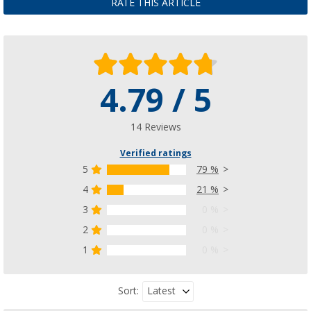
RATE THIS ARTICLE
4.79 / 5
14 Reviews
Verified ratings
5
79 %
4
21 %
3
0 %
2
0 %
1
0 %
Latest
Sort: