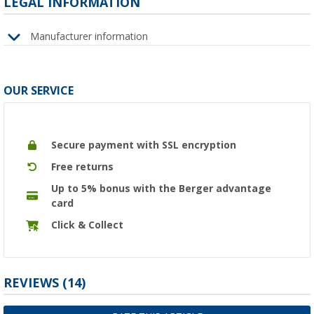
LEGAL INFORMATION
Manufacturer information
OUR SERVICE
Secure payment with SSL encryption
Free returns
Up to 5% bonus with the Berger advantage
card
Click & Collect
REVIEWS
(14)