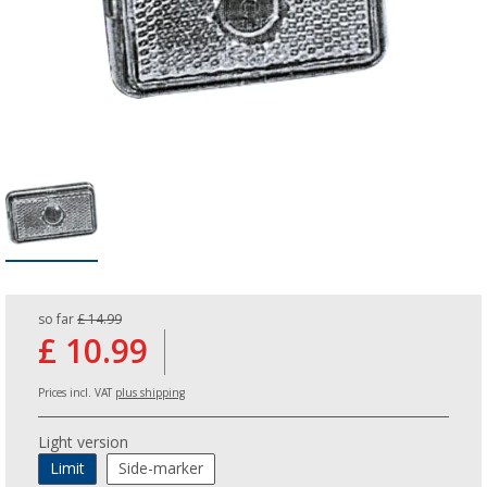
so far
£ 14.99
£ 10.99
Prices incl. VAT
plus shipping
Light version
Limit
Side-marker