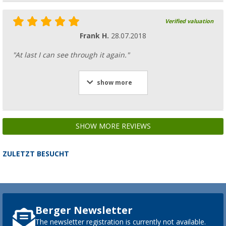
Verified valuation
Frank H.
28.07.2018
"At last I can see through it again."
show more
SHOW MORE REVIEWS
ZULETZT BESUCHT
Berger Newsletter
The newsletter registration is currently not available.