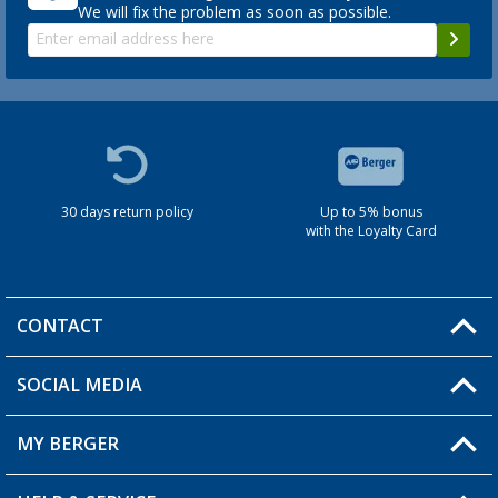
We will fix the problem as soon as possible.
30 days return policy
Up to 5% bonus
with the Loyalty Card
CONTACT
SOCIAL MEDIA
You have a question?
MY BERGER