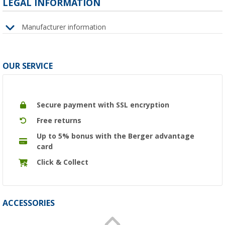
LEGAL INFORMATION
Manufacturer information
OUR SERVICE
Secure payment with SSL encryption
Free returns
Up to 5% bonus with the Berger advantage
card
Click & Collect
ACCESSORIES