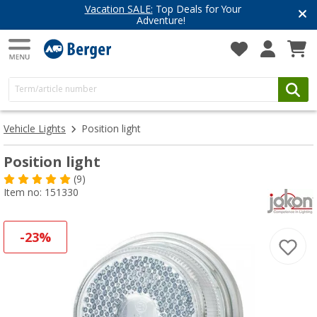
Vacation SALE:
Top Deals for Your
Adventure!
Vehicle Lights
Position light
Position light
(9)
Item no: 151330
-23%