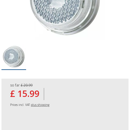
so far
£ 20.99
£ 15.99
Prices incl. VAT
plus shipping