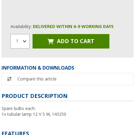
Availability:
DELIVERED WITHIN 6-9 WORKING DAYS
ADD TO CART
1
INFORMATION & DOWNLOADS
Compare this article
PRODUCT DESCRIPTION
Spare bulbs each:
1x tubular lamp 12 V 5 W, 143250
FEATURES