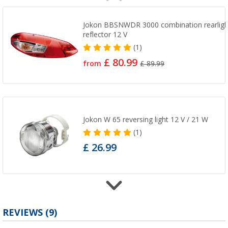
Jokon BBSNWDR 3000 combination rearlight 
reflector 12 V
(1)
£ 80.99
from
£ 89.99
Jokon W 65 reversing light 12 V / 21 W
(1)
£ 26.99
Jokon R 65/95 Reflector Red
REVIEWS
(9)
(2)