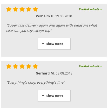
Verified valuation
Wilhelm H.
29.05.2020
"Super fast delivery again and again with pleasure what
else can you say except top"
show more
Verified valuation
Gerhard M.
08.08.2018
"Everything's okay, everything's fine"
show more