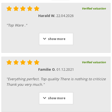
Verified valuation
Harald W.
22.04.2026
"Top Ware ."
show more
Verified valuation
Familie O.
01.12.2021
"Everything perfect. Top quality There is nothing to criticize
Thank you very much."
show more