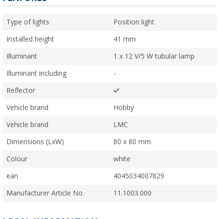
Type of lights
Position light
Installed height
41 mm
Illuminant
1 x 12 V/5 W tubular lamp
Illuminant including
-
Reflector
Vehicle brand
Hobby
Vehicle brand
LMC
Dimensions (LxW)
80 x 80 mm
Colour
white
ean
4045034007829
Manufacturer Article No.
11.1003.000