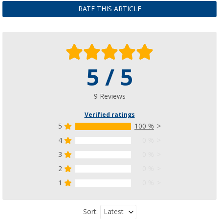
£ 12.99
RATE THIS ARTICLE
£ 29.99
5 / 5
9 Reviews
Verified ratings
5
100 %
4
0 %
3
0 %
2
0 %
1
0 %
Latest
Sort: