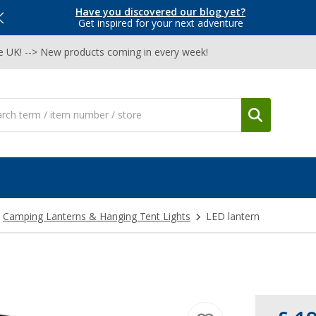
Have you discovered our blog yet?
Get inspired for your next adventure
he UK! --> New products coming in every week!
Camping Lanterns & Hanging Tent Lights
LED lantern