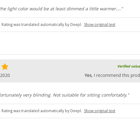
e light color would be at least dimmed a little warmer...."
Rating was translated automatically by Deepl.
Show original text
Verified valu
.2020
Yes
, I recommend this prod
ortunately very blinding. Not suitable for sitting comfortably."
Rating was translated automatically by Deepl.
Show original text