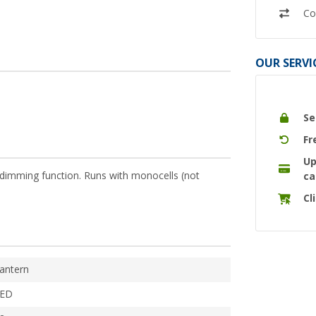
Co
OUR SERVI
Se
Fr
Up
e dimming function. Runs with monocells (not
ca
Cl
antern
ED