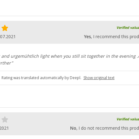
Verified valu
.07.2021
Yes
, I recommend this prod
ng and urgemühtlich light when you still sit together in the evening 
rther"
Rating was translated automatically by Deepl.
Show original text
Verified valu
.2021
No
, I do not recommend this prod