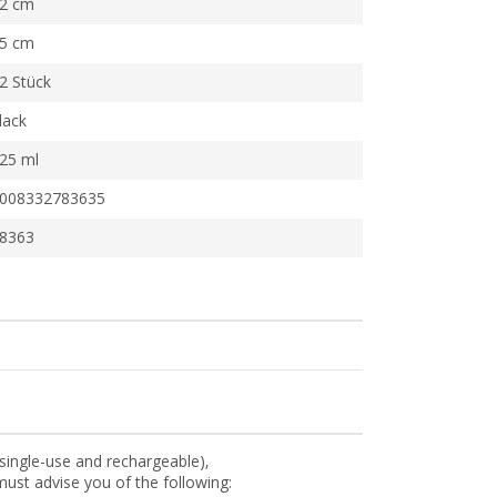
2 cm
5 cm
2 Stück
lack
25 ml
008332783635
8363
(single-use and rechargeable),
ust advise you of the following: