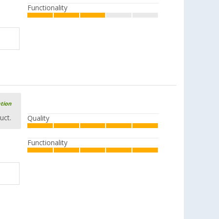
Functionality
ation
uct.
Quality
Functionality