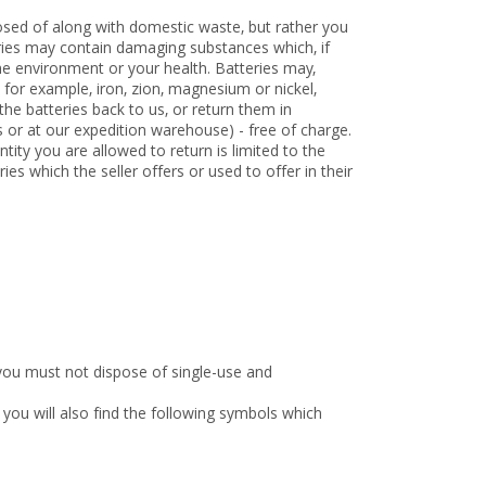
osed of along with domestic waste, but rather you
teries may contain damaging substances which, if
e environment or your health. Batteries may,
 for example, iron, zion, magnesium or nickel,
he batteries back to us, or return them in
ts or at our expedition warehouse) - free of charge.
tity you are allowed to return is limited to the
ries which the seller offers or used to offer in their
you must not dispose of single-use and
you will also find the following symbols which