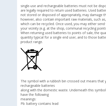
single-use and rechargeable batteries must not be disp
are legally required to return used batteries. Used bat
not stored or disposed of appropriately, may damage th
however, also contain important raw materials, such as,
which can be recycled. Once used, you may either send t
your vicinity (e.g. at the shop, communal recycling poin
When returning used batteries to points of sale, the quan
quantity typical for a single end user, and to those batte
product range.
The symbol with a rubbish bin crossed out means that 
rechargeable batteries
along with the domestic waste. Underneath this symbol 
have the following
meanings:
Pb: battery contains lead