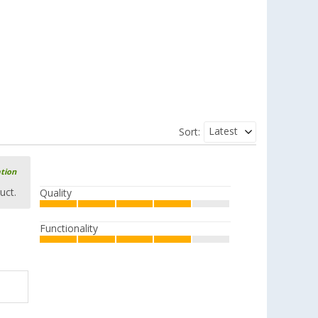
Latest
Sort:
ation
uct.
Quality
Functionality