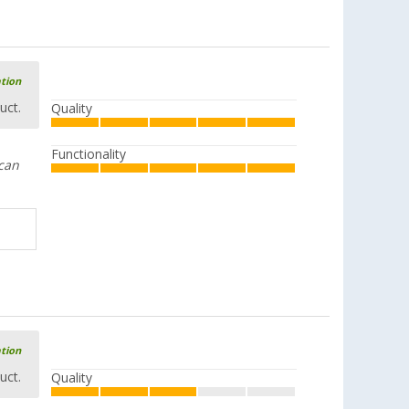
ation
uct.
Quality
Functionality
.can
ation
uct.
Quality