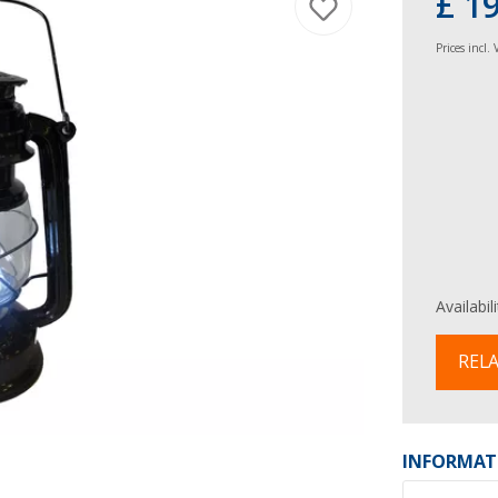
£ 1
Prices incl.
Availabil
RELA
INFORMAT