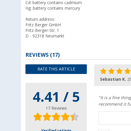
Cd: battery contains cadmium
Hg: battery contains mercury
Return address:
Fritz Berger GmbH
Fritz-Berger-Str. 1
D - 92318 Neumarkt
REVIEWS
(17)
RATE THIS ARTICLE
Sebastian K.
2
4.41 / 5
"It is a fine th
recommend it fu
17 Reviews
Verified ratings