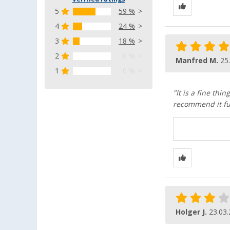
5
59 %
4
24 %
3
18 %
2
0 %
Manfred M.
25
1
0 %
"It is a fine thi
recommend it fu
Holger J.
23.03