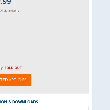
9.99
 VAT
plus shipping
ity:
SOLD OUT
TED ARTICLES
ION & DOWNLOADS