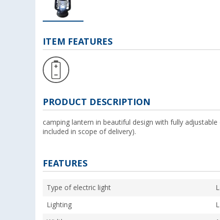
ITEM FEATURES
PRODUCT DESCRIPTION
camping lantern in beautiful design with fully adjustabl
included in scope of delivery).
FEATURES
Type of electric light
L
Lighting
L