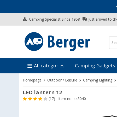
Vacation SALE:
Top Deals for Your Adventure!
Camping Specialist Since 1958
Just arrived to t
All categories
Camping Gadgets
Homepage
Outdoor / Leisure
Camping Lighting
LED lantern 12
(17)
Item no: 445040