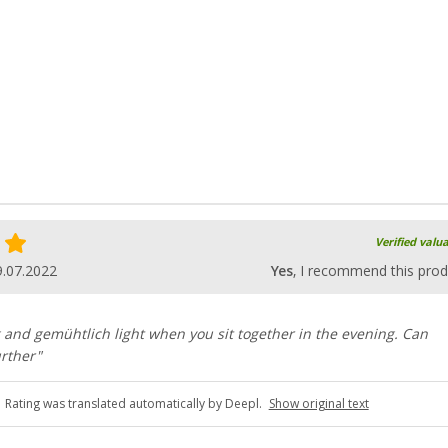
Verified valu
9.07.2022
Yes
, I recommend this prod
ing and gemühtlich light when you sit together in the evening. Can
rther"
Rating was translated automatically by Deepl.
Show original text