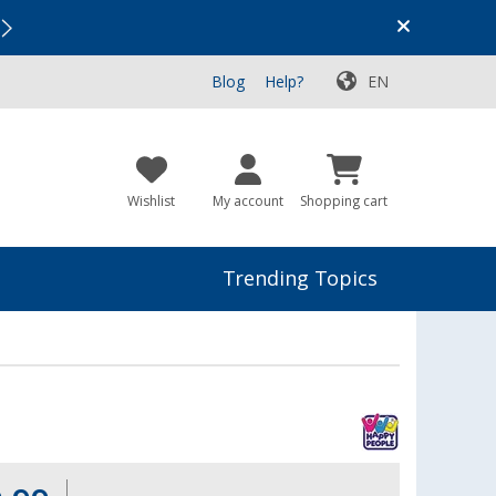
Vacation SALE:
Top Deals for Your Adventure!
Blog
Help?
EN
Wishlist
My account
Shopping cart
Trending Topics