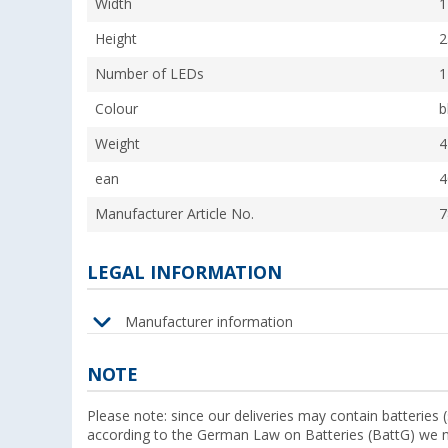
Width
1
Height
2
Number of LEDs
1
Colour
b
Weight
4
ean
4
Manufacturer Article No.
7
LEGAL INFORMATION
Manufacturer information
NOTE
Please note: since our deliveries may contain batteries 
according to the German Law on Batteries (BattG) we m