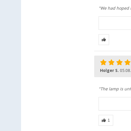
"We had hoped th
Holger S.
05.08
"The lamp is unf