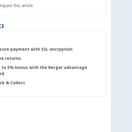
mpare this article
CE
cure payment with SSL encryption
ee returns
 to 5% bonus with the Berger advantage
rd
ick & Collect