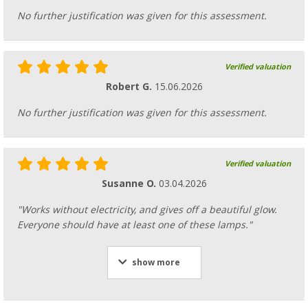
No further justification was given for this assessment.
Verified valuation
Robert G.
15.06.2026
No further justification was given for this assessment.
Verified valuation
Susanne O.
03.04.2026
"Works without electricity, and gives off a beautiful glow.
Everyone should have at least one of these lamps."
show more