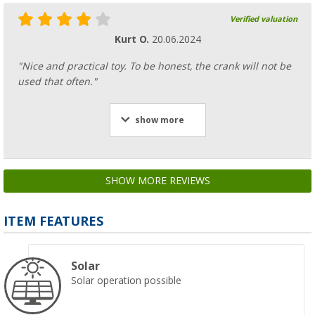
Verified valuation
Kurt O.
20.06.2024
"Nice and practical toy. To be honest, the crank will not be
used that often."
show more
SHOW MORE REVIEWS
ITEM FEATURES
Solar
Solar operation possible