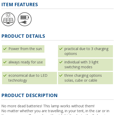
ITEM FEATURES
PRODUCT DETAILS
Power from the sun
practical due to 3 charging
options
always ready for use
individual with 3 light
switching modes
economical due to LED
three charging options
technology
solas, cube or cable
PRODUCT DESCRIPTION
No more dead batteries! This lamp works without them!
No matter whether you are travelling, in your tent, in the car or in