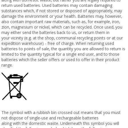
return used batteries. Used batteries may contain damaging
substances which, if not stored or disposed of appropriately, may
damage the environment or your health. Batteries may, however,
also contain important raw materials, such as, for example, iron,
zion, magnesium or nickel, which can be recycled. Once used, you
may either send the batteries back to us, or return them in
your vicinity (e.g. at the shop, communal recycling points or at our
expedition warehouse) - free of charge. When returning used
batteries to points of sale, the quantity you are allowed to return is
limited to the quantity typical for a single end user, and to those
batteries which the seller offers or used to offer in their product
range.
The symbol with a rubbish bin crossed out means that you must
not dispose of single-use and rechargeable batteries
along with the domestic waste. Underneath this symbol you will