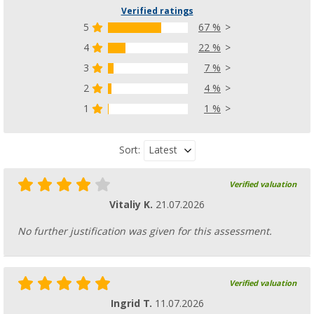
Verified ratings
5
67 %
4
22 %
3
7 %
2
4 %
1
1 %
Latest
Sort:
Verified valuation
Vitaliy K.
21.07.2026
No further justification was given for this assessment.
Verified valuation
Ingrid T.
11.07.2026