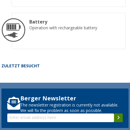
Battery
Operation with rechargeable battery
ZULETZT BESUCHT
Berger Newsletter
The newsletter registration is currently not available.
We will fix the problem as soon as possible.