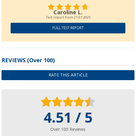
Berger Traveller inflatable bus awning
(13)
Caroline L.
£ 324.-
Test report from
21.07.2025
FULL TEST REPORT
Traveller Deluxe sleeping compartment
REVIEWS
(
Over
100)
(5)
£ 44.99
£ 67.99
RATE THIS ARTICLE
4.51 / 5
Over 100 Reviews