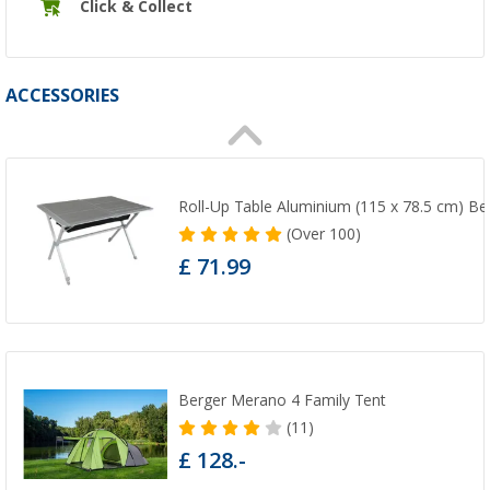
Click & Collect
ACCESSORIES
Roll-Up Table Aluminium (115 x 78.5 cm) Be
(
Over
100)
£ 71.99
Berger Merano 4 Family Tent
(11)
£ 128.-