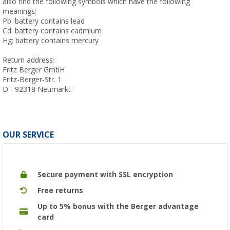
also find the following symbols which have the following
meanings:
Pb: battery contains lead
Cd: battery contains cadmium
Hg: battery contains mercury
Return address:
Fritz Berger GmbH
Fritz-Berger-Str. 1
D - 92318 Neumarkt
OUR SERVICE
Secure payment with SSL encryption
Free returns
Up to 5% bonus with the Berger advantage
card