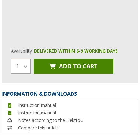
Availability:
DELIVERED WITHIN 6-9 WORKING DAYS
ADD TO CART
1
INFORMATION & DOWNLOADS
Instruction manual
Instruction manual
Notes according to the ElektroG
Compare this article