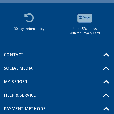
30 days return policy
Up to 5% bonus
with the Loyalty Card
CONTACT
SOCIAL MEDIA
You have a question?
MY BERGER
HELP & SERVICE
My Account
My Wishlist
PAYMENT METHODS
FAQ & Contact