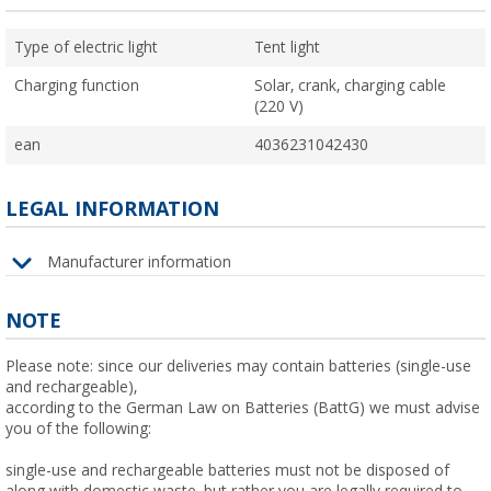
Type of electric light
Tent light
Charging function
Solar, crank, charging cable
(220 V)
ean
4036231042430
LEGAL INFORMATION
Manufacturer information
NOTE
Please note: since our deliveries may contain batteries (single-use
and rechargeable),
according to the German Law on Batteries (BattG) we must advise
you of the following:
single-use and rechargeable batteries must not be disposed of
along with domestic waste, but rather you are legally required to