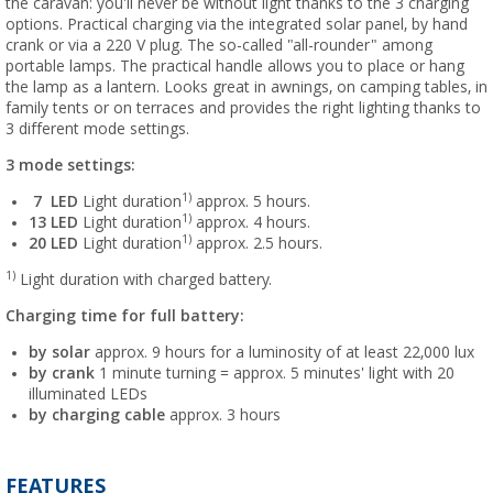
the caravan: you'll never be without light thanks to the 3 charging
options. Practical charging via the integrated solar panel, by hand
crank or via a 220 V plug. The so-called "all-rounder" among
portable lamps. The practical handle allows you to place or hang
the lamp as a lantern. Looks great in awnings, on camping tables, in
family tents or on terraces and provides the right lighting thanks to
3 different mode settings.
3 mode settings:
1)
7
LED
Light duration
approx. 5 hours.
1)
13
LED
Light duration
approx. 4 hours.
1)
20
LED
Light duration
approx. 2.5 hours.
1)
Light duration with charged battery.
Charging time for full battery:
by solar
approx. 9 hours for a luminosity of at least 22,000 lux
by crank
1 minute turning = approx. 5 minutes' light with 20
illuminated LEDs
by charging cable
approx. 3 hours
FEATURES