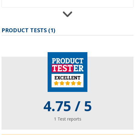
PRODUCT TESTS (1)
Berger Vicenza Air Annexe Inflatable Extensi
All Season
£ 309.-
Berger Touring bus awning
(6)
£ 203.-
4.75
/ 5
1
Test reports