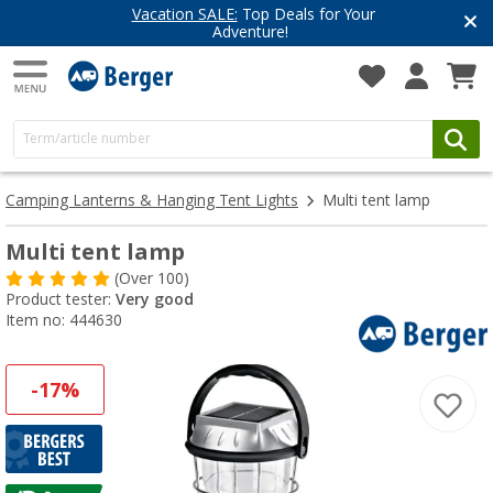
Have you discovered our blog yet?
Get inspired for your next adventure
Camping Lanterns & Hanging Tent Lights
Multi tent lamp
Multi tent lamp
(
Over
100)
Product tester:
Very good
Item no: 444630
-17%