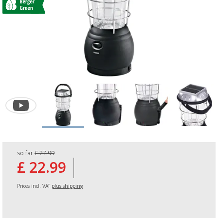
so far
£ 27.99
£ 22.99
Prices incl. VAT
plus shipping