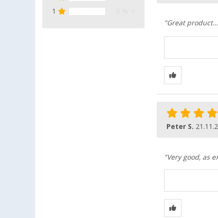
1
0 %
"Great product...
Peter S.
21.11.
"Very good, as e