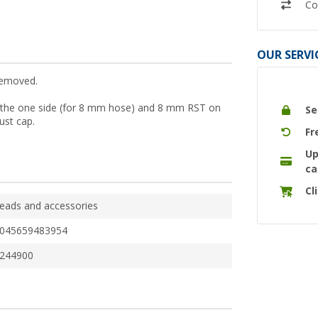
Co
OUR SERVI
removed.
 on the one side (for 8 mm hose) and 8 mm RST on
Se
dust cap.
Fr
Up
ca
Cl
eads and accessories
045659483954
244900