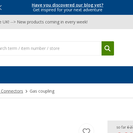
Have you discovered our blog yet?
Get inspired for your next adventure
he UK! --> New products coming in every week!
& Connectors
Gas coupling
so far
£ 2