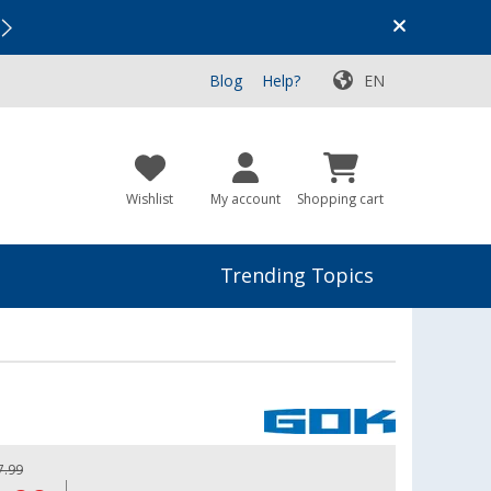
Vacation SALE:
Top Deals for Your Adventure!
Blog
Help?
EN
Wishlist
My account
Shopping cart
Trending Topics
7.99