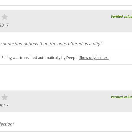
Verified valu
.2017
 connection options than the ones offered as a pity"
Rating was translated automatically by Deepl.
Show original text
Verified valu
2017
faction"