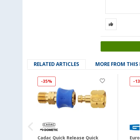
RELATED ARTICLES
MORE FROM THIS
-35%
-1
 33kg
Cadac Quick Release Quick
Euro