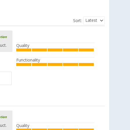
Latest
Sort:
ation
uct.
Quality
Functionality
ation
uct.
Quality