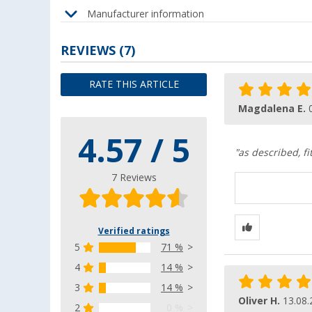
Manufacturer information
REVIEWS
(7)
RATE THIS ARTICLE
Magdalena E.
4.57 / 5
"as described, fi
7 Reviews
Verified ratings
5
71 %
4
14 %
3
14 %
Oliver H.
13.08.
2
0 %