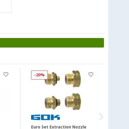
-20%
-50
Euro Set Extraction Nozzle
Plug-