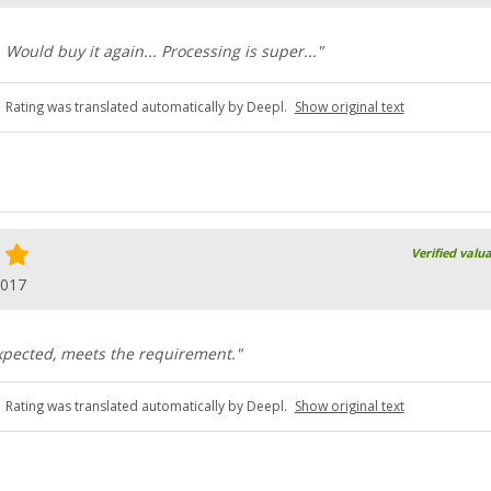
 Would buy it again... Processing is super..."
Rating was translated automatically by Deepl.
Show original text
Verified valu
2017
xpected, meets the requirement."
Rating was translated automatically by Deepl.
Show original text