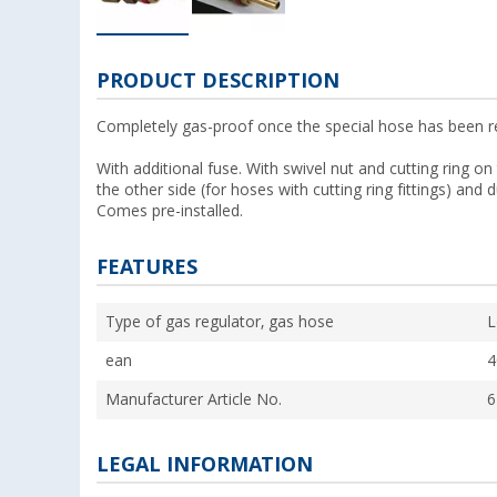
PRODUCT DESCRIPTION
Completely gas-proof once the special hose has been 
With additional fuse. With swivel nut and cutting ring
the other side (for hoses with cutting ring fittings) and 
Comes pre-installed.
FEATURES
Type of gas regulator, gas hose
L
ean
4
Manufacturer Article No.
6
LEGAL INFORMATION