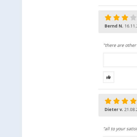
Bernd N.
16.11
"there are other
Dieter v.
21.08.
"all to your satis