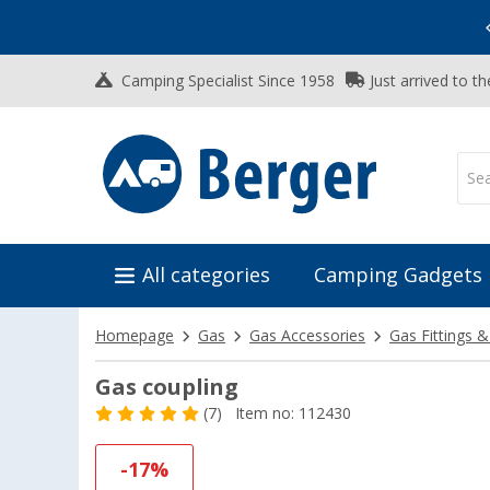
Vacation SALE:
Top Deals for Your Adventure!
Camping Specialist Since 1958
Just arrived to t
All categories
Camping Gadgets
Homepage
Gas
Gas Accessories
Gas Fittings 
Gas coupling
(7)
Item no: 112430
-17%