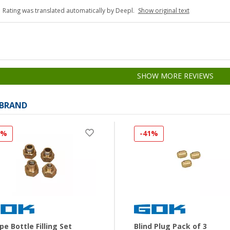
Rating was translated automatically by Deepl.
Show original text
SHOW MORE REVIEWS
 BRAND
3%
-41%
pe Bottle Filling Set
Blind Plug Pack of 3