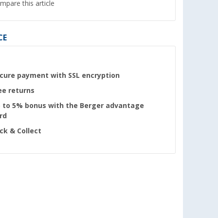
mpare this article
CE
cure payment with SSL encryption
ee returns
 to 5% bonus with the Berger advantage
rd
ick & Collect