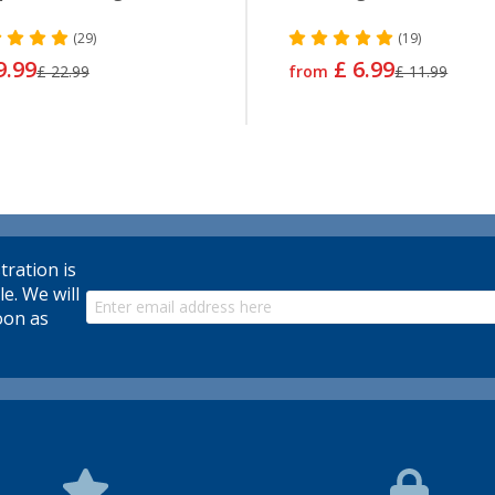
(29)
(19)
9.99
£ 6.99
£ 22.99
from
£ 11.99
tration is
le. We will
oon as