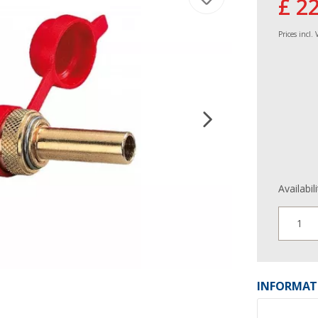
£ 2
Prices incl.
Availabil
1
INFORMAT