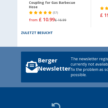
Coupling for Gas Barbecue
Hose
(57)
£ 1
£ 10.99
from
£ 16.99
ZULETZT BESUCHT
The newsletter regis
Berger
currently not availab
Newsletter
fix the problem as s
possible.