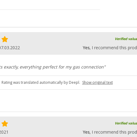
Verified valu
07.03.2022
Yes
, I recommend this prod
ts exactly, everything perfect for my gas connection"
Rating was translated automatically by Deepl.
Show original text
Verified valu
2021
Yes
, I recommend this prod