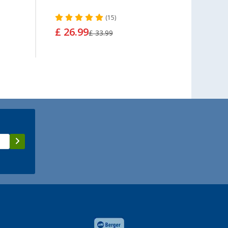
(15)
£ 26.99
£ 5.
£ 33.99