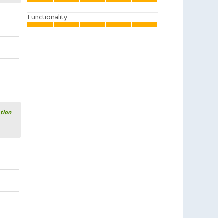
Functionality
ation