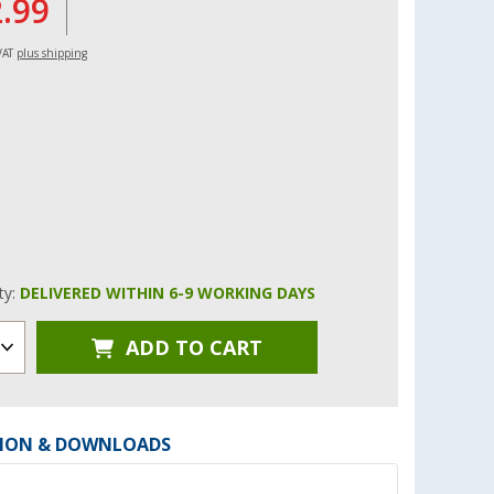
2.99
 VAT
plus shipping
ity:
DELIVERED WITHIN 6-9 WORKING DAYS
ADD TO CART
ION & DOWNLOADS