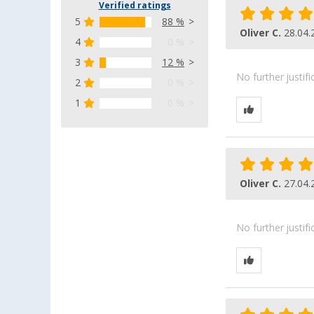
Verified ratings
5
88 %
Oliver C.
28.04.
4
0 %
3
12 %
No further justif
2
0 %
1
0 %
Oliver C.
27.04.
No further justif