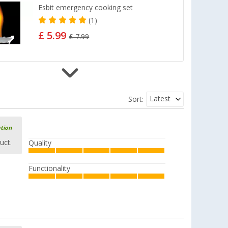
Esbit emergency cooking set
(1)
£ 5.99
£ 7.99
Esbit Pocket-Size Stove
Latest
Sort:
(7)
£ 17.99
£ 23.99
ation
uct.
Quality
Functionality
Esbit Pocket Stove with Windshield
(12)
£ 9.99
from
£ 18.99