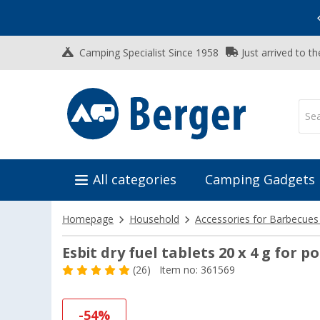
Vacation SALE:
Top Deals for Your Adventure!
Camping Specialist Since 1958
Just arrived to t
All categories
Camping Gadgets
Homepage
Household
Accessories for Barbecues
Esbit dry fuel tablets 20 x 4 g for p
(26)
Item no: 361569
-54%