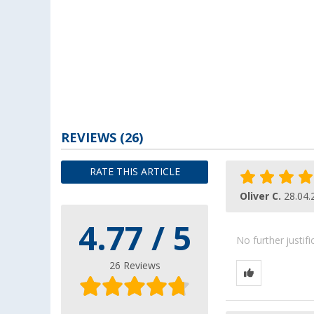
REVIEWS
(26)
RATE THIS ARTICLE
Oliver C.
28.04.
4.77 / 5
No further justif
26 Reviews