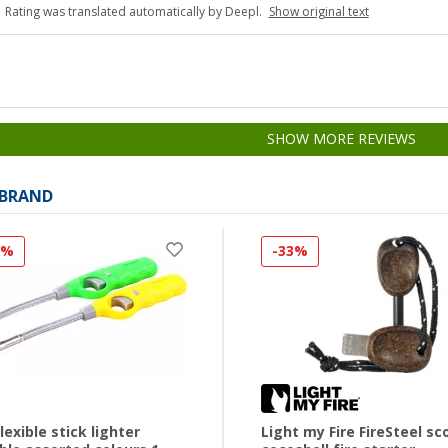
Rating was translated automatically by Deepl.
Show original text
SHOW MORE REVIEWS
 BRAND
0%
-33%
flexible stick lighter
Light my Fire FireSteel sc