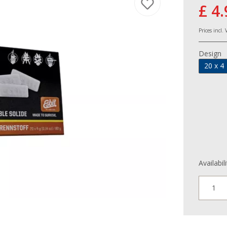
£ 4.
Prices incl.
Design
20 x 4
Availabil
1