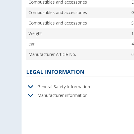
Combustibles and accessories
D
Combustibles and accessories
G
Combustibles and accessories
S
Weight
1
ean
4
Manufacturer Article No.
0
LEGAL INFORMATION
General Safety Information
Manufacturer information