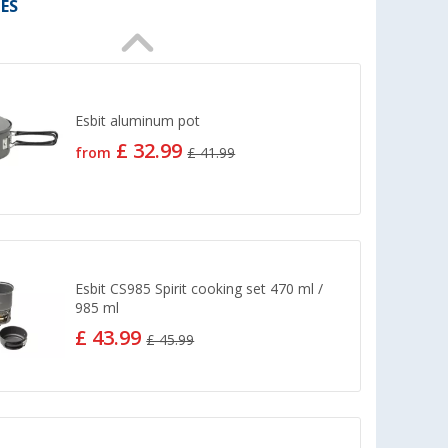
ES
Esbit aluminum pot
£ 32.99
from
£ 41.99
Esbit CS985 Spirit cooking set 470 ml /
985 ml
£ 43.99
£ 45.99