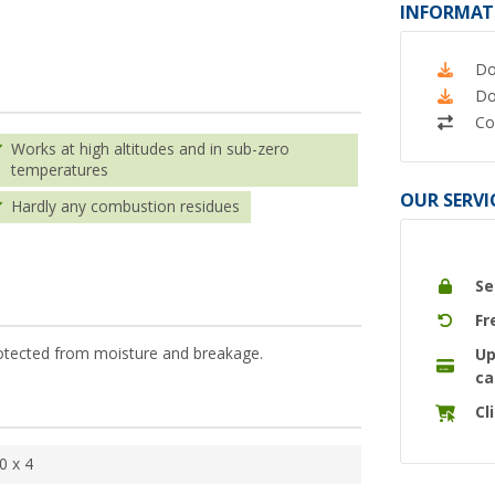
INFORMAT
Do
Do
Co
Works at high altitudes and in sub-zero
temperatures
OUR SERVI
Hardly any combustion residues
Se
Fr
 protected from moisture and breakage.
Up
ca
Cl
0 x 4