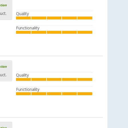
ation
uct.
Quality
Functionality
Esbit titanium pot 0.75 liters
£ 43.99
£ 53.99
ation
uct.
Quality
Esbit XS Stainless Steel Coffee Maker
with Dry Fuel Burner
(4)
Functionality
£ 40.99
£ 56.99
Esbit dry fuel cooking set 1000 ml