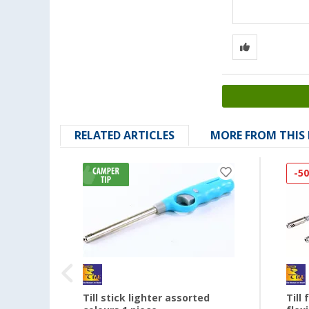
RELATED ARTICLES
MORE FROM THIS
-5
ve
Till stick lighter assorted
Till 