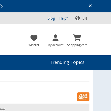
Vacation SALE:
Top Deals for Your Adventure!
Blog
Help?
EN
Wishlist
My account
Shopping cart
Trending Topics
0.99