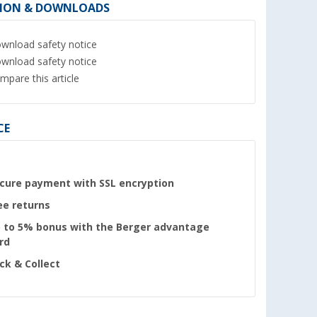
ION & DOWNLOADS
wnload safety notice
wnload safety notice
mpare this article
CE
cure payment with SSL encryption
ee returns
 to 5% bonus with the Berger advantage
rd
ick & Collect