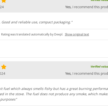
Verified valu
024
Yes
, I recommend this prod
. Good and reliable use, compact packaging."
Rating was translated automatically by Deepl.
Show original text
Verified valu
024
Yes
, I recommend this prod
t fuel which always smells fishy but has a great burning perform
ed in the stove. The fuel does not produce any smoke, which makes
l purposes"