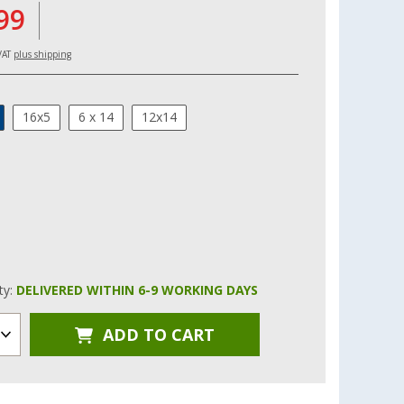
99
 VAT
plus shipping
16x5
6 x 14
12x14
ity:
DELIVERED WITHIN 6-9 WORKING DAYS
ADD TO CART