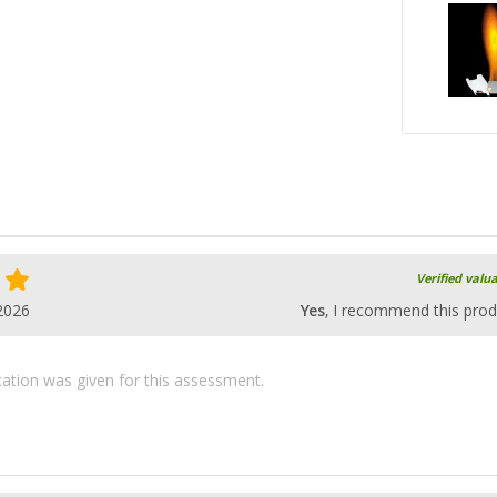
Verified valu
2026
Yes
, I recommend this prod
ication was given for this assessment.