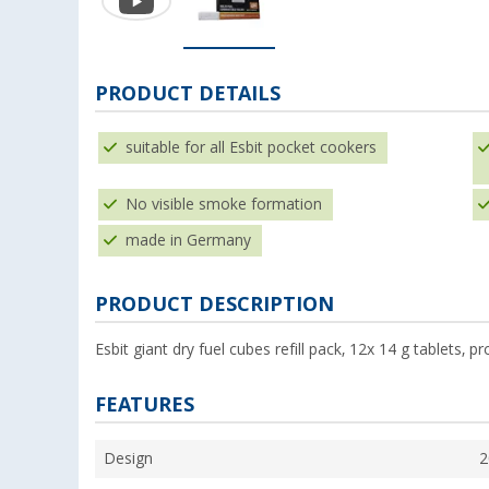
PRODUCT DETAILS
suitable for all Esbit pocket cookers
No visible smoke formation
made in Germany
PRODUCT DESCRIPTION
Esbit giant dry fuel cubes refill pack, 12x 14 g tablets,
FEATURES
Design
2