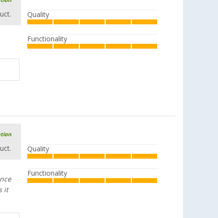
ation
aluminum
uct.
Quality
(8)
£ 30.99
from
£ 37.99
Functionality
Esbit CS1100HA dry fuel aluminium
cooking set 1100 ml
(1)
£ 52.99
UVP
£ 69.95
ation
uct.
Quality
Functionality
Esbit stainless steel pot 625 ml
ance
(4)
 it
£ 24.99
£ 31.99