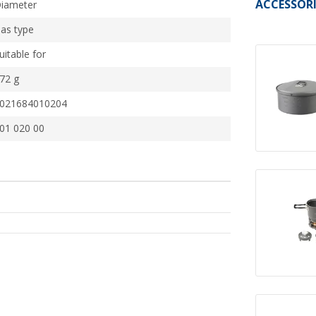
ACCESSORI
iameter
as type
uitable for
72 g
021684010204
01 020 00