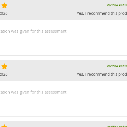
Verified valu
2026
Yes
, I recommend this prod
ication was given for this assessment.
Verified valu
2026
Yes
, I recommend this prod
ication was given for this assessment.