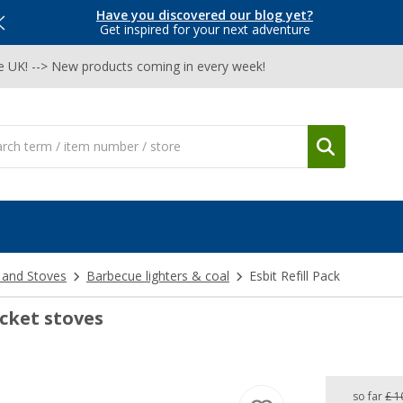
Have you discovered our blog yet?
Get inspired for your next adventure
he UK! --> New products coming in every week!
 and Stoves
Barbecue lighters & coal
Esbit Refill Pack
ocket stoves
so far
£ 1