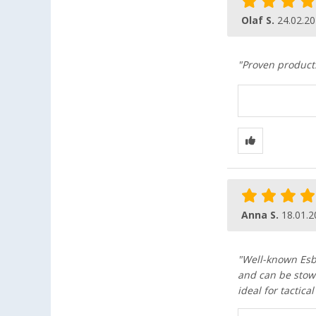
Olaf S.
24.02.2
"Proven product
Anna S.
18.01.2
"Well-known Esbi
and can be stow
ideal for tactica