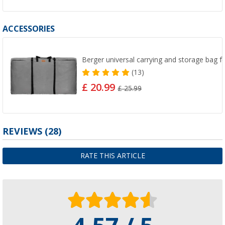
ACCESSORIES
Berger universal carrying and storage bag fo
(13)
£ 20.99
£ 25.99
REVIEWS
(28)
RATE THIS ARTICLE