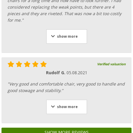
chairs for a long time and now have to look further. I had
considered replacing the weak points, but there are 4
pieces and they are riveted. That was now a bit too costly
for me."
show more
Verified valuation
Rudolf G.
05.08.2021
"Very good and comfortable chair, very good to handle and
good stowage and stability."
show more
SHOW MORE REVIEWS