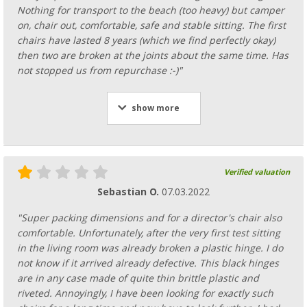
Nothing for transport to the beach (too heavy) but camper
on, chair out, comfortable, safe and stable sitting. The first
chairs have lasted 8 years (which we find perfectly okay)
then two are broken at the joints about the same time. Has
not stopped us from repurchase :-)"
show more
Verified valuation
Sebastian O.
07.03.2022
"Super packing dimensions and for a director's chair also
comfortable. Unfortunately, after the very first test sitting
in the living room was already broken a plastic hinge. I do
not know if it arrived already defective. This black hinges
are in any case made of quite thin brittle plastic and
riveted. Annoyingly, I have been looking for exactly such