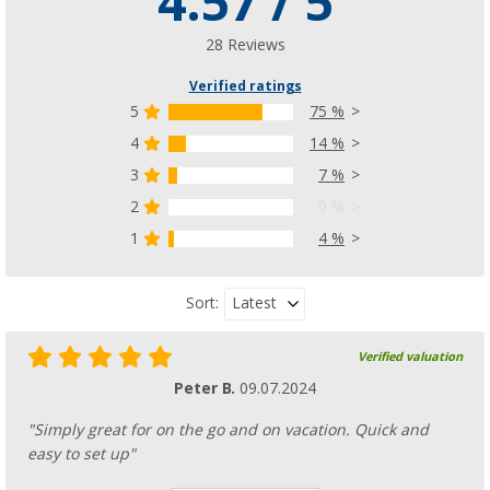
4.57 / 5
28 Reviews
Verified ratings
5
75 %
4
14 %
3
7 %
2
0 %
1
4 %
Latest
Sort:
Verified valuation
Peter B.
09.07.2024
"Simply great for on the go and on vacation. Quick and
easy to set up"