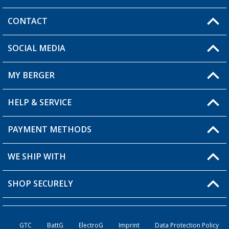
CONTACT
SOCIAL MEDIA
You have a question?
MY BERGER
HELP & SERVICE
My Account
My Wishlist
PAYMENT METHODS
FAQ & Contact
Become a retailer
Shipping information
WE SHIP WITH
Returns
SHOP SECURELY
Order status
Become a retailer
GTC
BattG
ElectroG
Imprint
Data Protection Policy