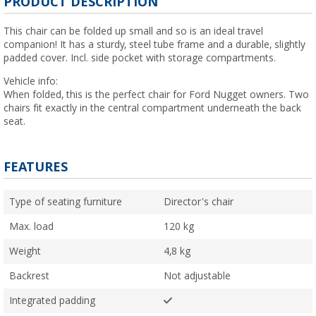
PRODUCT DESCRIPTION
This chair can be folded up small and so is an ideal travel
companion! It has a sturdy, steel tube frame and a durable, slightly
padded cover. Incl. side pocket with storage compartments.
Vehicle info:
When folded, this is the perfect chair for Ford Nugget owners. Two
chairs fit exactly in the central compartment underneath the back
seat.
FEATURES
Type of seating furniture
Director's chair
Max. load
120 kg
Weight
4,8 kg
Backrest
Not adjustable
Integrated padding