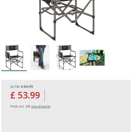
so far
£ 63.99
£ 53.99
Prices incl. VAT
plus shipping