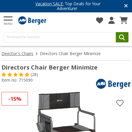
Vacation SALE:
Top Deals for Your
Adventure!
Director's Chairs
Directors Chair Berger Minimize
Directors Chair Berger Minimize
(28)
Item no: 715090
-15%