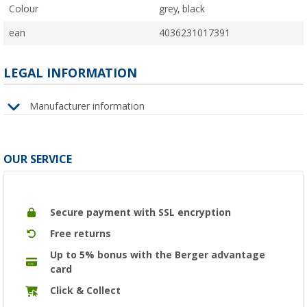
Colour
grey, black
ean
4036231017391
LEGAL INFORMATION
Manufacturer information
OUR SERVICE
Secure payment with SSL encryption
Free returns
Up to 5% bonus with the Berger advantage
card
Click & Collect