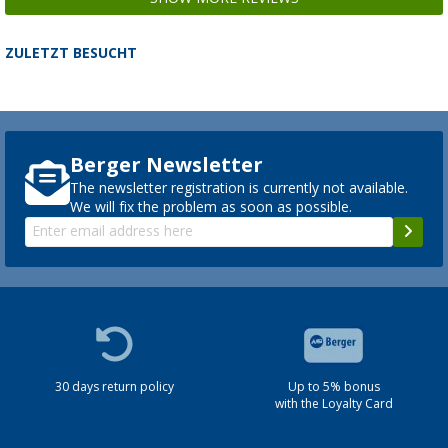
ZULETZT BESUCHT
Berger Newsletter
The newsletter registration is currently not available.
We will fix the problem as soon as possible.
30 days return policy
Up to 5% bonus
with the Loyalty Card