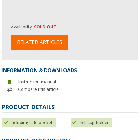
Availability:
SOLD OUT
RELATED ARTICLES
INFORMATION & DOWNLOADS
Instruction manual
Compare this article
PRODUCT DETAILS
Including side pocket
Incl. cup holder