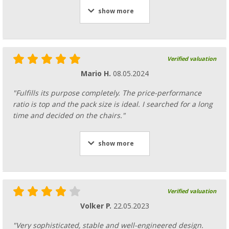
show more
Verified valuation
Mario H.
08.05.2024
"Fulfills its purpose completely. The price-performance
ratio is top and the pack size is ideal. I searched for a long
time and decided on the chairs."
show more
Verified valuation
Volker P.
22.05.2023
"Very sophisticated, stable and well-engineered design.