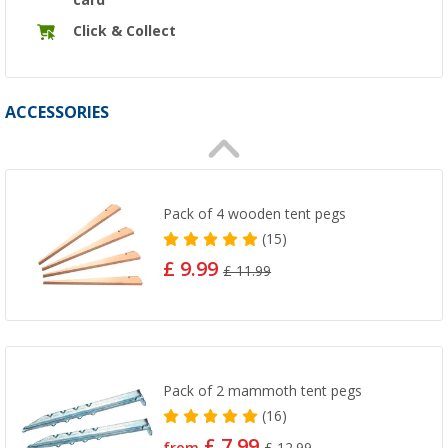
Click & Collect
ACCESSORIES
Pack of 4 wooden tent pegs
(15)
£ 9.99
£ 11.99
Pack of 2 mammoth tent pegs
(16)
£ 7.99