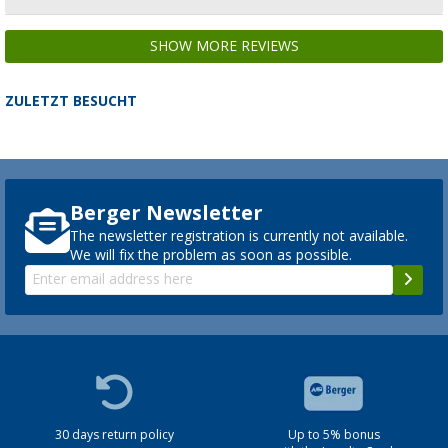
SHOW MORE REVIEWS
ZULETZT BESUCHT
Berger Newsletter
The newsletter registration is currently not available.
We will fix the problem as soon as possible.
30 days return policy
Up to 5% bonus