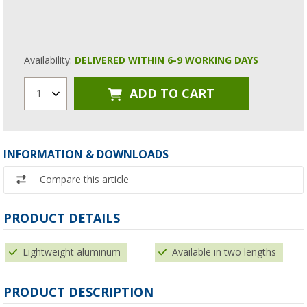
Availability:
DELIVERED WITHIN 6-9 WORKING DAYS
ADD TO CART
1
INFORMATION & DOWNLOADS
Compare this article
PRODUCT DETAILS
Lightweight aluminum
Available in two lengths
PRODUCT DESCRIPTION