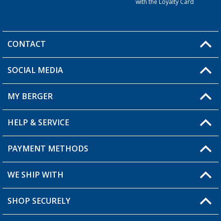
with the Loyalty Card
CONTACT
SOCIAL MEDIA
You have a question?
MY BERGER
HELP & SERVICE
My Account
My Wishlist
PAYMENT METHODS
FAQ & Contact
Become a retailer
Shipping information
WE SHIP WITH
Returns
SHOP SECURELY
Order status