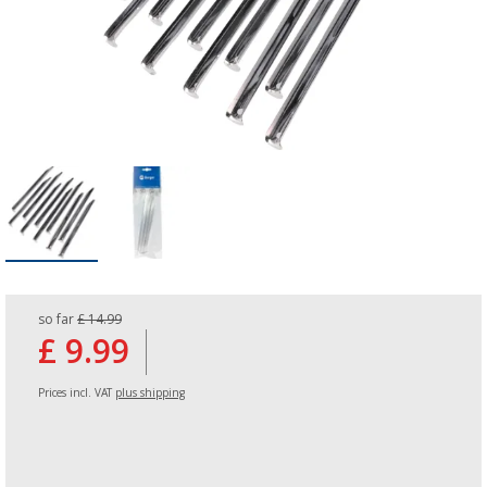
so far
£ 14.99
£ 9.99
Prices incl. VAT
plus shipping