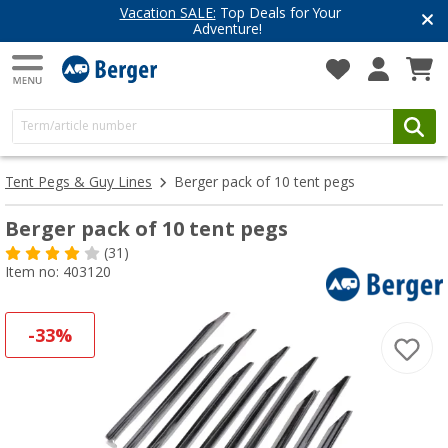
Vacation SALE:
Top Deals for Your
Adventure!
Tent Pegs & Guy Lines
Berger pack of 10 tent pegs
Berger pack of 10 tent pegs
(31)
Item no: 403120
-33%