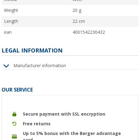
Weight
20 g
Length
22 cm
ean
4001542230432
LEGAL INFORMATION
Manufacturer information
OUR SERVICE
Secure payment with SSL encryption
Free returns
Up to 5% bonus with the Berger advantage
card