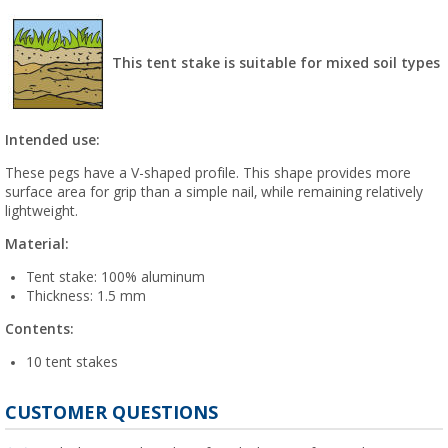
This tent stake is suitable for mixed soil types
Intended use:
These pegs have a V-shaped profile. This shape provides more
surface area for grip than a simple nail, while remaining relatively
lightweight.
Material:
Tent stake: 100% aluminum
Thickness: 1.5 mm
Contents:
10 tent stakes
CUSTOMER QUESTIONS