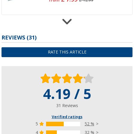
from
£ 12.99
Tent tension line
REVIEWS
(31)
(44)
£ 6.99
RATE THIS ARTICLE
from
£ 7.99
4.19 / 5
Reflective tensioning lines
(46)
£ 9.99
31 Reviews
£ 11.99
Verified ratings
5
52 %
4
32 %