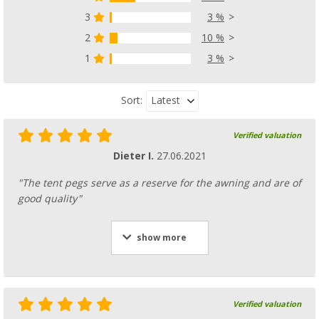
3
3 %
Tent peg removal device
(100)
2
10 %
£ 4.99
1
3 %
£ 5.99
Latest
Sort:
Verified valuation
Rubber tent hammer
Dieter I.
27.06.2021
(29)
£ 9.99
"The tent pegs serve as a reserve for the awning and are of
£ 14.99
good quality"
show more
Verified valuation