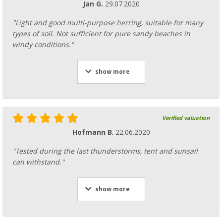
Jan G.
29.07.2020
"Light and good multi-purpose herring, suitable for many
types of soil. Not sufficient for pure sandy beaches in
windy conditions."
show more
Verified valuation
Hofmann B.
22.06.2020
"Tested during the last thunderstorms, tent and sunsail
can withstand."
show more