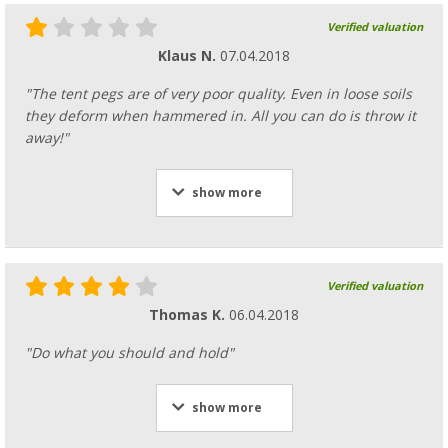
Verified valuation
Klaus N.
07.04.2018
"The tent pegs are of very poor quality. Even in loose soils
they deform when hammered in. All you can do is throw it
away!"
show more
Verified valuation
Thomas K.
06.04.2018
"Do what you should and hold"
show more