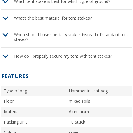
Which tent stake is best for which type of ground?
What’s the best material for tent stakes?
When should I use specialty stakes instead of standard tent
stakes?
How do I properly secure my tent with tent stakes?
FEATURES
Type of peg
Hammer-in tent peg
Floor
mixed soils
Material
Aluminium
Packing unit
10 Stück
Colour
silver