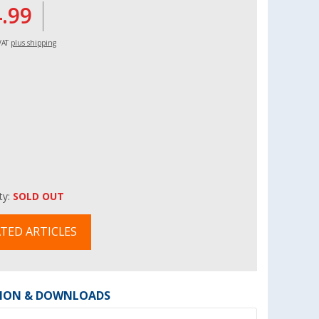
4.99
 VAT
plus shipping
ity:
SOLD OUT
TED ARTICLES
ION & DOWNLOADS