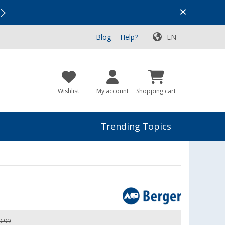
Vacation SALE:
Top Deals for Your Adventure!
Blog
Help?
EN
Wishlist
My account
Shopping cart
Trending Topics
0.99