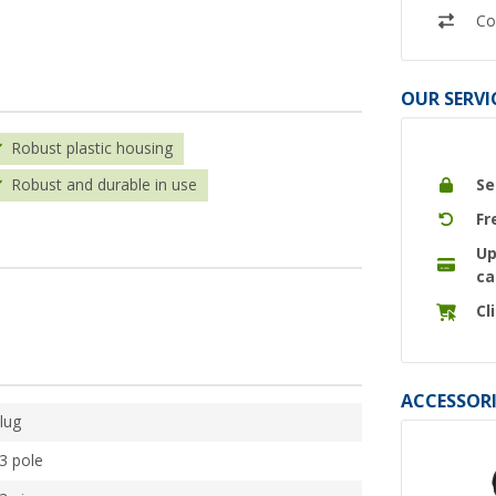
Co
OUR SERVI
Robust plastic housing
Se
Robust and durable in use
Fr
Up
ca
Cl
ACCESSORI
lug
3 pole