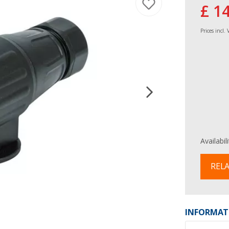
£ 1
Prices incl.
Availabil
RELA
INFORMAT