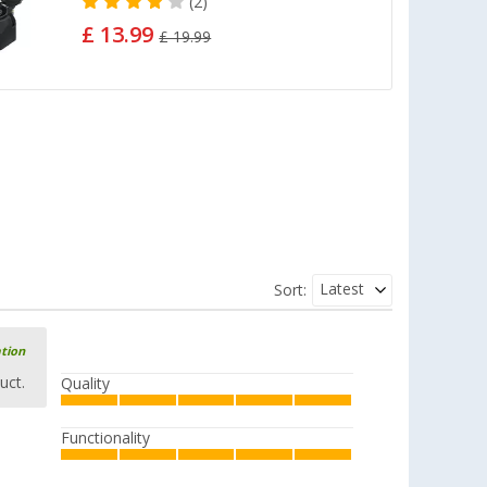
(2)
£ 13.99
£ 19.99
Latest
Sort:
ation
uct.
Quality
Functionality