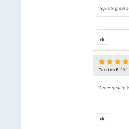
"Top, fits great
Torsten P.
09.1
"Super quality. 