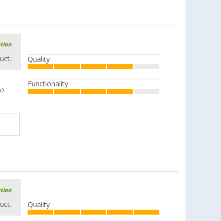
ation
uct.
Quality
Functionality
oo
ation
uct.
Quality