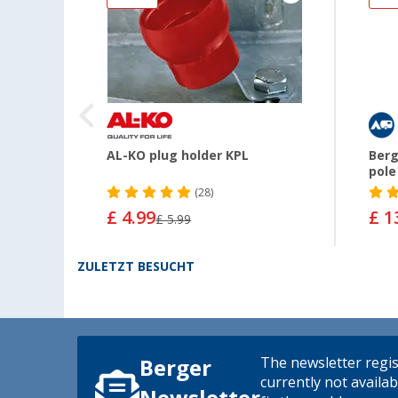
pter
AL-KO plug holder KPL
Berg
pole
(28)
£ 4.99
£ 1
£ 5.99
ZULETZT BESUCHT
The newsletter regis
Berger
currently not availab