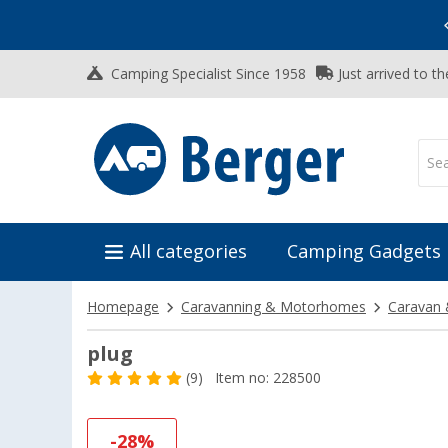
Vacation SALE:
Top Deals for Your Adventure!
Camping Specialist Since 1958
Just arrived to t
All categories
Camping Gadgets
Homepage
Caravanning & Motorhomes
Caravan 
plug
(9)
Item no: 228500
-28%