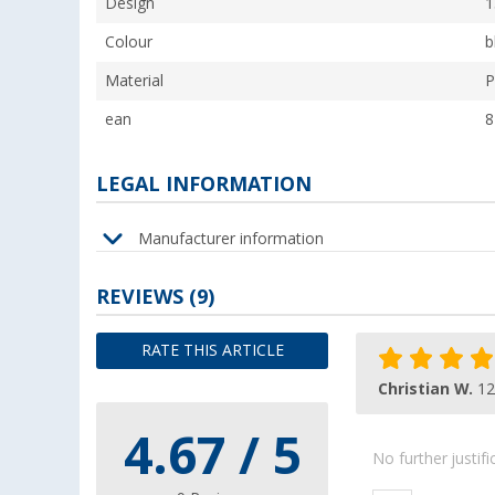
Design
1
Colour
b
Material
P
ean
8
LEGAL INFORMATION
Manufacturer information
REVIEWS
(9)
RATE THIS ARTICLE
Christian W.
12
4.67 / 5
No further justif