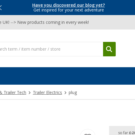
Have you discovered our blog yet?
Get inspired for your next adventure
he UK! --> New products coming in every week!
& Trailer Tech
Trailer Electrics
plug
so far
£ 2