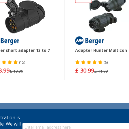
er short adapter 13 to 7
Adapter Hunter Multicon
(15)
(6)
3.99
£ 30.99
£ 19.99
£ 41.99
tration is
le. We will