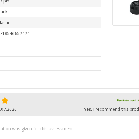
3 pin
lack
lastic
718546652424
Verified valu
.07.2026
Yes
, I recommend this prod
ication was given for this assessment.