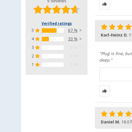
9 Reviews
Verified ratings
5
67 %
Karl-Heinz D.
1
4
33 %
3
0 %
"Plug is fine, bu
2
0 %
deep."
1
0 %
Daniel M.
18.07