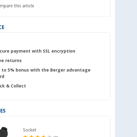
mpare this article
CE
cure payment with SSL encryption
ee returns
 to 5% bonus with the Berger advantage
rd
ick & Collect
ES
Socket