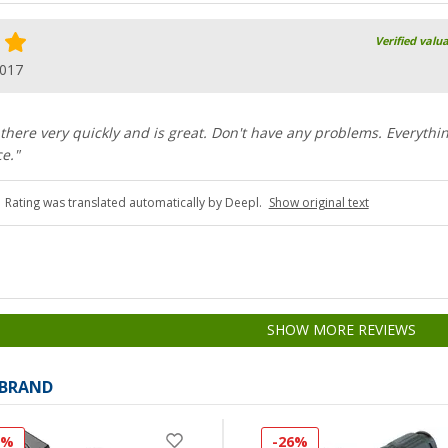
Verified valu
2017
 there very quickly and is great. Don't have any problems. Everythi
e."
Rating was translated automatically by Deepl.
Show original text
SHOW MORE REVIEWS
 BRAND
0%
-26%