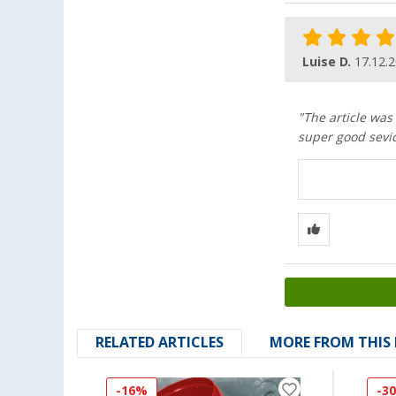
Luise D.
17.12.
"The article was
super good sevic
RELATED ARTICLES
MORE FROM THIS
-16%
-3