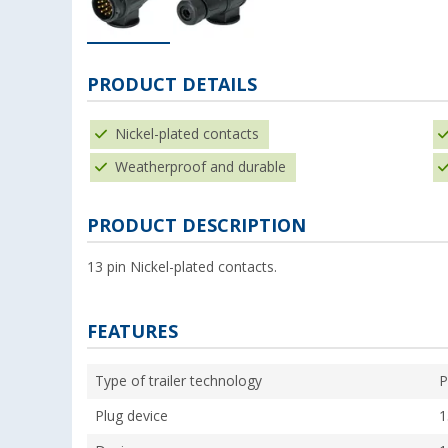
PRODUCT DETAILS
Nickel-plated contacts
Weatherproof and durable
PRODUCT DESCRIPTION
13 pin Nickel-plated contacts.
FEATURES
Type of trailer technology
P
Plug device
1