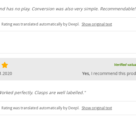
 and has no play. Conversion was also very simple. Recommendable!
Rating was translated automatically by Deepl.
Show original text
Verified valu
1.2020
Yes
, I recommend this prod
Worked perfectly. Clasps are well labelled."
Rating was translated automatically by Deepl.
Show original text