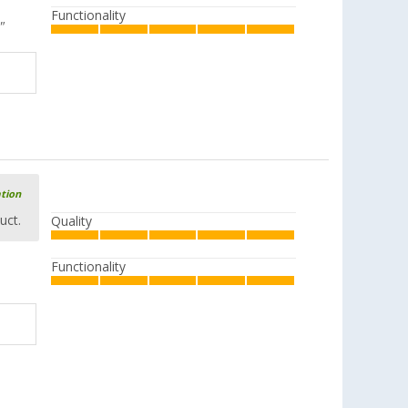
Functionality
"
ation
uct.
Quality
Functionality