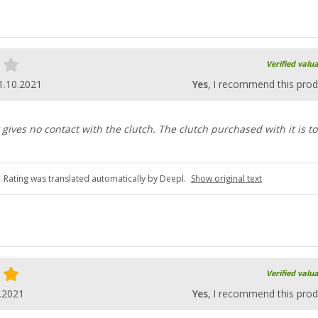
Verified valu
1.10.2021
Yes
, I recommend this prod
t gives no contact with the clutch. The clutch purchased with it is t
Rating was translated automatically by Deepl.
Show original text
Verified valu
.2021
Yes
, I recommend this prod