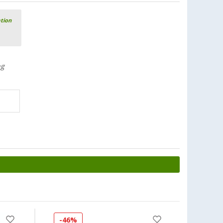
ation
ng
-46%
-30