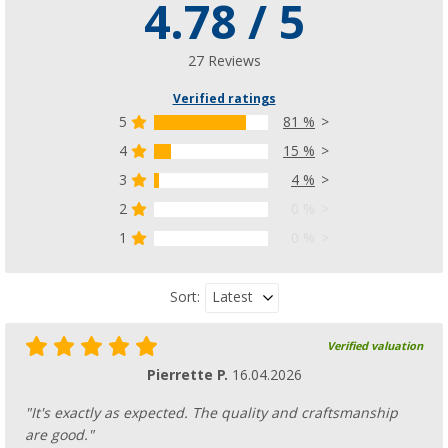
4.78 / 5
27 Reviews
Verified ratings
5
81 %
4
15 %
3
4 %
2
0 %
1
0 %
Latest
Sort:
Verified valuation
Pierrette P.
16.04.2026
"It's exactly as expected. The quality and craftsmanship
are good."