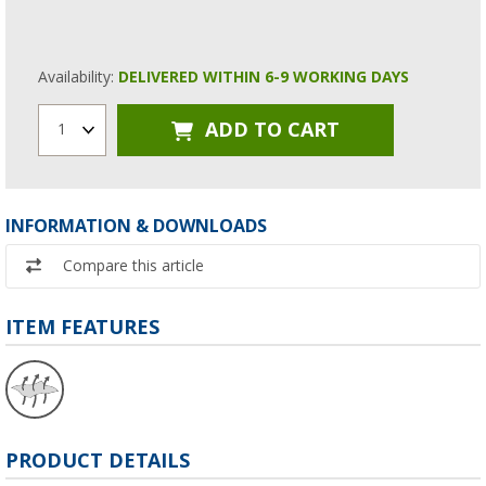
Availability:
DELIVERED WITHIN 6-9 WORKING DAYS
ADD TO CART
1
INFORMATION & DOWNLOADS
Compare this article
ITEM FEATURES
PRODUCT DETAILS