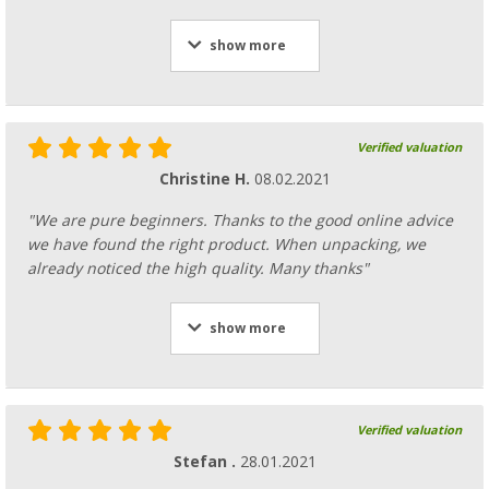
show more
Verified valuation
Christine H.
08.02.2021
"We are pure beginners. Thanks to the good online advice
we have found the right product. When unpacking, we
already noticed the high quality. Many thanks"
show more
Verified valuation
Stefan .
28.01.2021