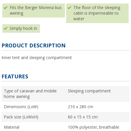
Fits the Berger Morena bus
The floor of the sleeping
awning
cabin is impermeable to
water
Simply hook in
PRODUCT DESCRIPTION
Inner tent and sleeping compartment
FEATURES
Type of caravan and mobile
Sleeping compartment
home awning
Dimensions (LxW)
210 x 280 cm
Pack size (LxWxH)
60 x 15 x 15 cm
Material
100% polyester, breathable