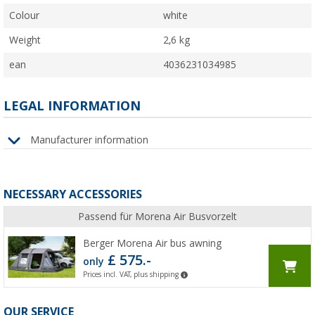
Colour
white
Weight
2,6 kg
ean
4036231034985
LEGAL INFORMATION
Manufacturer information
NECESSARY ACCESSORIES
Passend für Morena Air Busvorzelt
Berger Morena Air bus awning
£ 575.-
only
Prices incl. VAT, plus shipping
OUR SERVICE