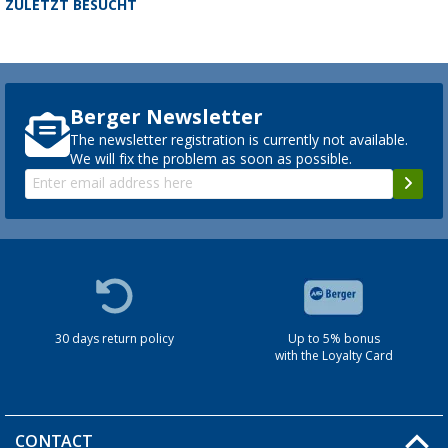
ZULETZT BESUCHT
Berger Newsletter
The newsletter registration is currently not available.
We will fix the problem as soon as possible.
30 days return policy
Up to 5% bonus
with the Loyalty Card
CONTACT