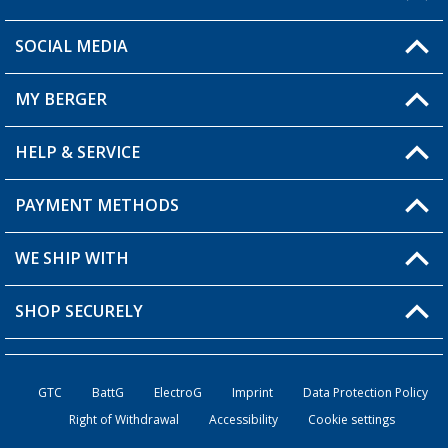
SOCIAL MEDIA
You have a question?
MY BERGER
HELP & SERVICE
My Account
My Wishlist
PAYMENT METHODS
FAQ & Contact
Become a retailer
Shipping information
WE SHIP WITH
Returns
SHOP SECURELY
Order status
Become a retailer
GTC
BattG
ElectroG
Imprint
Data Protection Policy
Right of Withdrawal
Accessibility
Cookie settings