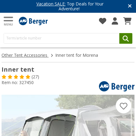
Vacation SALE:
Top Deals for Your
Adventure!
Other Tent Accessories
Inner tent for Morena
Inner tent
(27)
Item no: 327450