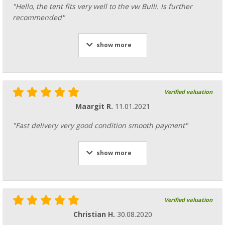
"Hello, the tent fits very well to the vw Bulli. Is further
recommended"
show more
Verified valuation
Maargit R.
11.01.2021
"Fast delivery very good condition smooth payment"
show more
Verified valuation
Christian H.
30.08.2020