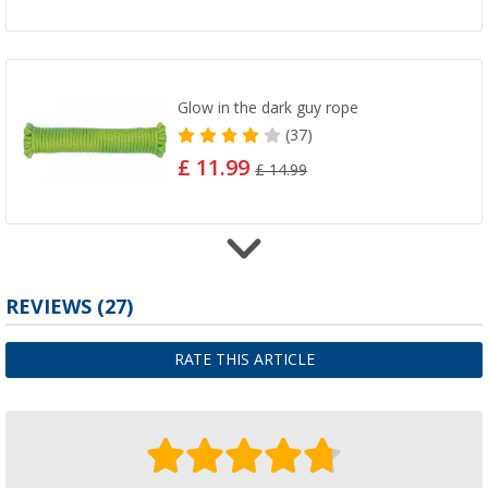
Glow in the dark guy rope
(37)
£ 11.99
£ 14.99
Tent peg removal device
REVIEWS
(27)
(100)
£ 4.99
RATE THIS ARTICLE
£ 5.99