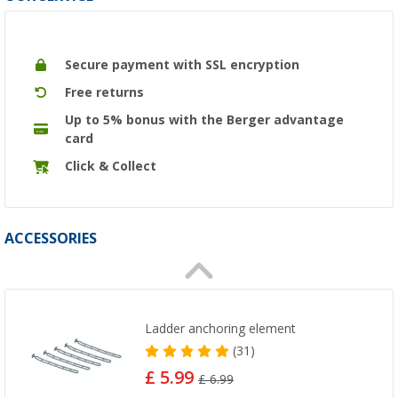
Secure payment with SSL encryption
Free returns
Up to 5% bonus with the Berger advantage
card
Click & Collect
ACCESSORIES
Ladder anchoring element
(31)
£ 5.99
£ 6.99