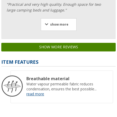
"Practical and very high quality. Enough space for two
large camping beds and luggage."
show more
SHOW MORE REVIEWS
ITEM FEATURES
Breathable material
Water vapour permeable fabric reduces
condensation, ensures the best possible...
read more