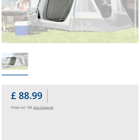
£ 88.99
Prices incl. VAT
plus shipping