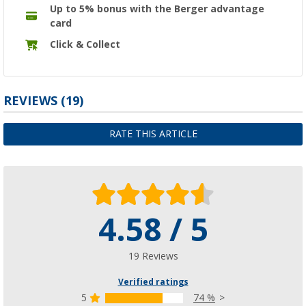
Up to 5% bonus with the Berger advantage
card
Click & Collect
REVIEWS
(19)
RATE THIS ARTICLE
4.58 / 5
19 Reviews
Verified ratings
5
74 %