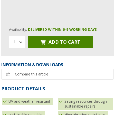
Availability:
DELIVERED WITHIN 6-9 WORKING DAYS
ADD TO CART
1
INFORMATION & DOWNLOADS
Compare this article
PRODUCT DETAILS
UV and weather resistant
Saving resources through
sustainable repairs
sustainable reusable
High abrasion resistance