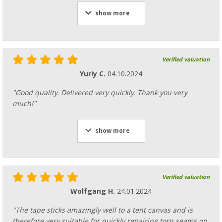
show more
Verified valuation
Yuriy C.
04.10.2024
"Good quality. Delivered very quickly. Thank you very
much!"
show more
Verified valuation
Wolfgang H.
24.01.2024
"The tape sticks amazingly well to a tent canvas and is
therefore very suitable for quickly repairing torn seams on