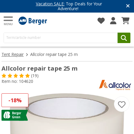
Vacation SALE:
Top Deals for Your
Adventure!
Tent Repair
Allcolor repair tape 25 m
Allcolor repair tape 25 m
(19)
Item no: 104620
-18%