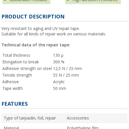
PRODUCT DESCRIPTION
Very resistant to aging and UV repair tape.
Suitable for all kinds of repair work on various materials.
Technical data of the repair tape:
Total thickness
130 µ
Elongation to break
300 %
Adhesive strength on steel
12,5 N / 25 mm
Tensile strength
55 N / 25 mm
Adhesive
Acrylic
Tape width
50 mm
FEATURES
Type of tarpaulin, foil, repair
Accessories
Material
Polyethylene film