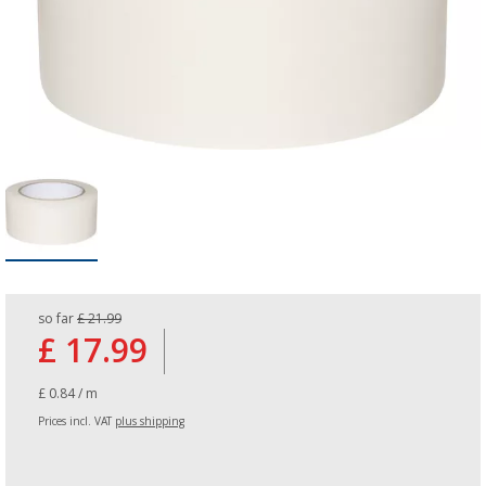
so far
£ 21.99
£ 17.99
£ 0.84 / m
Prices incl. VAT
plus shipping