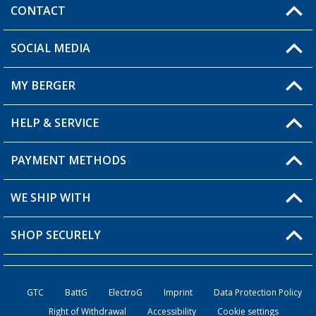
CONTACT
SOCIAL MEDIA
You have a question?
MY BERGER
HELP & SERVICE
My Account
My Wishlist
PAYMENT METHODS
FAQ & Contact
Become a retailer
Shipping information
WE SHIP WITH
Returns
SHOP SECURELY
Order status
Become a retailer
GTC
BattG
ElectroG
Imprint
Data Protection Policy
Right of Withdrawal
Accessibility
Cookie settings