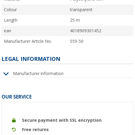
Colour
transparent
Length
25 m
ean
4018909301452
Manufacturer Article No.
559-50
LEGAL INFORMATION
Manufacturer information
OUR SERVICE
Secure payment with SSL encryption
Free returns