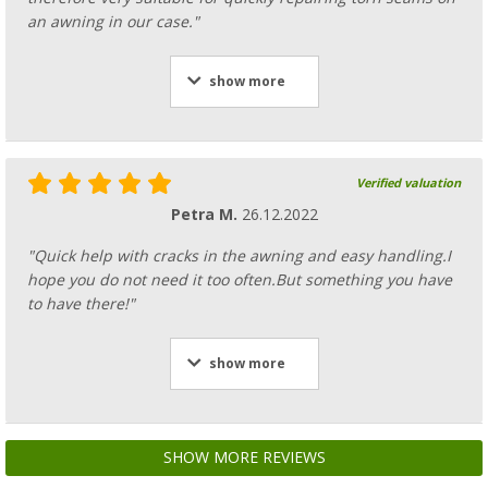
an awning in our case."
show more
Verified valuation
Petra M.
26.12.2022
"Quick help with cracks in the awning and easy handling.I
hope you do not need it too often.But something you have
to have there!"
show more
SHOW MORE REVIEWS