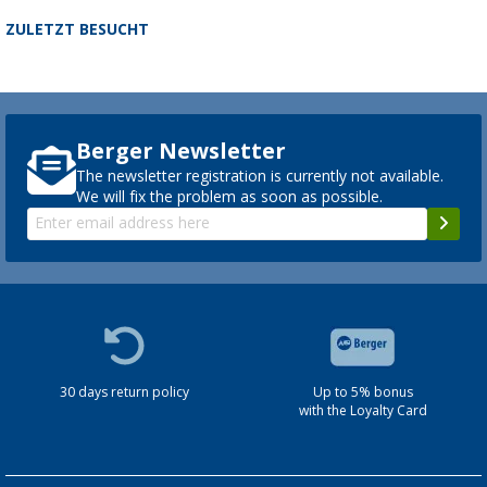
ZULETZT BESUCHT
Berger Newsletter
The newsletter registration is currently not available.
We will fix the problem as soon as possible.
30 days return policy
Up to 5% bonus
with the Loyalty Card