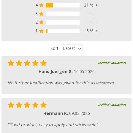
4
21 %
3
0 %
2
0 %
1
5 %
Latest
Sort:
Verified valuation
Hans Juergen G.
16.05.2026
No further justification was given for this assessment.
Verified valuation
Hermann K.
09.03.2026
"Good product, easy to apply and sticks well."