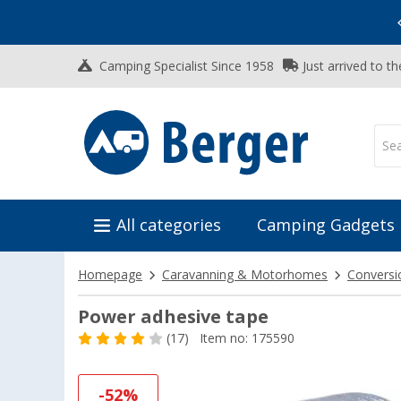
Vacation SALE:
Top Deals for Your Adventure!
Camping Specialist Since 1958
Just arrived to t
All categories
Camping Gadgets
Homepage
Caravanning & Motorhomes
Conversi
Power adhesive tape
(17)
Item no: 175590
-52%