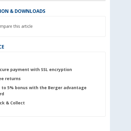
ION & DOWNLOADS
mpare this article
CE
cure payment with SSL encryption
ee returns
 to 5% bonus with the Berger advantage
rd
ick & Collect