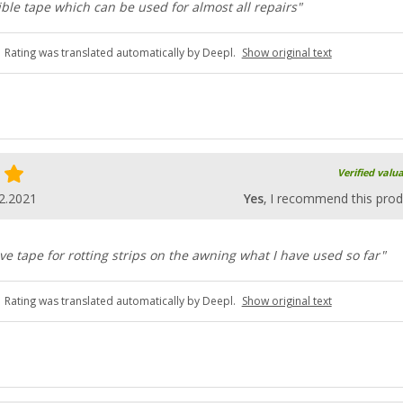
ible tape which can be used for almost all repairs"
Rating was translated automatically by Deepl.
Show original text
Verified valu
2.2021
Yes
, I recommend this prod
ve tape for rotting strips on the awning what I have used so far"
Rating was translated automatically by Deepl.
Show original text