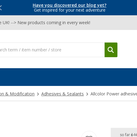
Have you discovered our blog yet?
Get inspired for your next adventure
he UK! --> New products coming in every week!
on & Modification
Adhesives & Sealants
Allcolor Power adhesiv
so far
£ 1