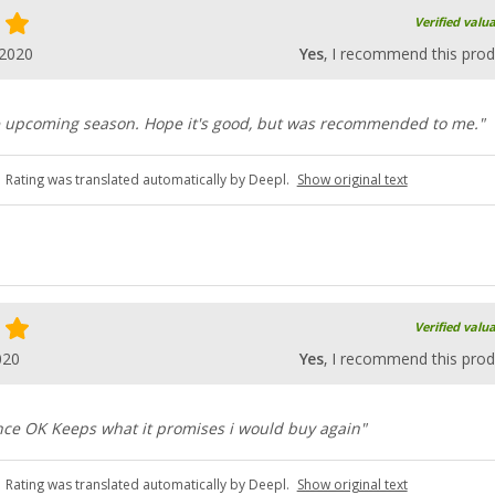
Verified valu
.2020
Yes
, I recommend this prod
he upcoming season. Hope it's good, but was recommended to me."
Rating was translated automatically by Deepl.
Show original text
Verified valu
020
Yes
, I recommend this prod
nce OK Keeps what it promises i would buy again"
Rating was translated automatically by Deepl.
Show original text