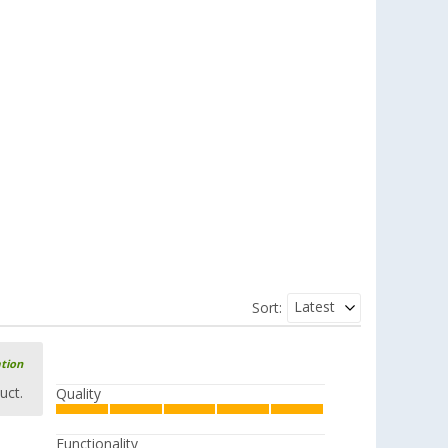
Latest
Sort:
ation
uct.
Quality
Functionality