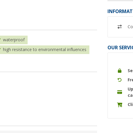
INFORMAT
Co
waterproof
OUR SERVI
high resistance to environmental influences
Se
Fr
Up
ca
Cl