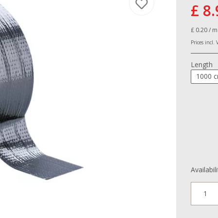
£ 8.
£ 0.20 / m
Prices incl.
Length
1000 
Availabil
1