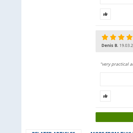
Denis B.
19.03.
"very practical 