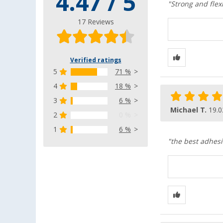
4.47 / 5
"Strong and flex
17 Reviews
Verified ratings
5
71 %
4
18 %
3
6 %
Michael T.
19.0
2
0 %
1
6 %
"the best adhesi