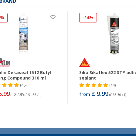
 BRAND
0%
-14%
lin Dekaseal 1512 Butyl
Sika Sikaflex 522 STP adh
ing Compound 310 ml
sealant
(46)
(44)
5.99
£ 9.99
£ 22.99
from
(£ 51.58 / l)
(£ 33.30 / l)