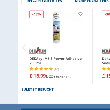
RELATED ARTICLES
MORE FROM THIS
-17%
-3
nt
DEKAsyl MS 5 Power Adhesive
Deka
290 ml
Seal
(48)
£ 18.99
£ 1
£ 22.99
(£ 65.48 / l)
ZULETZT BESUCHT