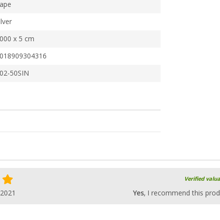
ape
ilver
000 x 5 cm
018909304316
02-50SIN
Verified valu
.2021
Yes
, I recommend this prod