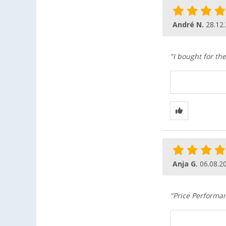
André N.
28.12
"I bought for t
Anja G.
06.08.2
"Price Performa