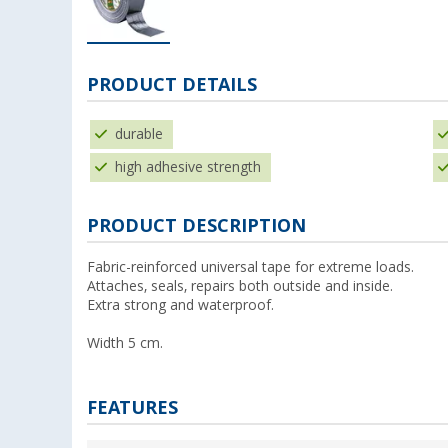
PRODUCT DETAILS
durable
high adhesive strength
PRODUCT DESCRIPTION
Fabric-reinforced universal tape for extreme loads.
Attaches, seals, repairs both outside and inside.
Extra strong and waterproof.
Width 5 cm.
FEATURES