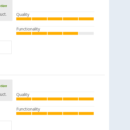
ation
uct.
Quality
Functionality
ation
uct.
Quality
Functionality