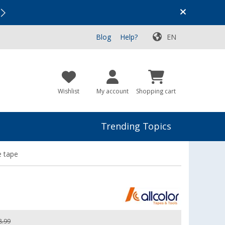
Vacation SALE:
Top Deals for Your Adventure!
Blog
Help?
EN
Wishlist
My account
Shopping cart
Trending Topics
e tape
8.99