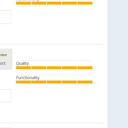
ation
uct.
Quality
Functionality