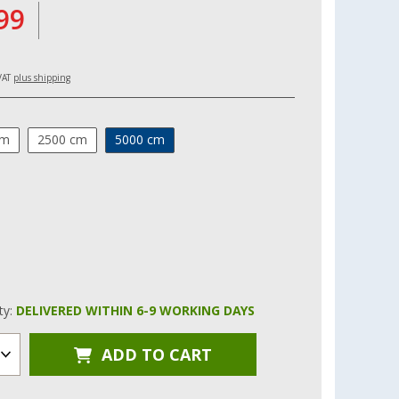
99
 VAT
plus shipping
cm
2500 cm
5000 cm
ity:
DELIVERED WITHIN 6-9 WORKING DAYS
ADD TO CART