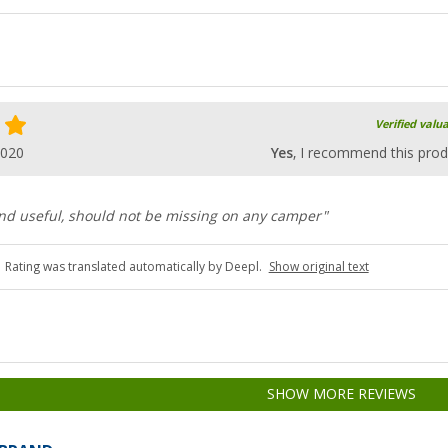
Verified valu
2020
Yes
, I recommend this prod
and useful, should not be missing on any camper"
Rating was translated automatically by Deepl.
Show original text
SHOW MORE REVIEWS