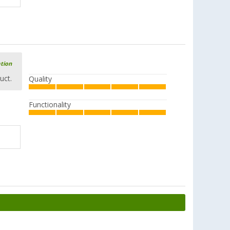
ation
uct.
Quality
Functionality