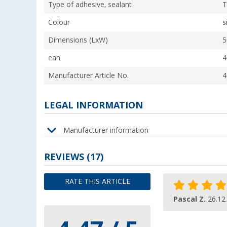
Type of adhesive, sealant
T
Colour
s
Dimensions (LxW)
5
ean
4
Manufacturer Article No.
4
LEGAL INFORMATION
Manufacturer information
REVIEWS
(17)
RATE THIS ARTICLE
Pascal Z.
26.12