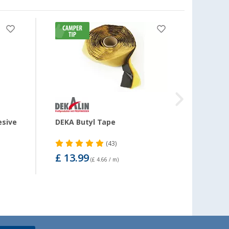
-11
esive
DEKA Butyl Tape
DEKAs
290 m
(43)
£ 13.99
£ 15
(£ 4.66 / m)